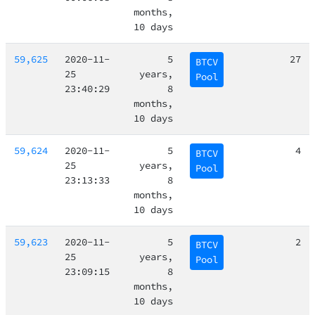
months,
10 days
59,625
2020-11-
5
27
BTCV
25
years,
Pool
23:40:29
8
months,
10 days
59,624
2020-11-
5
4
BTCV
25
years,
Pool
23:13:33
8
months,
10 days
59,623
2020-11-
5
2
BTCV
25
years,
Pool
23:09:15
8
months,
10 days