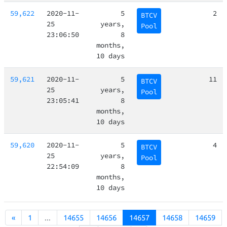
59,622
2020-11-
5
2
BTCV
25
years,
Pool
23:06:50
8
months,
10 days
59,621
2020-11-
5
11
BTCV
25
years,
Pool
23:05:41
8
months,
10 days
59,620
2020-11-
5
4
BTCV
25
years,
Pool
22:54:09
8
months,
10 days
«
1
...
14655
14656
14657
14658
14659