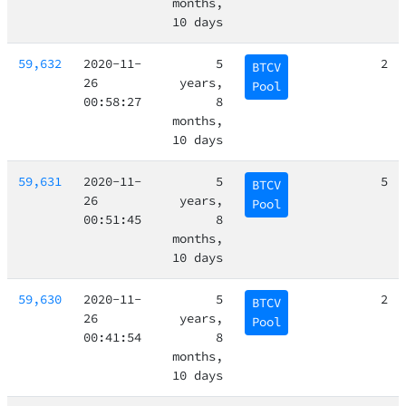
months,
10 days
59,632
2020-11-
5
2
BTCV
26
years,
Pool
00:58:27
8
months,
10 days
59,631
2020-11-
5
5
BTCV
26
years,
Pool
00:51:45
8
months,
10 days
59,630
2020-11-
5
2
BTCV
26
years,
Pool
00:41:54
8
months,
10 days