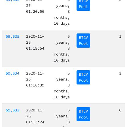
BTCV
26
years,
Pool
01:20:56
8
months,
10 days
59,635
2020-11-
5
1
BTCV
26
years,
Pool
01:19:54
8
months,
10 days
59,634
2020-11-
5
3
BTCV
26
years,
Pool
01:18:39
8
months,
10 days
59,633
2020-11-
5
6
BTCV
26
years,
Pool
01:13:24
8