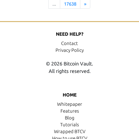
...
17638
»
NEED HELP?
Contact
Privacy Policy
© 2026 Bitcoin Vault.
All rights reserved.
HOME
Whitepaper
Features
Blog
Tutorials
Wrapped BTCV
How to use BTCV