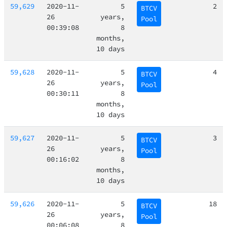
59,629
2020-11-
5
2
BTCV
26
years,
Pool
00:39:08
8
months,
10 days
59,628
2020-11-
5
4
BTCV
26
years,
Pool
00:30:11
8
months,
10 days
59,627
2020-11-
5
3
BTCV
26
years,
Pool
00:16:02
8
months,
10 days
59,626
2020-11-
5
18
BTCV
26
years,
Pool
00:06:08
8