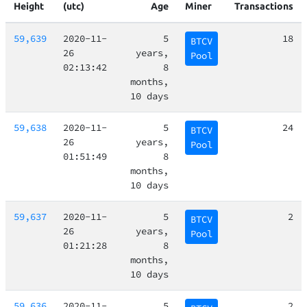
Height
(utc)
Age
Miner
Transactions
59,639
2020-11-
5
18
BTCV
26
years,
Pool
02:13:42
8
months,
10 days
59,638
2020-11-
5
24
BTCV
26
years,
Pool
01:51:49
8
months,
10 days
59,637
2020-11-
5
2
BTCV
26
years,
Pool
01:21:28
8
months,
10 days
59,636
2020-11-
5
2