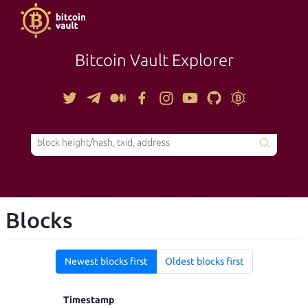
Bitcoin Vault Explorer
TOOLS
Blocks
Newest blocks first
Oldest blocks first
Timestamp