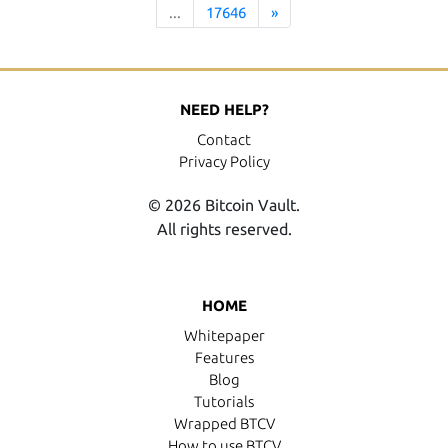
...
17646
»
NEED HELP?
Contact
Privacy Policy
© 2026 Bitcoin Vault.
All rights reserved.
HOME
Whitepaper
Features
Blog
Tutorials
Wrapped BTCV
How to use BTCV