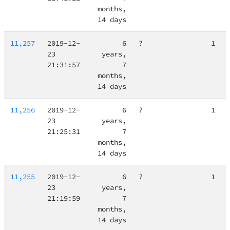
months,
14 days
11,257
2019-12-
6
?
1
23
years,
21:31:57
7
months,
14 days
11,256
2019-12-
6
?
1
23
years,
21:25:31
7
months,
14 days
11,255
2019-12-
6
?
1
23
years,
21:19:59
7
months,
14 days