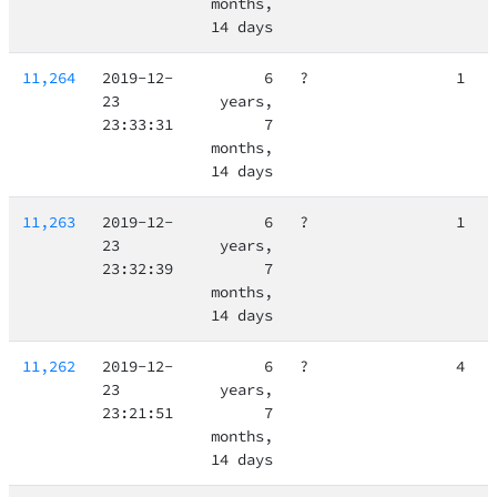
months,
14 days
11,264
2019-12-
6
?
1
23
years,
23:33:31
7
months,
14 days
11,263
2019-12-
6
?
1
23
years,
23:32:39
7
months,
14 days
11,262
2019-12-
6
?
4
23
years,
23:21:51
7
months,
14 days