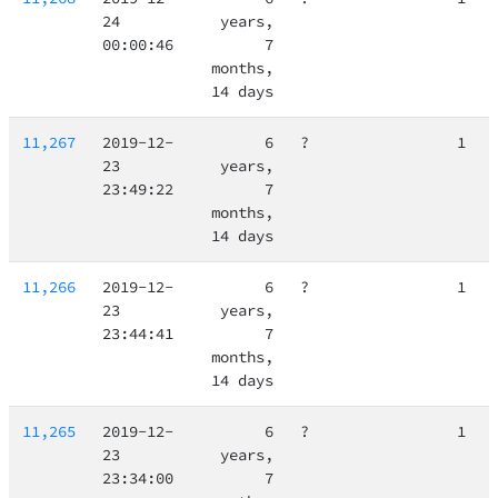
24
years,
00:00:46
7
months,
14 days
11,267
2019-12-
6
?
1
23
years,
23:49:22
7
months,
14 days
11,266
2019-12-
6
?
1
23
years,
23:44:41
7
months,
14 days
11,265
2019-12-
6
?
1
23
years,
23:34:00
7