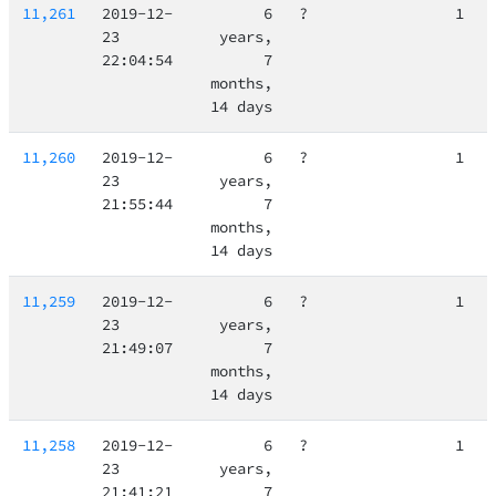
11,261
2019-12-
6
?
1
23
years,
22:04:54
7
months,
14 days
11,260
2019-12-
6
?
1
23
years,
21:55:44
7
months,
14 days
11,259
2019-12-
6
?
1
23
years,
21:49:07
7
months,
14 days
11,258
2019-12-
6
?
1
23
years,
21:41:21
7