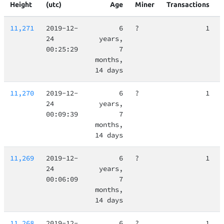
Height
(utc)
Age
Miner
Transactions
11,271
2019-12-
6
?
1
24
years,
00:25:29
7
months,
14 days
11,270
2019-12-
6
?
1
24
years,
00:09:39
7
months,
14 days
11,269
2019-12-
6
?
1
24
years,
00:06:09
7
months,
14 days
11,268
2019-12-
6
?
1