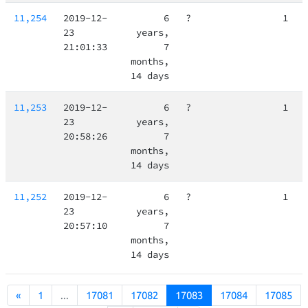
11,254
2019-12-
6
?
1
23
years,
21:01:33
7
months,
14 days
11,253
2019-12-
6
?
1
23
years,
20:58:26
7
months,
14 days
11,252
2019-12-
6
?
1
23
years,
20:57:10
7
months,
14 days
«
1
...
17081
17082
17083
17084
17085