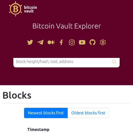
Bitcoin Vault Explorer
TOOLS
Blocks
Newest blocks first
Oldest blocks first
Timestamp