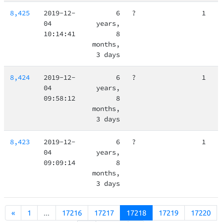
8,425
2019-12-
6
?
1
04
years,
10:14:41
8
months,
3 days
8,424
2019-12-
6
?
1
04
years,
09:58:12
8
months,
3 days
8,423
2019-12-
6
?
1
04
years,
09:09:14
8
months,
3 days
«
1
...
17216
17217
17218
17219
17220