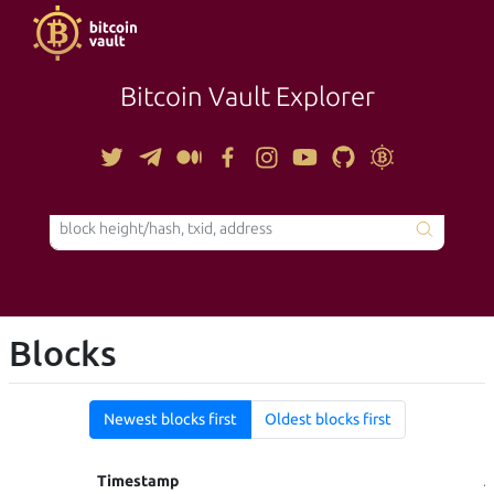
Bitcoin Vault Explorer
TOOLS
Blocks
Newest blocks first
Oldest blocks first
Timestamp
A