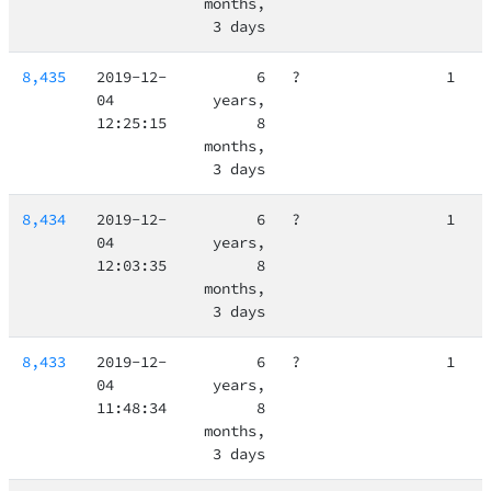
months,
3 days
8,435
2019-12-
6
?
1
04
years,
12:25:15
8
months,
3 days
8,434
2019-12-
6
?
1
04
years,
12:03:35
8
months,
3 days
8,433
2019-12-
6
?
1
04
years,
11:48:34
8
months,
3 days