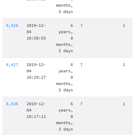
months,
3 days
8,428
2019-12-
6
?
1
04
years,
10:50:55
8
months,
3 days
8,427
2019-12-
6
?
1
04
years,
10:29:27
8
months,
3 days
8,426
2019-12-
6
?
1
04
years,
10:17:12
8
months,
3 days