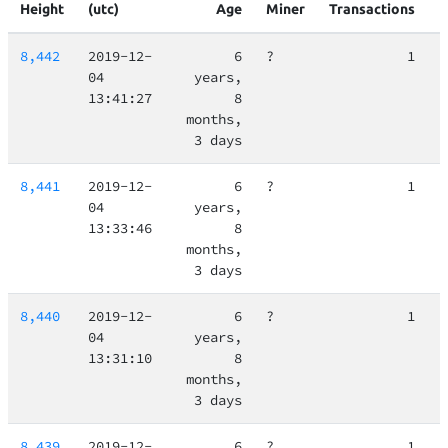
Height
(utc)
Age
Miner
Transactions
8,442
2019-12-
6
?
1
04
years,
13:41:27
8
months,
3 days
8,441
2019-12-
6
?
1
04
years,
13:33:46
8
months,
3 days
8,440
2019-12-
6
?
1
04
years,
13:31:10
8
months,
3 days
8,439
2019-12-
6
?
1