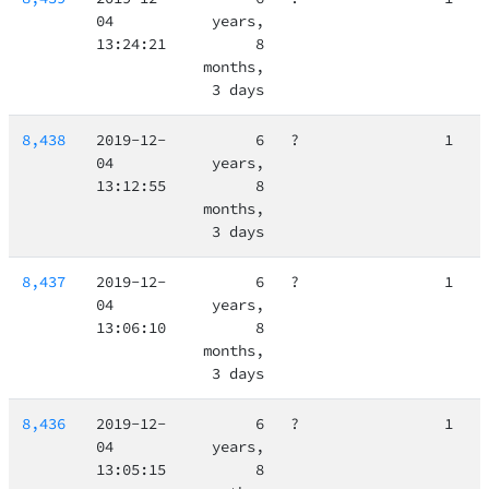
04
years,
13:24:21
8
months,
3 days
8,438
2019-12-
6
?
1
04
years,
13:12:55
8
months,
3 days
8,437
2019-12-
6
?
1
04
years,
13:06:10
8
months,
3 days
8,436
2019-12-
6
?
1
04
years,
13:05:15
8