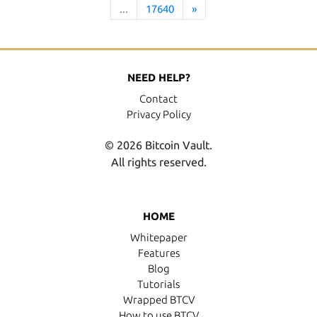
...
17640
»
NEED HELP?
Contact
Privacy Policy
© 2026 Bitcoin Vault.
All rights reserved.
HOME
Whitepaper
Features
Blog
Tutorials
Wrapped BTCV
How to use BTCV