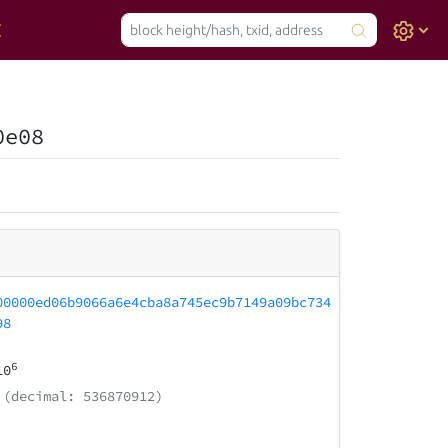
0e08
00000ed06b9066a6e4cba8a745ec9b7149a09bc734
98
6
10
(decimal: 536870912)