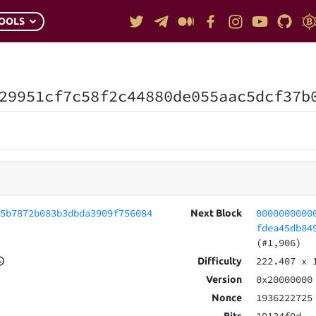
OOLS
29951cf7c58f2c44880de055aac5dcf37b
35b7872b083b3dbda3909f756084
0000000000
Next Block
fdea45db84
(#1,906)
222.407
x 
Difficulty
0x20000000
Version
1936222725
Nonce