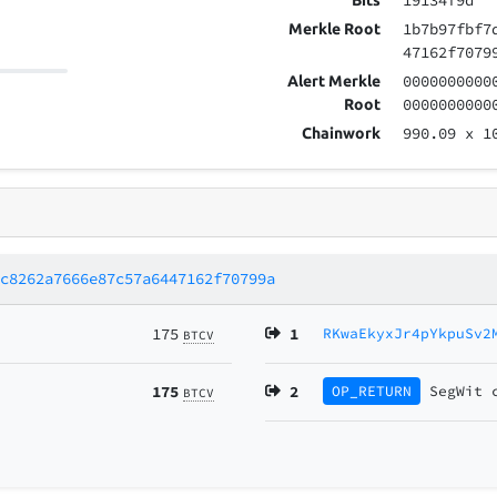
19134f9d
Bits
1b7b97fbf7
Merkle Root
47162f7079
0000000000
Alert Merkle
0000000000
Root
990.09
x 1
Chainwork
8c8262a7666e87c57a6447162f70799a
175
1
RKwaEkyxJr4pYkpuSv2
BTCV
175
2
OP_RETURN
SegWit
BTCV