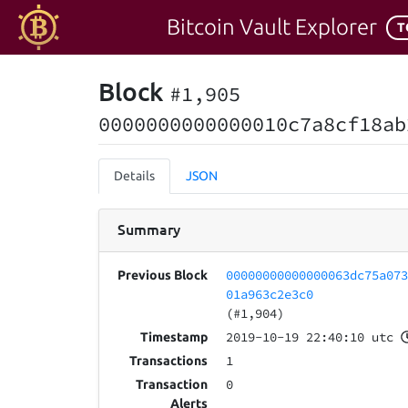
Bitcoin Vault Explorer
T
Block
#1,905
0000000000000010c7a8cf18ab
Details
JSON
Summary
00000000000000063dc75a07
Previous Block
01a963c2e3c0
(#1,904)
2019-10-19 22:40:10 utc
Timestamp
1
Transactions
0
Transaction
Alerts