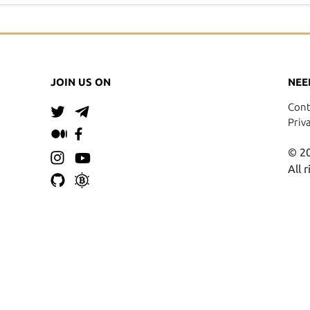
JOIN US ON
NEE
Cont
Priv
© 20
All 