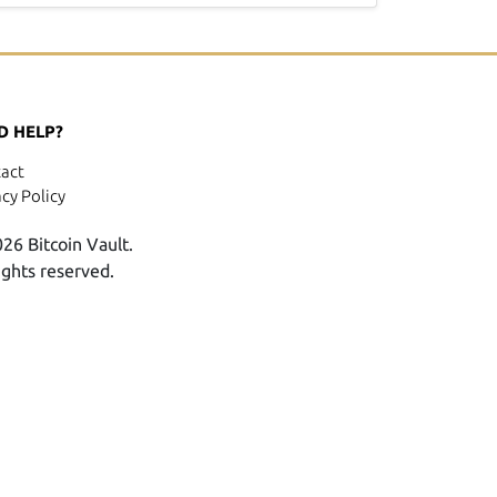
D HELP?
act
acy Policy
26 Bitcoin Vault.
rights reserved.