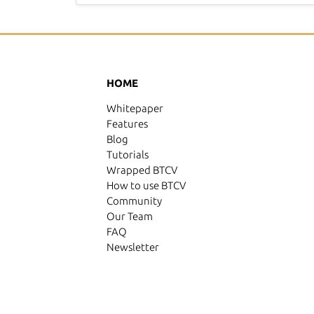
HOME
Whitepaper
Features
Blog
Tutorials
Wrapped BTCV
How to use BTCV
Community
Our Team
FAQ
Newsletter