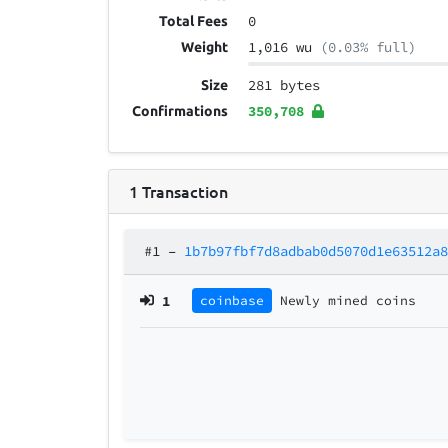
0
Total Fees
1,016 wu
(0.03% full)
Weight
281 bytes
Size
350,708
Confirmations
1
Transaction
#1
–
1b7b97fbf7d8adbab0d5070d1e63512a
1
coinbase
Newly mined coins