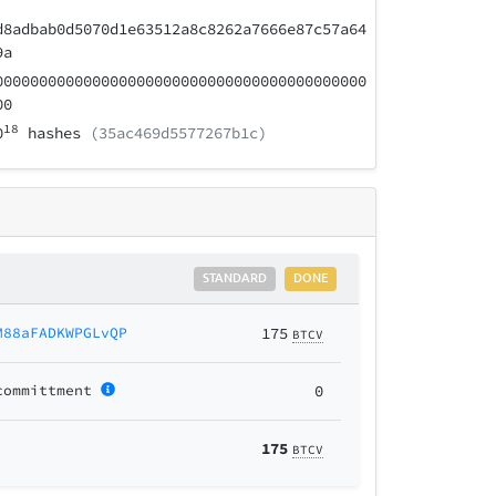
d8adbab0d5070d1e63512a8c8262a7666e87c57a64
9a
000000000000000000000000000000000000000000
00
18
0
hashes
(35ac469d5577267b1c)
STANDARD
DONE
M88aFADKWPGLvQP
175
BTCV
committment
0
175
BTCV