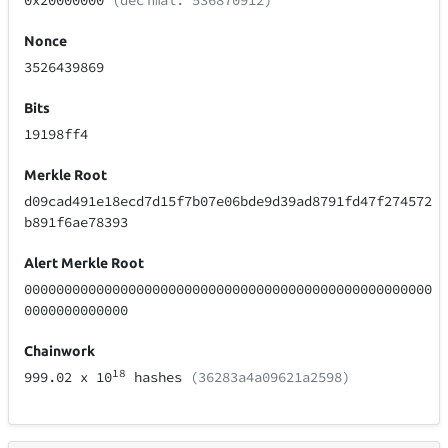
0x20000000
(decimal: 536870912)
Nonce
3526439869
Bits
19198ff4
Merkle Root
d09cad491e18ecd7d15f7b07e06bde9d39ad8791fd47f274572
b891f6ae78393
Alert Merkle Root
000000000000000000000000000000000000000000000000000
0000000000000
Chainwork
18
999.02
x 10
hashes
(36283a4a09621a2598)