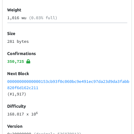
Weight
1,016 wu
(0.03% full)
Size
281 bytes
Confirmations
350,725
Next Block
00000000000000153cb93f0c060bc9e491ec97da23d9da3fabb
820f6d162c211
(#1,917)
Difficulty
6
168.017
x 10
Version