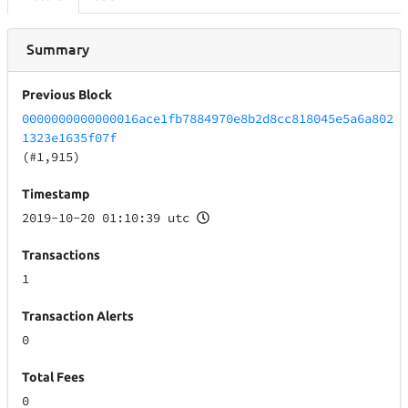
Summary
Previous Block
0000000000000016ace1fb7884970e8b2d8cc818045e5a6a802
1323e1635f07f
(#1,915)
Timestamp
2019-10-20 01:10:39 utc
Transactions
1
Transaction Alerts
0
Total Fees
0