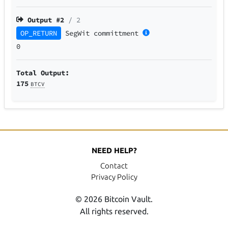
Output #
2
/ 2
OP_RETURN
SegWit
committment
0
Total Output:
175
BTCV
NEED HELP?
Contact
Privacy Policy
© 2026 Bitcoin Vault.
All rights reserved.