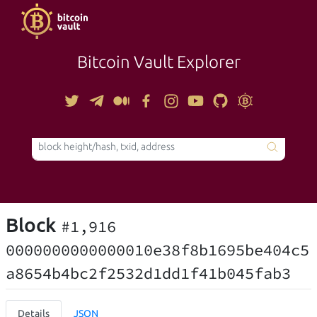
Bitcoin Vault Explorer
TOOLS
Block
#1,916
0000000000000010e38f8b1695be404c5
a8654b4bc2f2532d1dd1f41b045fab3
Details
JSON