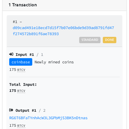
1
Transaction
#1
–
d09cad491e18ecd7d15f7b07e06bde9d39ad8791fd47
f274572b891f6ae78393
STANDARD
DONE
Input #
1
/ 1
coinbase
Newly mined coins
175
BTCV
Total Input:
175
BTCV
Output #
1
/ 2
RG6T6BFaTYnhAcW3L3GPbMjS3BK5nDtnas
175
BTCV