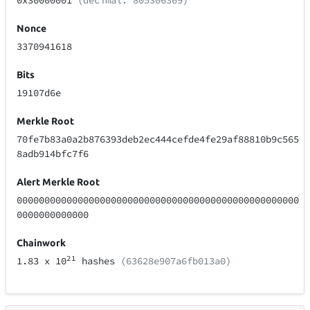
0x30000001
(decimal: 805306369)
Nonce
3370941618
Bits
19107d6e
Merkle Root
70fe7b83a0a2b876393deb2ec444cefde4fe29af88810b9c565
8adb914bfc7f6
Alert Merkle Root
000000000000000000000000000000000000000000000000000
0000000000000
Chainwork
21
1.83
x 10
hashes
(63628e907a6fb013a0)