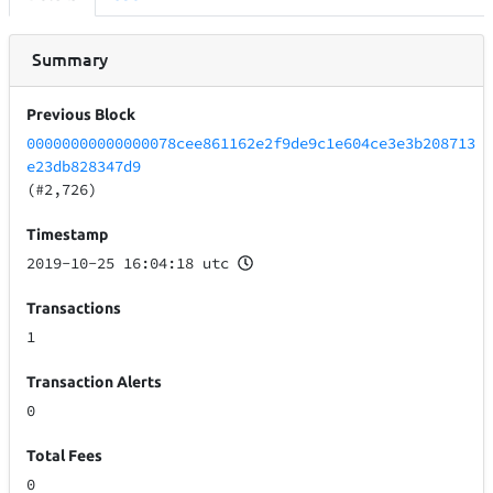
Summary
Previous Block
00000000000000078cee861162e2f9de9c1e604ce3e3b208713
e23db828347d9
(#2,726)
Timestamp
2019-10-25 16:04:18 utc
Transactions
1
Transaction Alerts
0
Total Fees
0