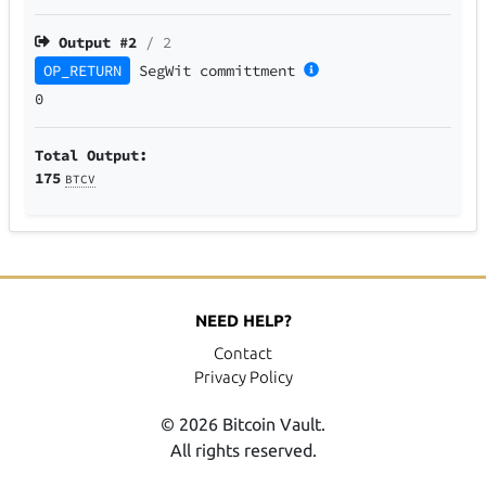
Output #
2
/ 2
OP_RETURN
SegWit
committment
0
Total Output:
175
BTCV
NEED HELP?
Contact
Privacy Policy
© 2026 Bitcoin Vault.
All rights reserved.