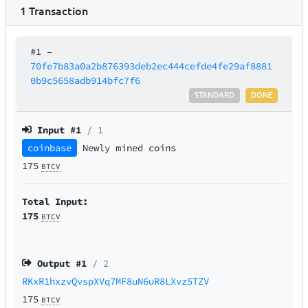
1
Transaction
#1
–
70fe7b83a0a2b876393deb2ec444cefde4fe29af8881
0b9c5658adb914bfc7f6
STANDARD
DONE
Input #
1
/ 1
coinbase
Newly mined coins
175
BTCV
Total Input:
175
BTCV
Output #
1
/ 2
RKxR1hxzvQvspXVq7MF8uN6uR8LXvz5TZV
175
BTCV