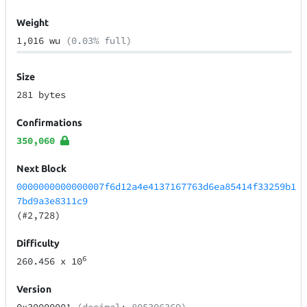
Weight
1,016 wu
(0.03% full)
Size
281 bytes
Confirmations
350,060
Next Block
0000000000000007f6d12a4e4137167763d6ea85414f33259b1
7bd9a3e8311c9
(#2,728)
Difficulty
6
260.456
x 10
Version