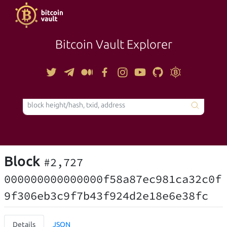
Bitcoin Vault Explorer
TOOLS
Block
#2,727
000000000000000f58a87ec981ca32c0f
9f306eb3c9f7b43f924d2e18e6e38fc
Details
JSON