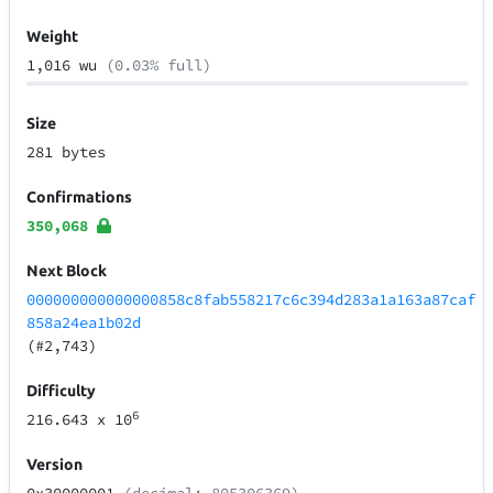
Weight
1,016 wu
(0.03% full)
Size
281 bytes
Confirmations
350,068
Next Block
000000000000000858c8fab558217c6c394d283a1a163a87caf
858a24ea1b02d
(#2,743)
Difficulty
6
216.643
x 10
Version