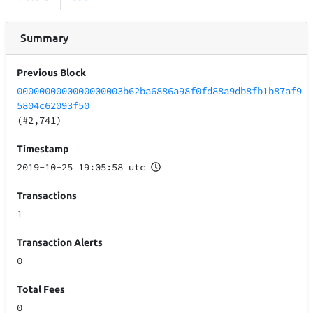
Summary
Previous Block
0000000000000000003b62ba6886a98f0fd88a9db8fb1b87af9
5804c62093f50
(#2,741)
Timestamp
2019-10-25 19:05:58 utc
Transactions
1
Transaction Alerts
0
Total Fees
0