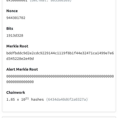
0x30000001
(decimal: 805306369)
Nonce
944301702
Bits
1913d328
Merkle Root
bddfbddc9d2e2cdc9229144c1119f8b1f44e32471ca1499e7e6
d345228e2e49d
Alert Merkle Root
000000000000000000000000000000000000000000000000000
0000000000000
Chainwork
21
1.85
x 10
hashes
(6434da40d6f2a0327a)