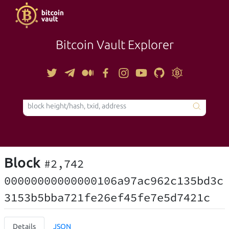
Bitcoin Vault Explorer
TOOLS
Block
#2,742
00000000000000106a97ac962c135bd3c
3153b5bba721fe26ef45fe7e5d7421c
Details
JSON