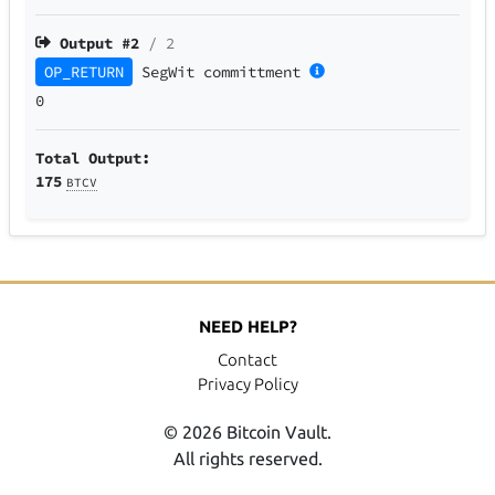
Output #
2
/ 2
OP_RETURN
SegWit
committment
0
Total Output:
175
BTCV
NEED HELP?
Contact
Privacy Policy
© 2026 Bitcoin Vault.
All rights reserved.