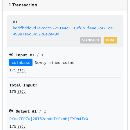
1
Transaction
#1
–
bddfbddc9d2e2cdc9229144c1119f8b1f44e32471ca1
499e7e6d345228e2e49d
STANDARD
DONE
Input #
1
/ 1
coinbase
Newly mined coins
175
BTCV
Total Input:
175
BTCV
Output #
1
/ 2
RYac7FPZuj2RTS2dh4sTtFznMjTYDb4fxX
175
BTCV