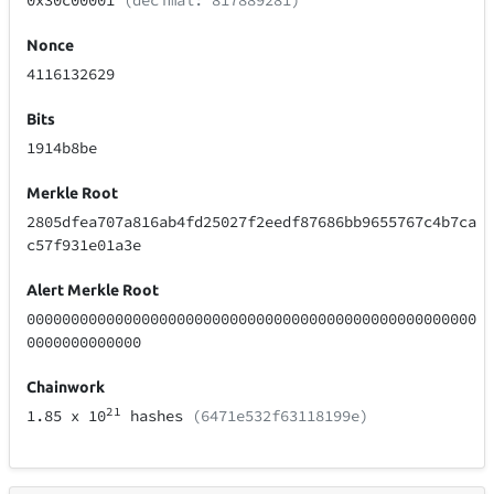
0x30c00001
(decimal: 817889281)
Nonce
4116132629
Bits
1914b8be
Merkle Root
2805dfea707a816ab4fd25027f2eedf87686bb9655767c4b7ca
c57f931e01a3e
Alert Merkle Root
000000000000000000000000000000000000000000000000000
0000000000000
Chainwork
21
1.85
x 10
hashes
(6471e532f63118199e)