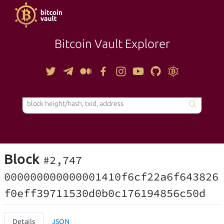
Bitcoin Vault Explorer
TOOLS
Block
#2,747
000000000000001410f6cf22a6f643826
f0eff39711530d0b0c176194856c50d
Details
JSON