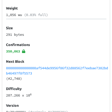
Weight
1,056 wu
(0.03% full)
Size
291 bytes
Confirmations
350,063
Next Block
000000000000000af544de9956f86f32d88562f7eebae7382bd
b46497f8f5573
(#2,748)
Difficulty
6
207.266
x 10
Version