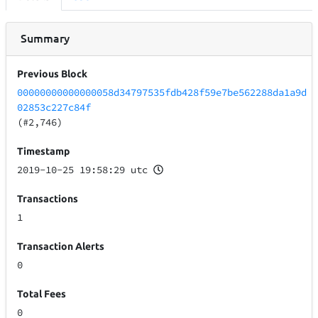
Summary
Previous Block
00000000000000058d34797535fdb428f59e7be562288da1a9d
02853c227c84f
(#2,746)
Timestamp
2019-10-25 19:58:29 utc
Transactions
1
Transaction Alerts
0
Total Fees
0