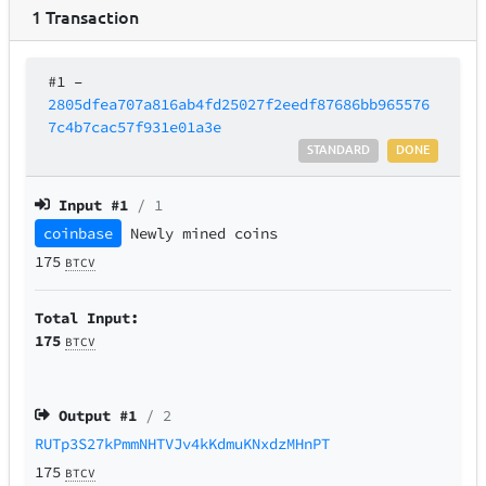
1
Transaction
#1
–
2805dfea707a816ab4fd25027f2eedf87686bb965576
7c4b7cac57f931e01a3e
STANDARD
DONE
Input #
1
/ 1
coinbase
Newly mined coins
175
BTCV
Total Input:
175
BTCV
Output #
1
/ 2
RUTp3S27kPmmNHTVJv4kKdmuKNxdzMHnPT
175
BTCV