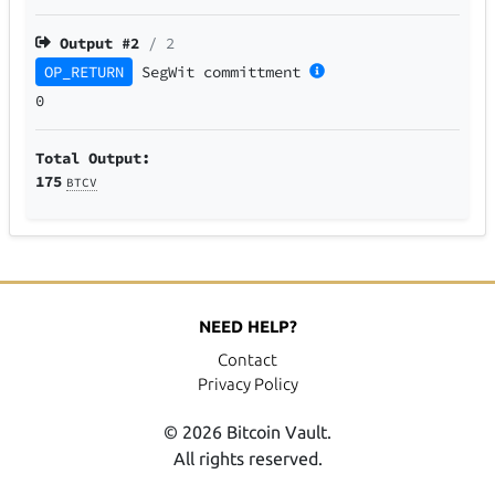
Output #
2
/ 2
OP_RETURN
SegWit
committment
0
Total Output:
175
BTCV
NEED HELP?
Contact
Privacy Policy
© 2026 Bitcoin Vault.
All rights reserved.