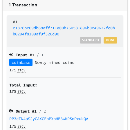
1
Transaction
#1
–
c1876bc09db88aff711e00b760531896b0c49622fc0b
b0294f8109af9f326d90
STANDARD
DONE
Input #
1
/ 1
coinbase
Newly mined coins
175
BTCV
Total Input:
175
BTCV
Output #
1
/ 2
RP3cTN4aSJyCAXCEbPXpHB8wKRSmPxukQA
175
BTCV