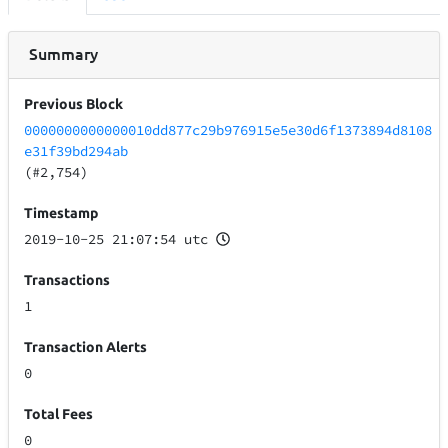
Summary
Previous Block
0000000000000010dd877c29b976915e5e30d6f1373894d8108
e31f39bd294ab
(#2,754)
Timestamp
2019-10-25 21:07:54 utc
Transactions
1
Transaction Alerts
0
Total Fees
0