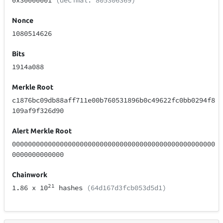
0x30000001
(decimal: 805306369)
Nonce
1080514626
Bits
1914a088
Merkle Root
c1876bc09db88aff711e00b760531896b0c49622fc0bb0294f8
109af9f326d90
Alert Merkle Root
000000000000000000000000000000000000000000000000000
0000000000000
Chainwork
21
1.86
x 10
hashes
(64d167d3fcb053d5d1)