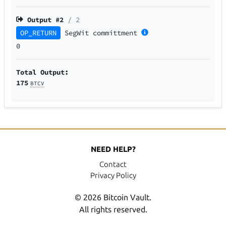
Output #
2
/ 2
OP_RETURN
SegWit
committment
0
Total Output:
175
BTCV
NEED HELP?
Contact
Privacy Policy
© 2026 Bitcoin Vault.
All rights reserved.