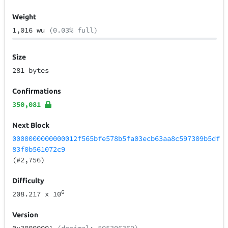
Weight
1,016 wu
(0.03% full)
Size
281 bytes
Confirmations
350,081
Next Block
0000000000000012f565bfe578b5fa03ecb63aa8c597309b5df
83f0b561072c9
(#2,756)
Difficulty
6
208.217
x 10
Version