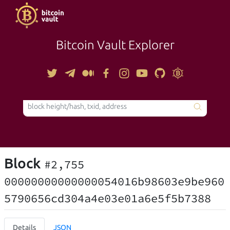
Bitcoin Vault Explorer
TOOLS
Block
#2,755
00000000000000054016b98603e9be960
5790656cd304a4e03e01a6e5f5b7388
Details
JSON