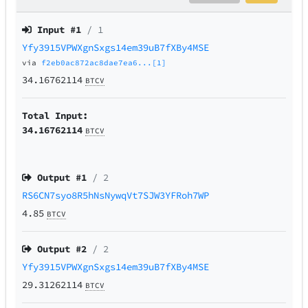
Input #
1
/ 1
Yfy3915VPWXgnSxgs14em39uB7fXBy4MSE
via
f2eb0ac872ac8dae7ea6...[1]
34.16762114
BTCV
Total Input:
34.16762114
BTCV
Output #
1
/ 2
RS6CN7syo8R5hNsNywqVt7SJW3YFRoh7WP
4.85
BTCV
Output #
2
/ 2
Yfy3915VPWXgnSxgs14em39uB7fXBy4MSE
29.31262114
BTCV