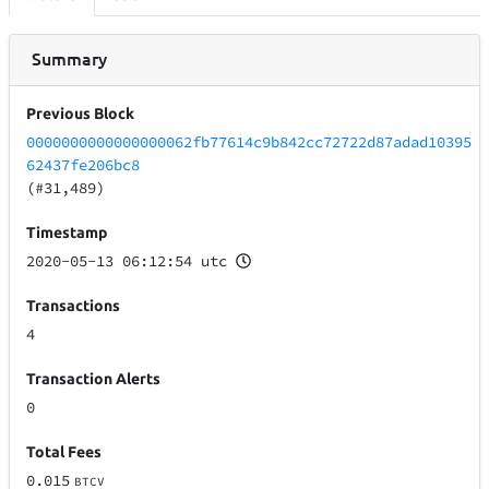
Summary
Previous Block
0000000000000000062fb77614c9b842cc72722d87adad10395
62437fe206bc8
(#31,489)
Timestamp
2020-05-13 06:12:54 utc
Transactions
4
Transaction Alerts
0
Total Fees
0.015
BTCV