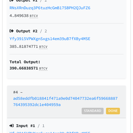
Output #
1
/ 2
RNsXRnDuzq3P6tuzHcGmB17SBPH2QJuFZ6
4.849638
BTCV
Output #
2
/ 2
Yfy3915VPWXgnSxgs14em39uB7fXBy4MSE
385.81874771
BTCV
Total Output:
390.66838571
BTCV
#4
–
ad58eddfb018841f471a9e0d74047732ea6f59668887
764395392dc1e404959a
STANDARD
DONE
Input #
1
/ 1