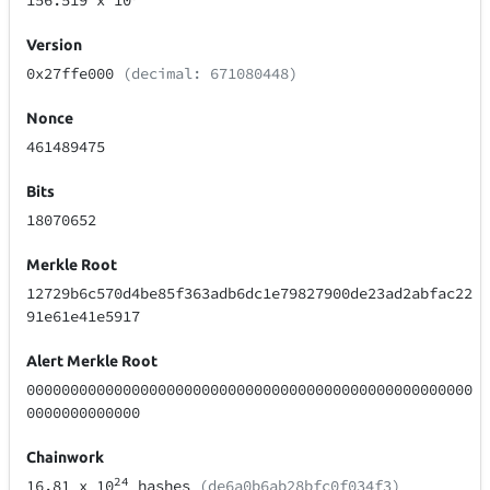
156.519
x 10
Version
0x27ffe000
(decimal: 671080448)
Nonce
461489475
Bits
18070652
Merkle Root
12729b6c570d4be85f363adb6dc1e79827900de23ad2abfac22
91e61e41e5917
Alert Merkle Root
000000000000000000000000000000000000000000000000000
0000000000000
Chainwork
24
16.81
x 10
hashes
(de6a0b6ab28bfc0f034f3)