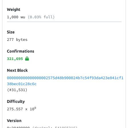
Weight
1,000 wu
(0.03% full)
Size
277 bytes
Confirmations
321,695
Next Block
000000000000000002575d48b900024b7c54f93da423e841cf1
38bec01c28c6c
(#31,531)
Difficulty
9
275.557
x 10
Version