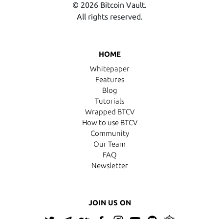
© 2026 Bitcoin Vault.
All rights reserved.
HOME
Whitepaper
Features
Blog
Tutorials
Wrapped BTCV
How to use BTCV
Community
Our Team
FAQ
Newsletter
JOIN US ON