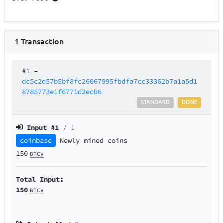
1
Transaction
#1
–
dc5c2d57b5bf8fc26067995fbdfa7cc33362b7a1a5d1
8785773e1f6771d2ecb6
STANDARD
DONE
Input #
1
/ 1
coinbase
Newly mined coins
150
BTCV
Total Input:
150
BTCV