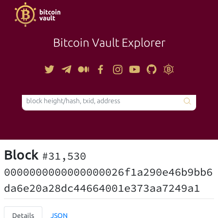
Bitcoin Vault Explorer
TOOLS
Block
#31,530
0000000000000000026f1a290e46b9bb6
da6e20a28dc44664001e373aa7249a1
Details
JSON