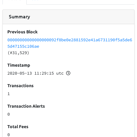
Summary
Previous Block
00000000000000000092f8be0e2881592e41a6731190f5a5de6
5d47155c106ae
(#31,529)
Timestamp
2020-05-13 11:29:15 utc
Transactions
1
Transaction Alerts
0
Total Fees
0