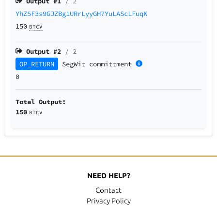
Output #
1
/ 2
YhZ5F3s9GJZBg1URrLyyGH7YuLAScLFuqK
150
BTCV
Output #
2
/ 2
OP_RETURN
SegWit
committment
0
Total Output:
150
BTCV
NEED HELP?
Contact
Privacy Policy