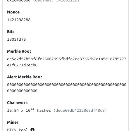
0x20400000
(decimal: 541065216)
Nonce
1421298288
Bits
1803fd76
Merkle Root
dc5c2d57b5bf8fc26067995fbdfa7cc33362b7a1a5d18785773
e1f6771d2ecb6
Alert Merkle Root
000000000000000000000000000000000000000000000000000
0000000000000
Chainwork
24
16.84
x 10
hashes
(dede60db42328e3df48c3)
Miner
BTCV Pool