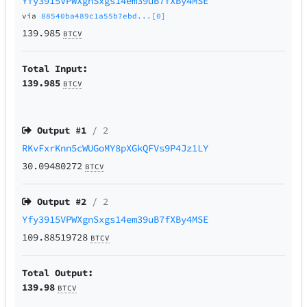
Yfy3915VPWXgnSxgs14em39uB7fXBy4MSE
via
88540ba489c1a55b7ebd...[0]
139.985
BTCV
Total Input:
139.985
BTCV
Output #
1
/ 2
RKvFxrKnn5cWUGoMY8pXGkQFVs9P4Jz1LY
30.09480272
BTCV
Output #
2
/ 2
Yfy3915VPWXgnSxgs14em39uB7fXBy4MSE
109.88519728
BTCV
Total Output:
139.98
BTCV