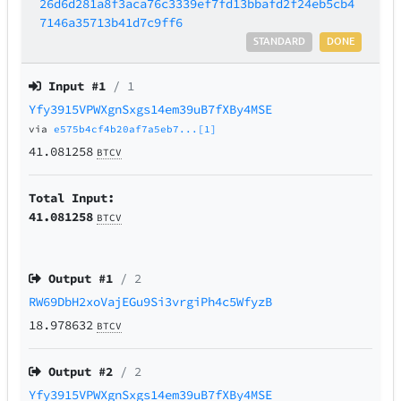
26d6d281a8f3aca76c3339ef7fd13bbafd2f24eb5cb4
7146a35713b41d7c9ff6
STANDARD
DONE
Input #
1
/ 1
Yfy3915VPWXgnSxgs14em39uB7fXBy4MSE
via
e575b4cf4b20af7a5eb7...[1]
41.081258
BTCV
Total Input:
41.081258
BTCV
Output #
1
/ 2
RW69DbH2xoVajEGu9Si3vrgiPh4c5WfyzB
18.978632
BTCV
Output #
2
/ 2
Yfy3915VPWXgnSxgs14em39uB7fXBy4MSE