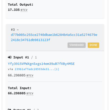
Total Output:
17.335
BTCV
#3
–
d77b005c255ce2740dbae1b6284b4a5cc31a5274679e
2418c34761db9813123f
STANDARD
DONE
Input #
1
/ 1
Yfy3915VPWXgnSxgs14em39uB7fXBy4MSE
via
239b1af7edc28593de31...[1]
66.298805
BTCV
Total Input:
66.298805
BTCV