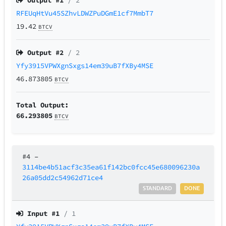
Output #
1
/ 2
RFEUqHtVu45SZhvLDWZPuDGmE1cf7MmbT7
19.42
BTCV
Output #
2
/ 2
Yfy3915VPWXgnSxgs14em39uB7fXBy4MSE
46.873805
BTCV
Total Output:
66.293805
BTCV
#4
–
3114be4b51acf3c35ea61f142bc0fcc45e680096230a
26a05dd2c54962d71ce4
STANDARD
DONE
Input #
1
/ 1