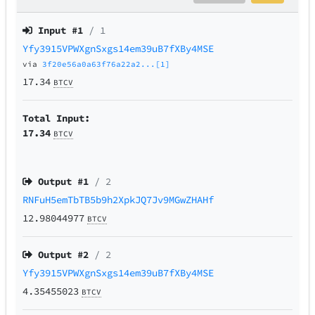
Input #
1
/ 1
Yfy3915VPWXgnSxgs14em39uB7fXBy4MSE
via
3f20e56a0a63f76a22a2...[1]
17.34
BTCV
Total Input:
17.34
BTCV
Output #
1
/ 2
RNFuH5emTbTB5b9h2XpkJQ7Jv9MGwZHAHf
12.98044977
BTCV
Output #
2
/ 2
Yfy3915VPWXgnSxgs14em39uB7fXBy4MSE
4.35455023
BTCV