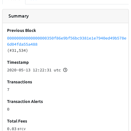
Summary
Previous Block
00000000000000000350f86e9bf56bc9381e1e7940ed49b578e
6d04fda55a488
(#31,534)
Timestamp
2020-05-13 12:22:31 utc
Transactions
7
Transaction Alerts
0
Total Fees
0.03
BTCV