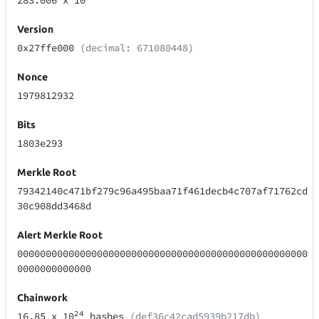
283.006
x 10
Version
0x27ffe000
(decimal: 671080448)
Nonce
1979812932
Bits
1803e293
Merkle Root
79342140c471bf279c96a495baa71f461decb4c707af71762cd
30c908dd3468d
Alert Merkle Root
000000000000000000000000000000000000000000000000000
0000000000000
Chainwork
24
16.85
x 10
hashes
(def36c42cad5939b217db)