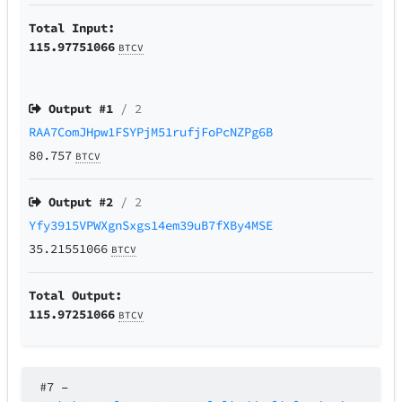
Total Input:
115.97751066
BTCV
Output #
1
/ 2
RAA7ComJHpw1FSYPjM51rufjFoPcNZPg6B
80.757
BTCV
Output #
2
/ 2
Yfy3915VPWXgnSxgs14em39uB7fXBy4MSE
35.21551066
BTCV
Total Output:
115.97251066
BTCV
#7
–