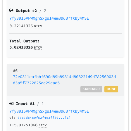
Output #
2
/ 2
Yfy3915VPWXgnSxgs14em39uB7fXBy4MSE
0.22141326
BTCV
Total Output:
5.02418326
BTCV
#6
–
72e0311eafbbf690d89b89814d808221d9d78256903d
d3a5f7322825ae29ead5
STANDARD
DONE
Input #
1
/ 1
Yfy3915VPWXgnSxgs14em39uB7fXBy4MSE
via
67c7dc480f52f4e3ff89...[1]
115.97751066
BTCV