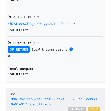
BTCV
Output #
1
/ 2
YhZ5F3s9GJZBg1URrLyyGH7YuLAScLFuqK
150.03
BTCV
Output #
2
/ 2
OP_RETURN
SegWit
committment
0
Total Output:
150.03
BTCV
#2
–
d8a726c7dcb57bd19daf330cd7f9509700bc61edb886
8a61e0127b3ac3ff2e20
STANDARD
DONE