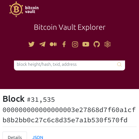
Bitcoin Vault Explorer
TOOLS
Block
#31,535
000000000000000003e27868d7f60a1cf
b8b2bb0c27c6c8d35e7a1b530f570fd
Details
JSON