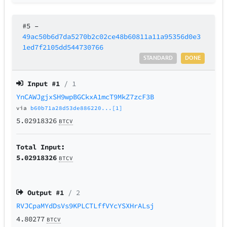
#5
–
49ac50b6d7da5270b2c02ce48b60811a11a95356d0e3
1ed7f2105dd544730766
STANDARD
DONE
Input #
1
/ 1
YnCAWJgjxSH9wpBGCkxA1mcT9MkZ7zcF3B
via
b60b71a28d53de886220...[1]
5.02918326
BTCV
Total Input:
5.02918326
BTCV
Output #
1
/ 2
RVJCpaMYdDsVs9KPLCTLffVYcYSXHrALsj
4.80277
BTCV