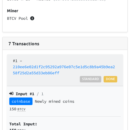
Miner
BTCV Pool
7
Transactions
#1
–
210ee6e02d1f2c95292a976e07c5e1d5c8b9a45b9ea2
58f25d2a55d33eb86eff
STANDARD
DONE
Input #
1
/ 1
coinbase
Newly mined coins
150
BTCV
Total Input:
150