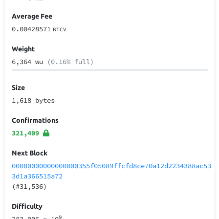
Average Fee
0.00428571
BTCV
Weight
6,364 wu
(0.16% full)
Size
1,618 bytes
Confirmations
321,409
Next Block
00000000000000000355f05089ffcfd8ce70a12d2234388ac53
3d1a366515a72
(#31,536)
Difficulty
9