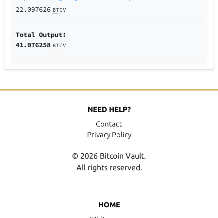
22.097626
BTCV
Total Output:
41.076258
BTCV
NEED HELP?
Contact
Privacy Policy
© 2026 Bitcoin Vault.
All rights reserved.
HOME