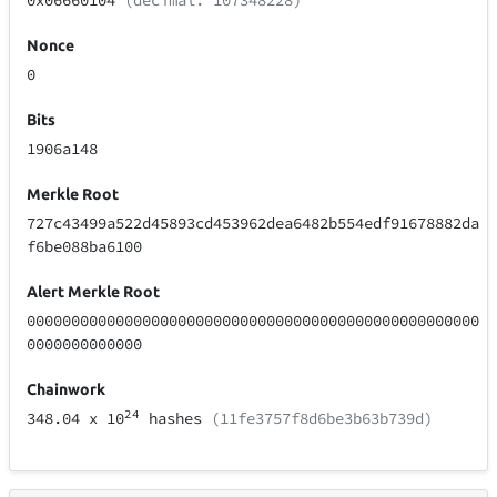
0x06660104
(decimal: 107348228)
Nonce
0
Bits
1906a148
Merkle Root
727c43499a522d45893cd453962dea6482b554edf91678882da
f6be088ba6100
Alert Merkle Root
000000000000000000000000000000000000000000000000000
0000000000000
Chainwork
24
348.04
x 10
hashes
(11fe3757f8d6be3b63b739d)