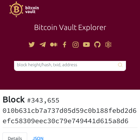
Bitcoin Vault Explorer
TOOLS
Block
#343,655
010b631cb7a737d05d59c0b188febd2d6
efc58309eec30c79e749441d615a8d6
Details
JSON