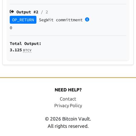
Output #
2
/ 2
OP_RETURN
SegWit
committment
0
Total Output:
3.125
BTCV
NEED HELP?
Contact
Privacy Policy
© 2026 Bitcoin Vault.
All rights reserved.