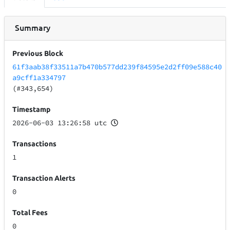
Summary
Previous Block
61f3aab38f33511a7b470b577dd239f84595e2d2ff09e588c40
a9cff1a334797
(#343,654)
Timestamp
2026-06-03 13:26:58 utc
Transactions
1
Transaction Alerts
0
Total Fees
0