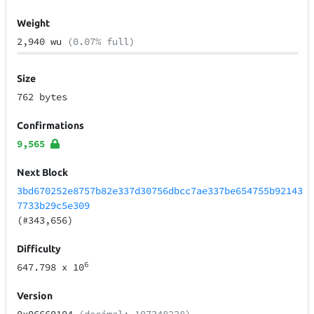
Weight
2,940 wu
(0.07% full)
Size
762 bytes
Confirmations
9,565
Next Block
3bd670252e8757b82e337d30756dbcc7ae337be654755b92143
7733b29c5e309
(#343,656)
Difficulty
6
647.798
x 10
Version