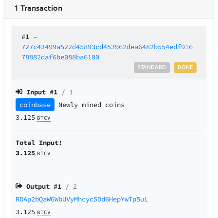
1
Transaction
#1
–
727c43499a522d45893cd453962dea6482b554edf916
78882daf6be088ba6100
STANDARD
DONE
Input #
1
/ 1
coinbase
Newly mined coins
3.125
BTCV
Total Input:
3.125
BTCV
Output #
1
/ 2
RDAp2bQaWGWbUVyMhcycSDd6HepYwTp5uL
3.125
BTCV