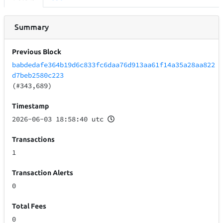
Summary
Previous Block
babdedafe364b19d6c833fc6daa76d913aa61f14a35a28aa822
d7beb2580c223
(#343,689)
Timestamp
2026-06-03 18:58:40 utc
Transactions
1
Transaction Alerts
0
Total Fees
0