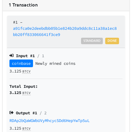
1
Transaction
#1
–
a91fca0e2deebdbb05b1e824b20a9ddc8c11a38a1ec8
bb20ff833066641f3ce9
STANDARD
DONE
Input #
1
/ 1
coinbase
Newly mined coins
3.125
BTCV
Total Input:
3.125
BTCV
Output #
1
/ 2
RDAp2bQaWGWbUVyMhcycSDd6HepYwTp5uL
3.125
BTCV