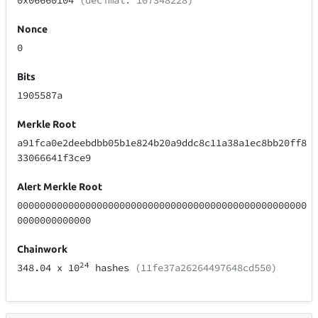
0x06660104
(decimal: 107348228)
Nonce
0
Bits
1905587a
Merkle Root
a91fca0e2deebdbb05b1e824b20a9ddc8c11a38a1ec8bb20ff8
33066641f3ce9
Alert Merkle Root
000000000000000000000000000000000000000000000000000
0000000000000
Chainwork
24
348.04
x 10
hashes
(11fe37a26264497648cd550)