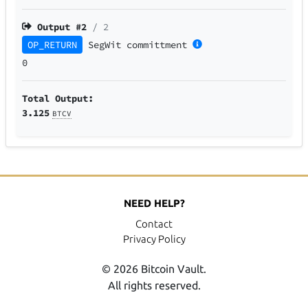
Output #
2
/ 2
OP_RETURN
SegWit
committment
0
Total Output:
3.125
BTCV
NEED HELP?
Contact
Privacy Policy
© 2026 Bitcoin Vault.
All rights reserved.