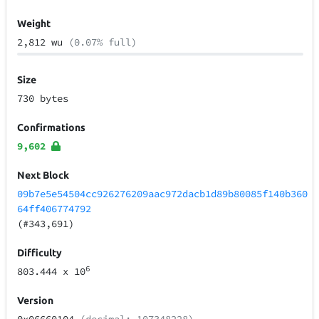
Weight
2,812 wu
(0.07% full)
Size
730 bytes
Confirmations
9,602
Next Block
09b7e5e54504cc926276209aac972dacb1d89b80085f140b360
64ff406774792
(#343,691)
Difficulty
6
803.444
x 10
Version