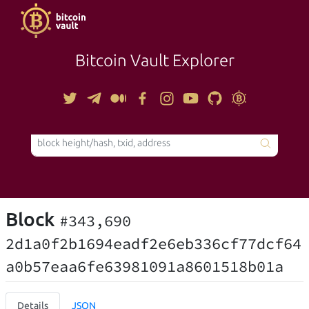
Bitcoin Vault Explorer
TOOLS
Block
#343,690
2d1a0f2b1694eadf2e6eb336cf77dcf64
a0b57eaa6fe63981091a8601518b01a
Details
JSON