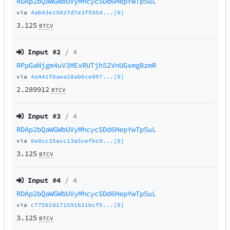
RDAp2bQaWGWbUVyMhcycSDd6HepYwTp5uL
via
4ab93e1982fd7e3f595d...[0]
3.125
BTCV
Input #
2
/ 4
RPpGaNjgm4uV3MExRUTjh52VnUGxmgBzmR
via
4a441f8aea28ab6ce007...[0]
2.289912
BTCV
Input #
3
/ 4
RDAp2bQaWGWbUVyMhcycSDd6HepYwTp5uL
via
8e0cc35acc13a5cefbc0...[0]
3.125
BTCV
Input #
4
/ 4
RDAp2bQaWGWbUVyMhcycSDd6HepYwTp5uL
via
c77502d171591b31bcf5...[0]
3.125
BTCV