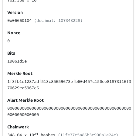
702.388
x 10
Version
0x06660104
(decimal: 107348228)
Nonce
0
Bits
19061d5e
Merkle Root
1f3fb1e1287adf513c85659673efb60d457c150ee81873116f3
70629ea5967c6
Alert Merkle Root
000000000000000000000000000000000000000000000000000
0000000000000
Chainwork
24
348.04
x 10
hashes
(11fe37c5a86b3c990a1e24c)