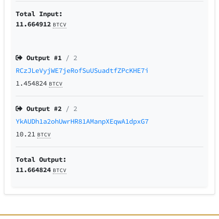
Total Input:
11.664912
BTCV
Output #
1
/ 2
RCzJLeVyjWE7jeRofSuUSuadtfZPcKHE7i
1.454824
BTCV
Output #
2
/ 2
YkAUDh1a2ohUwrHR81AManpXEqwA1dpxG7
10.21
BTCV
Total Output:
11.664824
BTCV