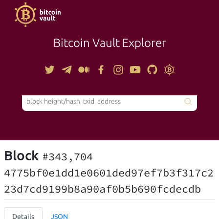
Bitcoin Vault Explorer
TOOLS
Block
#343,704
4775bf0e1dd1e0601ded97ef7b3f317c2
23d7cd9199b8a90af0b5b690fcdecdb
Details
JSON