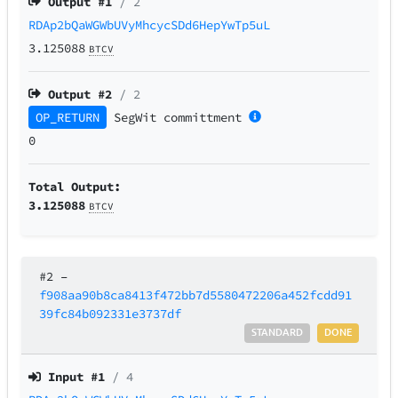
Output #
1
/ 2
RDAp2bQaWGWbUVyMhcycSDd6HepYwTp5uL
3.125088
BTCV
Output #
2
/ 2
OP_RETURN
SegWit
committment
0
Total Output:
3.125088
BTCV
#2
–
f908aa90b8ca8413f472bb7d5580472206a452fcdd91
39fc84b092331e3737df
STANDARD
DONE
Input #
1
/ 4