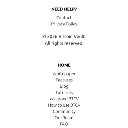
NEED HELP?
Contact
Privacy Policy
© 2026 Bitcoin Vault.
All rights reserved.
HOME
Whitepaper
Features
Blog
Tutorials
Wrapped BTCV
How to use BTCV
Community
Our Team
FAQ