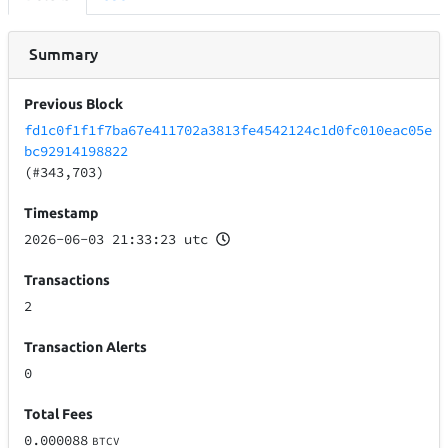
Summary
Previous Block
fd1c0f1f1f7ba67e411702a3813fe4542124c1d0fc010eac05e
bc92914198822
(#343,703)
Timestamp
2026-06-03 21:33:23 utc
Transactions
2
Transaction Alerts
0
Total Fees
0.000088
BTCV