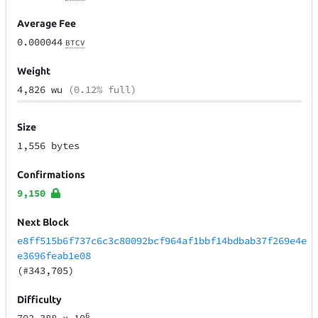
Average Fee
0.000044
BTCV
Weight
4,826 wu
(0.12% full)
Size
1,556 bytes
Confirmations
9,150
Next Block
e8ff515b6f737c6c3c80092bcf964af1bbf14bdbab37f269e4e
e3696feab1e08
(#343,705)
Difficulty
6