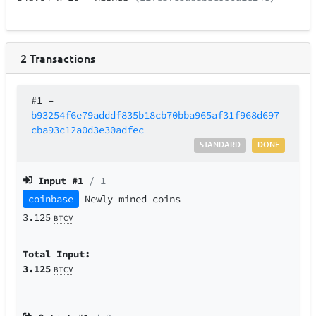
2
Transactions
#1
–
b93254f6e79adddf835b18cb70bba965af31f968d697
cba93c12a0d3e30adfec
STANDARD
DONE
Input #
1
/ 1
coinbase
Newly mined coins
3.125
BTCV
Total Input:
3.125
BTCV