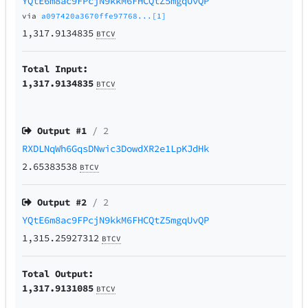
YQtE6m8ac9FPcjN9kkM6FHCQtZ5mgqUvQP
via
a097420a3670ffe97768...[1]
1,317.9134835
BTCV
Total Input:
1,317.9134835
BTCV
Output #
1
/ 2
RXDLNqWh6GqsDNwic3DowdXR2e1LpKJdHk
2.65383538
BTCV
Output #
2
/ 2
YQtE6m8ac9FPcjN9kkM6FHCQtZ5mgqUvQP
1,315.25927312
BTCV
Total Output:
1,317.9131085
BTCV