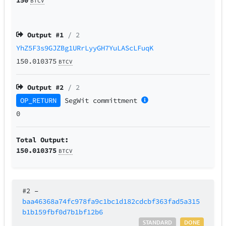
BTCV
Output #
1
/ 2
YhZ5F3s9GJZBg1URrLyyGH7YuLAScLFuqK
150.010375
BTCV
Output #
2
/ 2
OP_RETURN
SegWit
committment
0
Total Output:
150.010375
BTCV
#2
–
baa46368a74fc978fa9c1bc1d182cdcbf363fad5a315
b1b159fbf0d7b1bf12b6
STANDARD
DONE