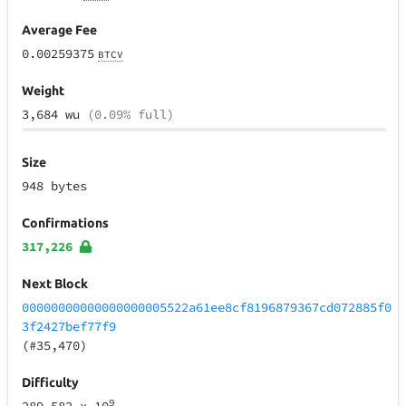
Average Fee
0.00259375
BTCV
Weight
3,684 wu
(0.09% full)
Size
948 bytes
Confirmations
317,226
Next Block
00000000000000000005522a61ee8cf8196879367cd072885f0
3f2427bef77f9
(#35,470)
Difficulty
9