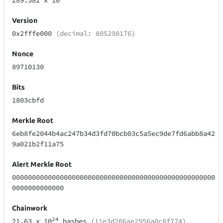
289.582
x 10
Version
0x2fffe000
(decimal: 805298176)
Nonce
89710130
Bits
1803cbfd
Merkle Root
6eb8fe2044b4ac247b34d3fd70bcb03c5a5ec9de7fd6abb8a42
9a021b2f11a75
Alert Merkle Root
000000000000000000000000000000000000000000000000000
0000000000000
Chainwork
24
21.63
x 10
hashes
(11e3d206ae2956a0c8f774)