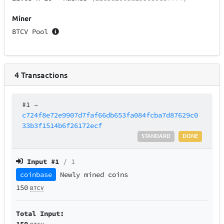
Miner
BTCV Pool
4
Transactions
#1
–
c724f8e72e9907d7faf66db653fa084fcba7d87629c0
33b3f1514b6f26172ecf
STANDARD
DONE
Input #
1
/ 1
coinbase
Newly mined coins
150
BTCV
Total Input:
150