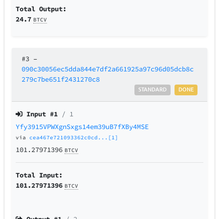
Total Output:
24.7
BTCV
#3
–
090c30056ec5dda844e7df2a661925a97c96d05dcb8c
279c7be651f2431270c8
STANDARD
DONE
Input #
1
/ 1
Yfy3915VPWXgnSxgs14em39uB7fXBy4MSE
via
cea467e721093362c0cd...[1]
101.27971396
BTCV
Total Input:
101.27971396
BTCV