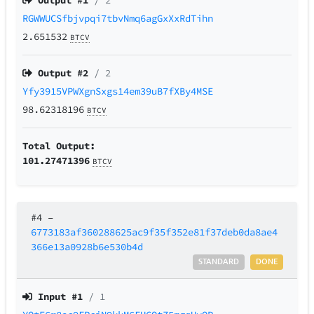
Output #
1
/ 2
RGWWUCSfbjvpqi7tbvNmq6agGxXxRdTihn
2.651532
BTCV
Output #
2
/ 2
Yfy3915VPWXgnSxgs14em39uB7fXBy4MSE
98.62318196
BTCV
Total Output:
101.27471396
BTCV
#4
–
6773183af360288625ac9f35f352e81f37deb0da8ae4
366e13a0928b6e530b4d
STANDARD
DONE
Input #
1
/ 1