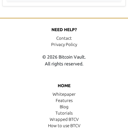
NEED HELP?
Contact
Privacy Policy
© 2026 Bitcoin Vault.
All rights reserved.
HOME
Whitepaper
Features
Blog
Tutorials
Wrapped BTCV
How to use BTCV