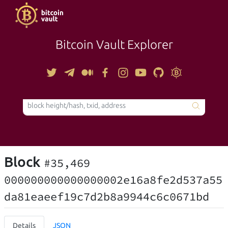
Bitcoin Vault Explorer
TOOLS
Block
#35,469
000000000000000002e16a8fe2d537a55
da81eaeef19c7d2b8a9944c6c0671bd
Details
JSON