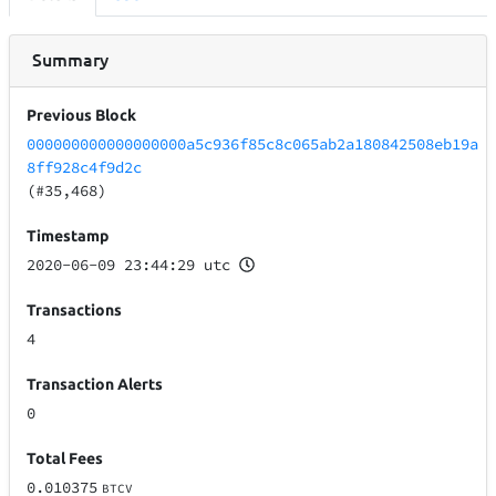
Summary
Previous Block
000000000000000000a5c936f85c8c065ab2a180842508eb19a
8ff928c4f9d2c
(#35,468)
Timestamp
2020-06-09 23:44:29 utc
Transactions
4
Transaction Alerts
0
Total Fees
0.010375
BTCV