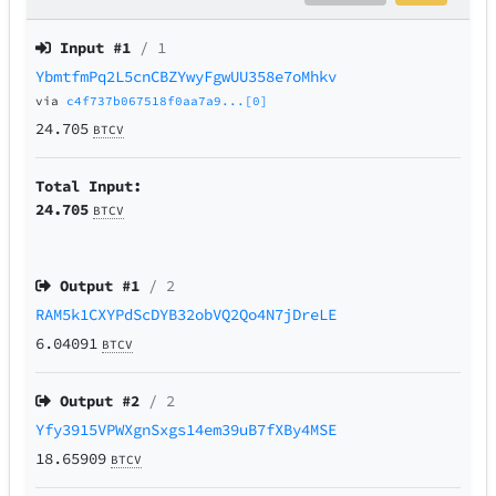
Input #
1
/ 1
YbmtfmPq2L5cnCBZYwyFgwUU358e7oMhkv
via
c4f737b067518f0aa7a9...[0]
24.705
BTCV
Total Input:
24.705
BTCV
Output #
1
/ 2
RAM5k1CXYPdScDYB32obVQ2Qo4N7jDreLE
6.04091
BTCV
Output #
2
/ 2
Yfy3915VPWXgnSxgs14em39uB7fXBy4MSE
18.65909
BTCV