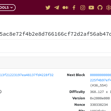
OOLS
5ac8e72f4b2e8d766166cf72d2af56ab47
113f21223197ea48137fd4228f32
0000000000
Next Block
225f4b97ef
(#36,554)
368.127
x 
Difficulty
0x2000e000
Version
330338234
Nonce