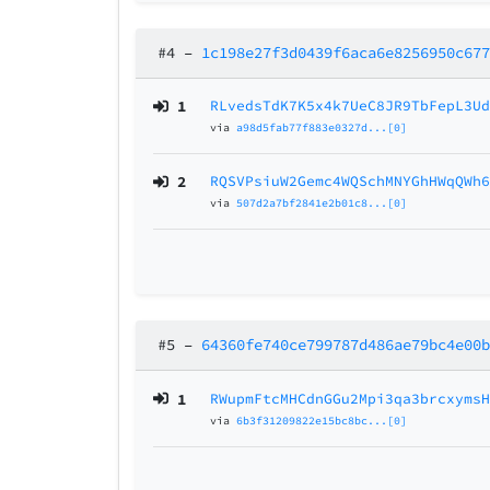
#4
–
1c198e27f3d0439f6aca6e8256950c67
1
RLvedsTdK7K5x4k7UeC8JR9TbFepL3U
via
a98d5fab77f883e0327d...[0]
2
RQSVPsiuW2Gemc4WQSchMNYGhHWqQWh
via
507d2a7bf2841e2b01c8...[0]
#5
–
64360fe740ce799787d486ae79bc4e00
1
RWupmFtcMHCdnGGu2Mpi3qa3brcxyms
via
6b3f31209822e15bc8bc...[0]