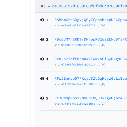
#3
–
ce1a80192d1039500f6fbd6d870390f7
1
RSBkmXYcADgVjQGyZCph4MszpUJCGpM
via
ee6b63c478321e804710...[0]
2
RBcCdM7n8RD7rDMhppR6ZwaZEkqBYaN
via
b97805216b86a026f53d...[0]
3
RVo2o27qfEnapk4ATwwxACi6yDMgs6D
via
67966ff4d85e7cddd1a4...[0]
4
RFwJZnnoo97FKxyU3ZcGqHqyz6ULx3p
via
a9413604e9ee631c96f6...[0]
5
RY3UWmpRpsYvm8CnCMQJ3vsgWUjpz4u
via
67fdf3447b1ba62b1b8d...[1]