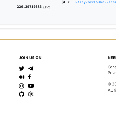
2
RAzsy7hxcL5XRa22iea
226.39719383
BTCV
JOIN US ON
NEE
Cont
Priv
© 20
All 