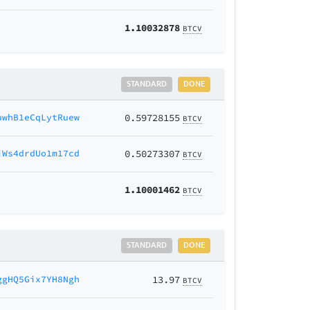
1.10032878
BTCV
STANDARD
DONE
uwhB1eCqLytRuew
0.59728155
BTCV
jWs4drdUo1m17cd
0.50273307
BTCV
1.10001462
BTCV
STANDARD
DONE
ggHQ5Gix7YH8Ngh
13.97
BTCV