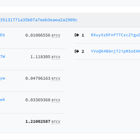
f35131771a35b07a7eeb3eaea2a2909c
AEb
0.01006556
1
RXuyXzDFnFTTCzcZYgu
BTCV
2
YVoQK4B8njT2ipMSoE6
K7W
1.118305
BTCV
Gyw
0.04796163
BTCV
aeK
0.03369368
BTCV
1.21002587
BTCV