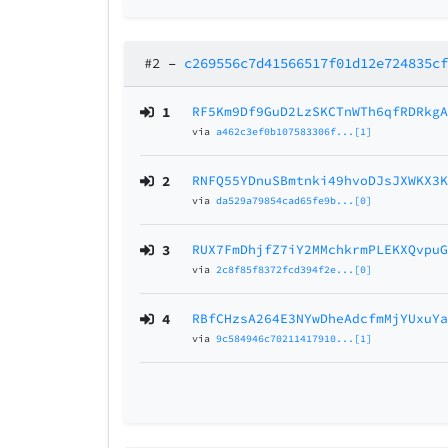
#2
–
c269556c7d41566517f01d12e724835c
1
RF5Km9Df9GuD2LzSKCTnWTh6qfRDRkg
via
a462c3ef0b107583306f...[1]
2
RNFQ55YDnuSBmtnki49hvoDJsJXWKX3
via
da529a79854cad65fe9b...[0]
3
RUX7FmDhjfZ7iY2MMchkrmPLEKXQvpu
via
2c8f85f8372fcd394f2e...[0]
4
RBfCHzsA264E3NYwDheAdcfmMjYUxuY
via
9c584946c70211417910...[1]