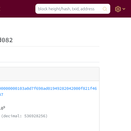
d082
00000000103a0d7f698ad01949282042000f821f46
47
9
10
(decimal: 536928256)