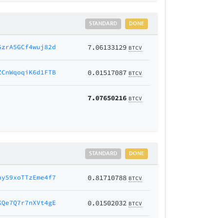
STANDARD
DONE
SzrA5GCf4wuj82d
7.06133129
BTCV
ZCnWqoqiK6d1FTB
0.01517087
BTCV
7.07650216
BTCV
STANDARD
DONE
ay59xoTTzEme4f7
0.81710788
BTCV
KQe7Q7r7nXVt4gE
0.01502032
BTCV