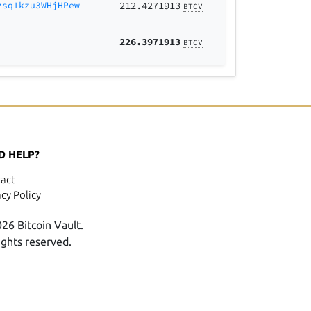
zsq1kzu3WHjHPew
212.4271913
BTCV
226.3971913
BTCV
D HELP?
act
acy Policy
26 Bitcoin Vault.
rights reserved.