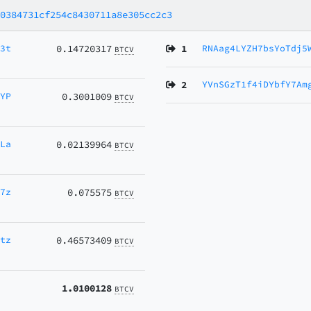
80384731cf254c8430711a8e305cc2c3
w3t
0.14720317
1
RNAag4LYZH7bsYoTdj5
BTCV
2
YVnSGzT1f4iDYbfY7Am
XYP
0.3001009
BTCV
GLa
0.02139964
BTCV
w7z
0.075575
BTCV
7tz
0.46573409
BTCV
1.0100128
BTCV