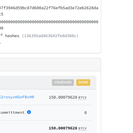
37f3946d59bc87d600a22f76efb5ad3e72eb2628da
c5
000000000000000000000000000000000000000000
00
24
hashes
(136395ad863642fe8d308c)
STANDARD
DONE
K2rosyxKGnFBcHR
150.00079628
BTCV
committment
0
150.00079628
BTCV