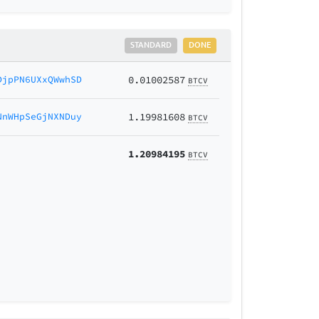
STANDARD
DONE
DjpPN6UXxQWwhSD
0.01002587
BTCV
NnWHpSeGjNXNDuy
1.19981608
BTCV
1.20984195
BTCV