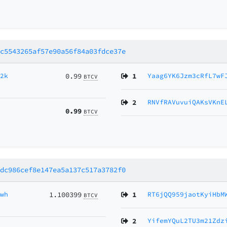
4c5543265af57e90a56f84a03fdce37e
H2k
0.99
1
Yaag6YK6Jzm3cRfL7wF
BTCV
2
RNVfRAVuvuiQAKsVKnE
0.99
BTCV
7dc986cef8e147ea5a137c517a3782f0
Hwh
1.100399
1
RT6jQQ959jaotKyiHbM
BTCV
2
YifemYQuL2TU3m21Zdz