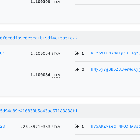
1.100399
BTCV
30f0c0df09e0e5ca1b19df4e15a51c72
gUi
1.100084
1
RL2b9TLNsNn1pcJEJq2
BTCV
2
RNy5j7gBN5ZJ1weWoXj
1.100084
BTCV
95d94a89e410830b5c43ae67183838f1
728
226.39719383
1
RV5AKZysegTNPQXHA3s
BTCV