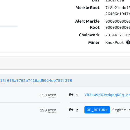
1802fc9a
Bits
7f8e21cddf
Merkle Root
26406e1947
0000000000
Alert Merkle
0000000000
Root
23.44
x 10
Chainwork
KnoxPool
Miner
e15f6f3a7762b7418ad5924ee757f378
150
1
YR3kW9dX3wdqMqKDq1q
BTCV
150
2
OP_RETURN
SegWit
BTCV