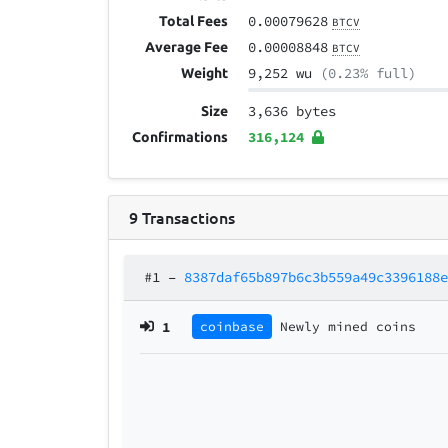
0.00079628
Total Fees
BTCV
0.00008848
Average Fee
BTCV
9,252 wu
(0.23% full)
Weight
3,636 bytes
Size
316,124
Confirmations
9
Transactions
#1
–
8387daf65b897b6c3b559a49c3396188
1
coinbase
Newly mined coins