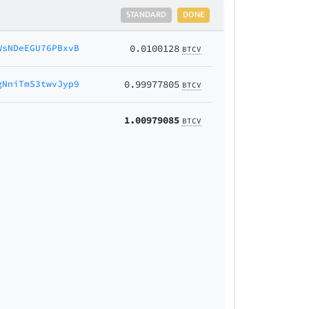
STANDARD
DONE
WsNDeEGU76PBxvB
0.0100128
BTCV
gNniTmS3twvJyp9
0.99977805
BTCV
1.00979085
BTCV