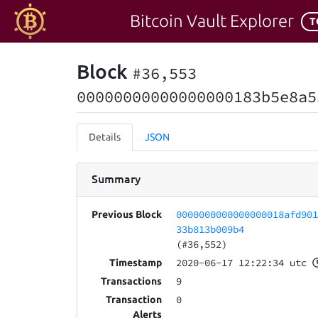
Bitcoin Vault Explorer
T
Block
#36,553
00000000000000000183b5e8a5
Details
JSON
Summary
0000000000000000018afd90
Previous Block
33b813b009b4
(#36,552)
2020-06-17 12:22:34 utc
Timestamp
9
Transactions
0
Transaction
Alerts