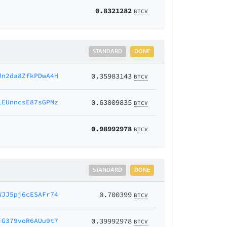
0.8321282
BTCV
STANDARD
DONE
Jn2da8ZfkPDwA4H
0.35983143
BTCV
LEUnncsE87sGPMz
0.63009835
BTCV
0.98992978
BTCV
STANDARD
DONE
WJJ5pj6cESAFr74
0.700399
BTCV
iG379voR6AUu9t7
0.39992978
BTCV