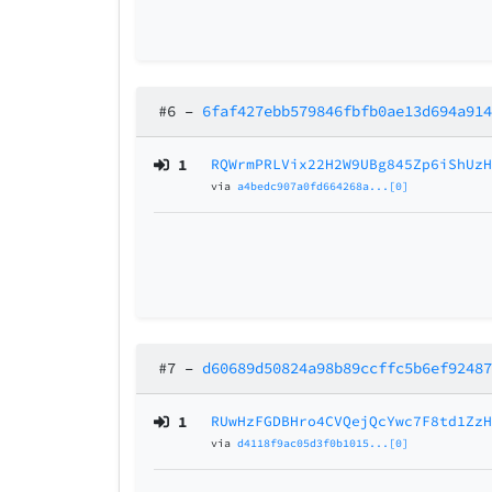
#6
–
6faf427ebb579846fbfb0ae13d694a91
1
RQWrmPRLVix22H2W9UBg845Zp6iShUz
via
a4bedc907a0fd664268a...[0]
#7
–
d60689d50824a98b89ccffc5b6ef9248
1
RUwHzFGDBHro4CVQejQcYwc7F8td1Zz
via
d4118f9ac05d3f0b1015...[0]