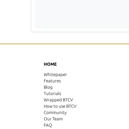
HOME
Whitepaper
Features
Blog
Tutorials
Wrapped BTCV
How to use BTCV
Community
Our Team
FAQ