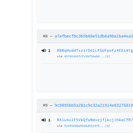
#8
–
a7efbecf0c3b5b88e51db8a90a1ba4ea
1
RBRqHoddfxz1rDd1LFGUFpoFz4EE14Y
via
45f45343fcfc99f56eb6...[0]
#9
–
9c9895bb5a281c9c32a21914e0327681
1
RX1u4x2F5VkQfoRmvzjfjkcjihkeCfR
via
92e9568be06d6d5924f6...[0]