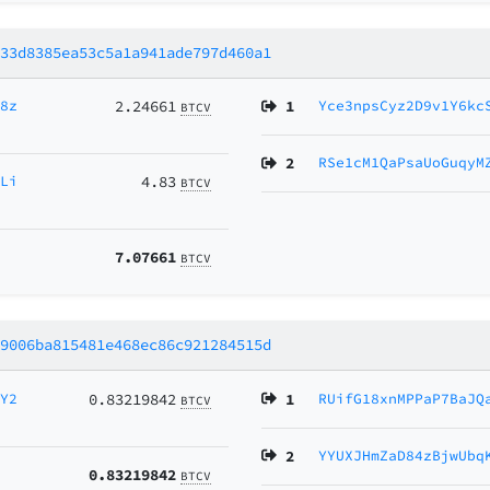
733d8385ea53c5a1a941ade797d460a1
d8z
2.24661
1
Yce3npsCyz2D9v1Y6kc
BTCV
2
RSe1cM1QaPsaUoGuqyM
6Li
4.83
BTCV
7.07661
BTCV
b9006ba815481e468ec86c921284515d
HY2
0.83219842
1
RUifG18xnMPPaP7BaJQ
BTCV
2
YYUXJHmZaD84zBjwUbq
0.83219842
BTCV