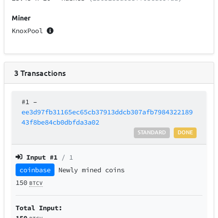
Miner
KnoxPool
3
Transactions
#1
–
ee3d97fb31165ec65cb37913ddcb307afb7984322189
43f8be84cb0dbfda3a02
STANDARD
DONE
Input #
1
/ 1
coinbase
Newly mined coins
150
BTCV
Total Input:
150