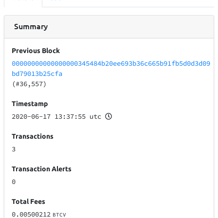
Summary
Previous Block
00000000000000000345484b20ee693b36c665b91fb5d0d3d09
bd79013b25cfa
(#36,557)
Timestamp
2020-06-17 13:37:55 utc
Transactions
3
Transaction Alerts
0
Total Fees
0.00500212
BTCV