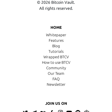
© 2026 Bitcoin Vault.
All rights reserved.
HOME
Whitepaper
Features
Blog
Tutorials
Wrapped BTCV
How to use BTCV
Community
Our Team
FAQ
Newsletter
JOIN US ON