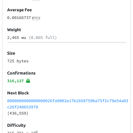
Average Fee
0.00166737
BTCV
Weight
2,465 wu
(0.06% full)
Size
725 bytes
Confirmations
316,137
Next Block
0000000000000000026fa9002e17b1b58759ba75f2c79e54a03
c26f248653978
(#36,559)
Difficulty
9