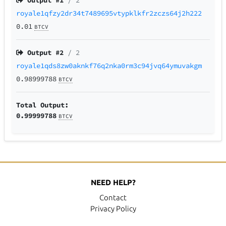
Output #
1
/ 2
royale1qfzy2dr34t7489695vtypklkfr2zczs64j2h222
0.01
BTCV
Output #
2
/ 2
royale1qds8zw0aknkf76q2nka0rm3c94jvq64ymuvakgm
0.98999788
BTCV
Total Output:
0.99999788
BTCV
NEED HELP?
Contact
Privacy Policy