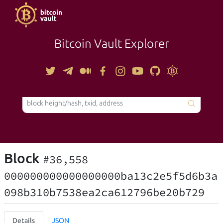
Bitcoin Vault Explorer
TOOLS
Block
#36,558
000000000000000000ba13c2e5f5d6b3a
098b310b7538ea2ca612796be20b729
Details
JSON