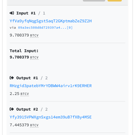
Input #
1
/ 1
YfVa9yfqNqgSgst5aqT2GKptmabZeZ9Z2H
via
09a3ec508d8d729397a4...[0]
9.700379
BTCV
Total Input:
9.700379
BTCV
Output #
1
/ 2
RHzgid3patebYMrYDBWW4airv1rK9ERHER
2.25
BTCV
Output #
2
/ 2
Yfy3915VPWXgnSxgs14em39uB7fXBy4MSE
7.445379
BTCV