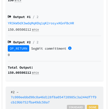
BTCV
Output #
1
/ 2
YR3kW9dX3wdqMqKDq1qK2rosyxKGnFBcHR
150.00500212
BTCV
Output #
2
/ 2
OP_RETURN
SegWit
committment
0
Total Output:
150.00500212
BTCV
#2
–
7c000eebbd90c0a46d128f8a054720985c3a244df7f9
cb19bb752fba49dc50a7
STANDARD
DONE