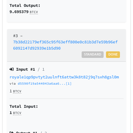
Total Output:
9.695379
BTCV
#3
–
7b38d22179ef365c95f63eff800e0c81b3d7e59b96ef
6092147d92939e1b5d90
STANDARD
DONE
Input #
1
/ 1
royale1qp9pvtyt2uulnft6attw3k8t82j9q7sxh8gsl0m
via
d5590f19a544043a6aa6...[1]
1
BTCV
Total Input:
1
BTCV