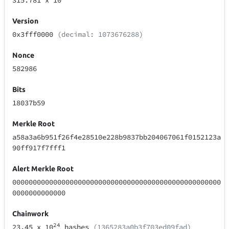
315.781
x 10
Version
0x3fff0000
(decimal: 1073676288)
Nonce
582986
Bits
18037b59
Merkle Root
a58a3a6b951f26f4e28510e228b9837bb204067061f0152123a
90ff917f7fff1
Alert Merkle Root
000000000000000000000000000000000000000000000000000
0000000000000
Chainwork
24
23.45
x 10
hashes
(1365283a0b3f703ed09fad)