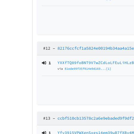
#12
–
82176ccfcf1a5824e00194b34aa4a15
1
YXXfTQ89foBNT9V7wZCdLoLFEuLiHLz
via
81ede99f35f014e0d169...[1]
#13
–
ccbf510cb13578c2a6e9ebaded9f9df
1
Yfy3915VPWXgnSxgs14em39uB7fXBy4