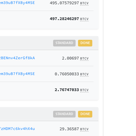
em39uB7fXBy4MSE
495.07579297
BTCV
497.28246297
BTCV
STANDARD
DONE
2BENnv4ZerGf8kA
2.00697
BTCV
em39uB7fXBy4MSE
0.76050033
BTCV
2.76747033
BTCV
STANDARD
DONE
7zHDM7c6kv4hX4u
29.36587
BTCV