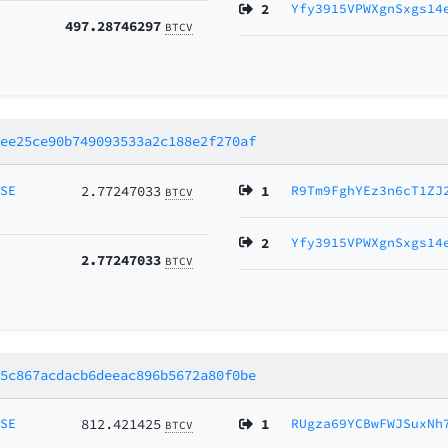
2
Yfy3915VPWXgnSxgs14
497.28746297
BTCV
0ee25ce90b749093533a2c188e2f270af
MSE
2.77247033
1
R9Tm9FghYEz3n6cT1ZJ
BTCV
2
Yfy3915VPWXgnSxgs14
2.77247033
BTCV
a5c867acdacb6deeac896b5672a80f0be
MSE
812.421425
1
RUgza69YCBwFWJSuxNh
BTCV