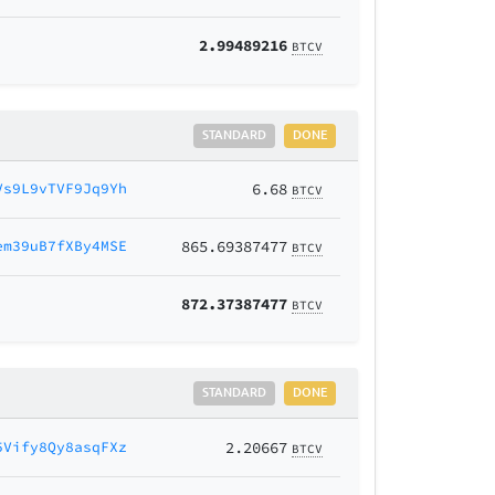
2.99489216
BTCV
STANDARD
DONE
Vs9L9vTVF9Jq9Yh
6.68
BTCV
em39uB7fXBy4MSE
865.69387477
BTCV
872.37387477
BTCV
STANDARD
DONE
5Vify8Qy8asqFXz
2.20667
BTCV