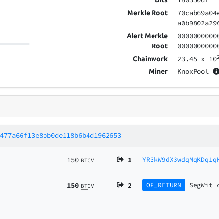
180350df
Bits
70cab69a04
Merkle Root
a0b9802a29
0000000000
Alert Merkle
0000000000
Root
23.45
x 10
Chainwork
KnoxPool
Miner
d477a66f13e8bb0de118b6b4d1962653
150
1
YR3kW9dX3wdqMqKDq1q
BTCV
150
2
OP_RETURN
SegWit
BTCV