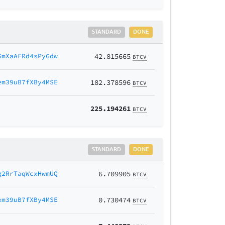
STANDARD
DONE
6mXaAFRd4sPy6dw
42.815665
BTCV
em39uB7fXBy4MSE
182.378596
BTCV
225.194261
BTCV
STANDARD
DONE
g2RrTaqWcxHwmUQ
6.709905
BTCV
em39uB7fXBy4MSE
0.730474
BTCV