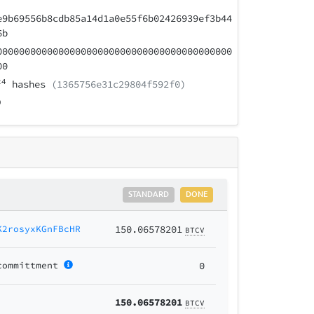
e9b69556b8cdb85a14d1a0e55f6b02426939ef3b44
6b
000000000000000000000000000000000000000000
00
24
hashes
(1365756e31c29804f592f0)
STANDARD
DONE
K2rosyxKGnFBcHR
150.06578201
BTCV
committment
0
150.06578201
BTCV