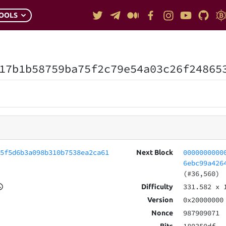
OOLS
17b1b58759ba75f2c79e54a03c26f24865
e5f5d6b3a098b310b7538ea2ca61
0000000000
Next Block
6ebc99a426
(#36,560)
331.582
x 
Difficulty
0x20000000
Version
987909071
Nonce