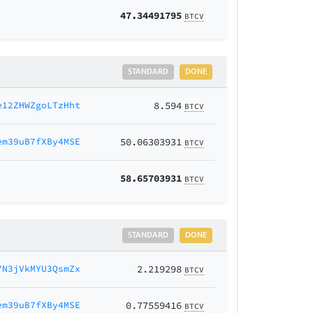
47.34491795
BTCV
STANDARD
DONE
e12ZHWZgoLTzHht
8.594
BTCV
em39uB7fXBy4MSE
50.06303931
BTCV
58.65703931
BTCV
STANDARD
DONE
7N3jVkMYU3QsmZx
2.219298
BTCV
em39uB7fXBy4MSE
0.77559416
BTCV