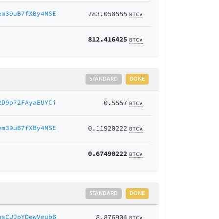
em39uB7fXBy4MSE
783.050555
BTCV
812.416425
BTCV
STANDARD
DONE
2D9p72FAyaEUYCi
0.5557
BTCV
em39uB7fXBy4MSE
0.11920222
BTCV
0.67490222
BTCV
STANDARD
DONE
nsCUJpYDewVgubB
8.876904
BTCV