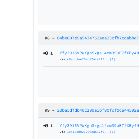
#8
–
64be607e9a5434752aaa23cfb7cdabbd
1
Yfy3915VPWXgnSxgs14em39uB7fXBy4
via
c0acb1ee76ec87af4219...[1]
#9
–
23ba5dfdb40c299e1bf90fcf0ca44592
1
Yfy3915VPWXgnSxgs14em39uB7fXBy4
via
10812ab923299ea532f0...[1]