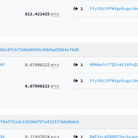
2
Yfy3915VPWXgnSxgs14
812.421425
BTCV
e66c8fcb75dde0099c46b0ad3984e78d6
B8P
0.67990222
1
RRNdeFn7TQZn4E26PoQ
BTCV
2
Yfy3915VPWXgnSxgs14
0.67990222
BTCV
2f8aff51dc1955b0f97a4325f3b6d0de9
MSE
9.21937074
1
RWF5xLHZBRBT5aiGcpu
BTCV