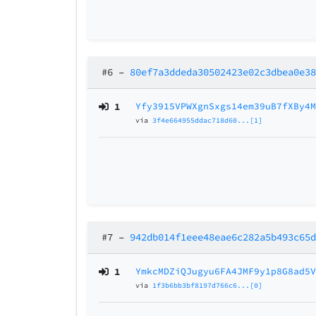
#6
–
80ef7a3ddeda30502423e02c3dbea0e3
1
Yfy3915VPWXgnSxgs14em39uB7fXBy4
via
3f4e664955ddac718d60...[1]
#7
–
942db014f1eee48eae6c282a5b493c65
1
YmkcMDZiQJugyu6FA4JMF9y1p8G8ad5
via
1f3b6bb3bf8197d766c6...[0]