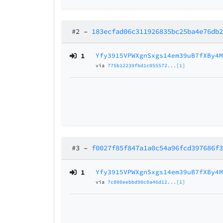
#2
–
183ecfad06c311926835bc25ba4e76db
1
Yfy3915VPWXgnSxgs14em39uB7fXBy4
via
775b12239fbd1c055572...[1]
#3
–
f0027f85f847a1a0c54a96fcd397686f
1
Yfy3915VPWXgnSxgs14em39uB7fXBy4
via
7c000eebbd90c0a46d12...[1]