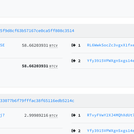
85f9d8cf63b57167ce0ca5ff808c3514
MSE
58.66203931
1
RL6WwkSocZc3vgxX1fx
BTCV
2
Yfy3915VPWXgnSxgs14
58.66203931
BTCV
d33077b6f79fffac38f65116edb5214c
Vj7
2.99989216
1
RTvyFVwY2XJ4MQhXdUt
BTCV
2
Yfy3915VPWXgnSxgs14