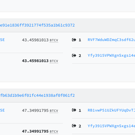
0e91e1836ff3921774f535a1b61c9372
MSE
43.45981013
1
RVF7WduWDZmqC3sdf62
BTCV
2
Yfy3915VPWXgnSxgs14
43.45981013
BTCV
0fb63d1b9e6f01fc44e1938af0f061f2
MSE
47.34991795
1
RB1vwP51UZkUFYUqDvT
BTCV
2
Yfy3915VPWXgnSxgs14
47.34991795
BTCV