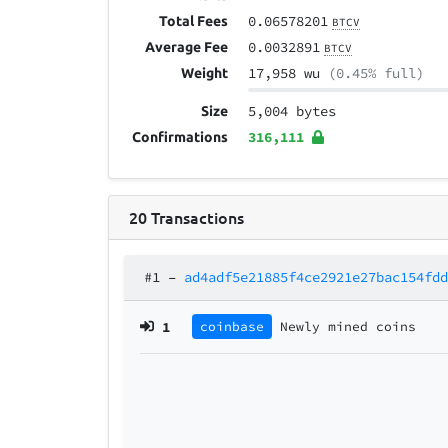
0.06578201
Total Fees
BTCV
0.0032891
Average Fee
BTCV
17,958 wu
(0.45% full)
Weight
5,004 bytes
Size
316,111
Confirmations
20
Transactions
#1
–
ad4adf5e21885f4ce2921e27bac154fd
1
coinbase
Newly mined coins