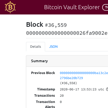
Bitcoin Vault Explorer
T
Block
#36,559
0000000000000000026fa9002e
Details
JSON
Summary
000000000000000000ba13c2
Previous Block
2796be20b729
(#36,558)
2020-06-17 13:53:23 utc
Timestamp
20
Transactions
0
Transaction
Alerts