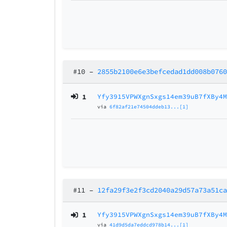
#10
–
2855b2100e6e3befcedad1dd008b076
1
Yfy3915VPWXgnSxgs14em39uB7fXBy4
via
6f82af21e74504ddeb13...[1]
#11
–
12fa29f3e2f3cd2040a29d57a73a51c
1
Yfy3915VPWXgnSxgs14em39uB7fXBy4
via
41d9d5da7eddcd978b14...[1]