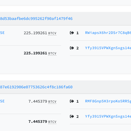
28d53baafbe6dc995262f90af1479f46
MSE
225.199261
1
RWiapsX6hr2DSr7C8qB
BTCV
2
Yfy3915VPWXgnSxgs14
225.199261
BTCV
387e6192906e07753626c4f8c186fa60
MSE
7.445379
1
RMF8Gnp5H3rpoKo5RR5
BTCV
2
Yfy3915VPWXgnSxgs14
7.445379
BTCV