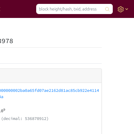
3978
000000002ba0a65fd07ae2162d81ac85cb922e4114
4a
9
10
(decimal: 536870912)