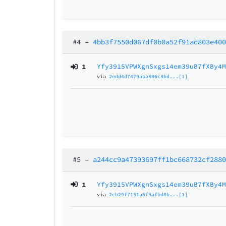
#4
–
4bb3f7550d067df0b0a52f91ad803e40
1
Yfy3915VPWXgnSxgs14em39uB7fXBy4
via
2edd4d7479aba606c3bd...[1]
#5
–
a244cc9a47393697ff1bc668732cf288
1
Yfy3915VPWXgnSxgs14em39uB7fXBy4
via
2cb29f7131a5f3afbd0b...[1]