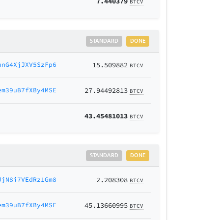
7.440379
BTCV
STANDARD
DONE
unG4XjJXV5SzFp6
15.509882
BTCV
em39uB7fXBy4MSE
27.94492813
BTCV
43.45481013
BTCV
STANDARD
DONE
JjN8i7VEdRz1Gm8
2.208308
BTCV
em39uB7fXBy4MSE
45.13660995
BTCV