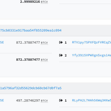
2.99989216
BTCV
775cb0331e917baa54f855209ea1c094
MSE
872.37887477
1
RTV1py7SPXFQzFVRCqZ
BTCV
2
Yfy3915VPWXgnSxgs14
872.37887477
BTCV
a1a5796af32d55629dcb60cb67d0f7a5
MSE
497.28746297
1
RLyPA2L7HAh56Wq3HXw
BTCV