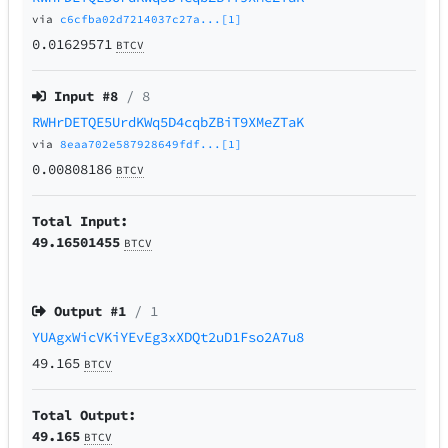
via
c6cfba02d7214037c27a...[1]
0.01629571
BTCV
Input #
8
/ 8
RWHrDETQE5UrdKWq5D4cqbZBiT9XMeZTaK
via
8eaa702e587928649fdf...[1]
0.00808186
BTCV
Total Input:
49.16501455
BTCV
Output #
1
/ 1
YUAgxWicVKiYEvEg3xXDQt2uD1Fso2A7u8
49.165
BTCV
Total Output:
49.165
BTCV