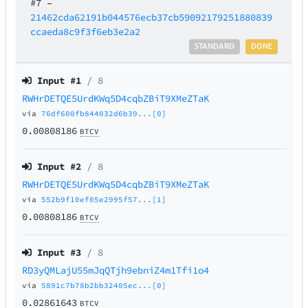
#7
–
21462cda62191b044576ecb37cb59092179251880839
ccaeda8c9f3f6eb3e2a2
STANDARD
DONE
Input #
1
/ 8
RWHrDETQE5UrdKWq5D4cqbZBiT9XMeZTaK
via
76df600fb844032d6b39...[0]
0.00808186
BTCV
Input #
2
/ 8
RWHrDETQE5UrdKWq5D4cqbZBiT9XMeZTaK
via
552b9f10ef05e2995f57...[1]
0.00808186
BTCV
Input #
3
/ 8
RD3yQMLajU55mJqQTjh9ebniZ4m1Tfi1o4
via
5891c7b78b2bb32405ec...[0]
0.02861643
BTCV