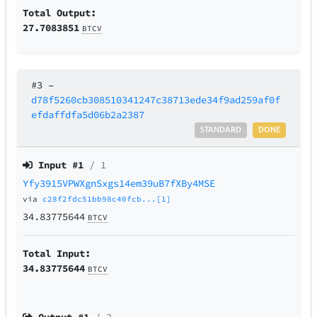
Total Output:
27.7083851
BTCV
#3
–
d78f5260cb308510341247c38713ede34f9ad259af0f
efdaffdfa5d06b2a2387
STANDARD
DONE
Input #
1
/ 1
Yfy3915VPWXgnSxgs14em39uB7fXBy4MSE
via
c28f2fdc51bb98c40fcb...[1]
34.83775644
BTCV
Total Input:
34.83775644
BTCV