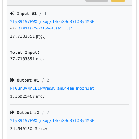
Input #
1
/ 1
Yfy3915VPWXgnSxgs14em39uB7fXBy4MSE
via
5f929847ea21a0e6b392...[1]
27.7133851
BTCV
Total Input:
27.7133851
BTCV
Output #
1
/ 2
RTGunUVMnELZRWnmGKTanBieemHmoznJet
3.15925467
BTCV
Output #
2
/ 2
Yfy3915VPWXgnSxgs14em39uB7fXBy4MSE
24.54913043
BTCV