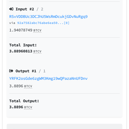
Input #
2
/ 2
RSvVDDBUc3DCJhU5WsRmDcukjGDvNuRgq9
via
92a7582abc76abe6ea50...[0]
1.94078749
BTCV
Total Input:
3.88960813
BTCV
Output #
1
/ 1
YRFK2osGde6zgWM3Kmg19wQPazaNnUFDnv
3.8896
BTCV
Total Output:
3.8896
BTCV