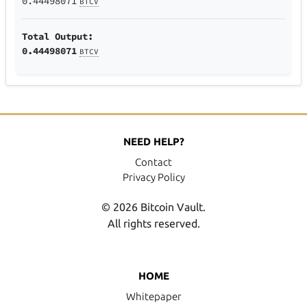
0.44498071
BTCV
Total Output:
0.44498071
BTCV
NEED HELP?
Contact
Privacy Policy
© 2026 Bitcoin Vault.
All rights reserved.
HOME
Whitepaper