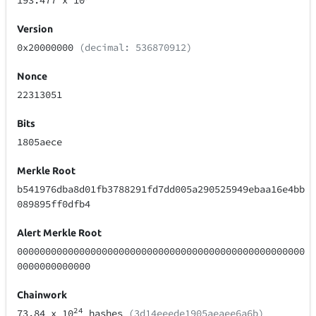
193.477
x 10
Version
0x20000000
(decimal: 536870912)
Nonce
22313051
Bits
1805aece
Merkle Root
b541976dba8d01fb3788291fd7dd005a290525949ebaa16e4bb
089895ff0dfb4
Alert Merkle Root
000000000000000000000000000000000000000000000000000
0000000000000
Chainwork
24
73.84
x 10
hashes
(3d14eeede1905aeaee6a6b)