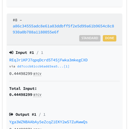
#8
–
a86c34555adc8e61a83ddbff5f2e5d99a61b9654c8c8
930a0b708a1180055e6f
STANDARD
DONE
Input #
1
/ 1
REqJr1KPJ7qpqDcrdST4SjFwka3mkegCXD
via
dd7cccb81ccb6add3ea5...[1]
0.44498299
BTCV
Total Input:
0.44498299
BTCV
Output #
1
/ 1
Yga3WZNBAAbAy5eZcqZ1EKY2wS7ZuKwwQs