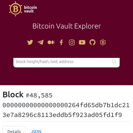
Bitcoin Vault Explorer
TOOLS
Block
#48,585
00000000000000000264fd65db7b1dc21
3e7a8296c8113eddb5f923ad05fd1f9
Details
JSON