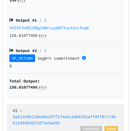
BTCV
Output #
1
/ 2
YhZ5F3s9GJZBg1URrLyyGH7YuLAScLFuqK
150.01077496
BTCV
Output #
2
/ 2
OP_RETURN
SegWit
committment
0
Total Output:
150.01077496
BTCV
#2
–
9a51349b128ed66287f274da12d667b2a7fd7f87c74b
b1149364637d73e5ee99
STANDARD
DONE