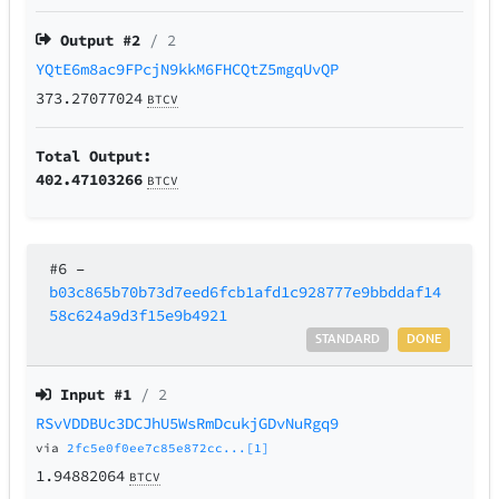
Output #
2
/ 2
YQtE6m8ac9FPcjN9kkM6FHCQtZ5mgqUvQP
373.27077024
BTCV
Total Output:
402.47103266
BTCV
#6
–
b03c865b70b73d7eed6fcb1afd1c928777e9bbddaf14
58c624a9d3f15e9b4921
STANDARD
DONE
Input #
1
/ 2
RSvVDDBUc3DCJhU5WsRmDcukjGDvNuRgq9
via
2fc5e0f0ee7c85e872cc...[1]
1.94882064
BTCV