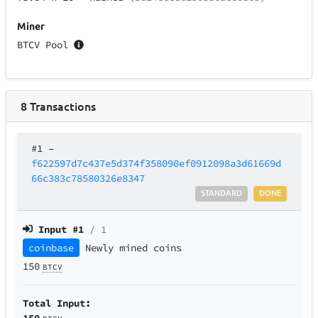
Miner
BTCV Pool
8
Transactions
#1
–
f622597d7c437e5d374f358090ef0912098a3d61669d
66c383c78580326e8347
STANDARD
DONE
Input #
1
/ 1
coinbase
Newly mined coins
150
BTCV
Total Input:
150