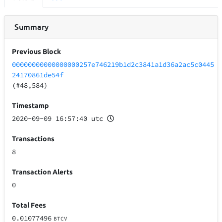
Summary
Previous Block
00000000000000000257e746219b1d2c3841a1d36a2ac5c0445
24170861de54f
(#48,584)
Timestamp
2020-09-09 16:57:40 utc
Transactions
8
Transaction Alerts
0
Total Fees
0.01077496
BTCV