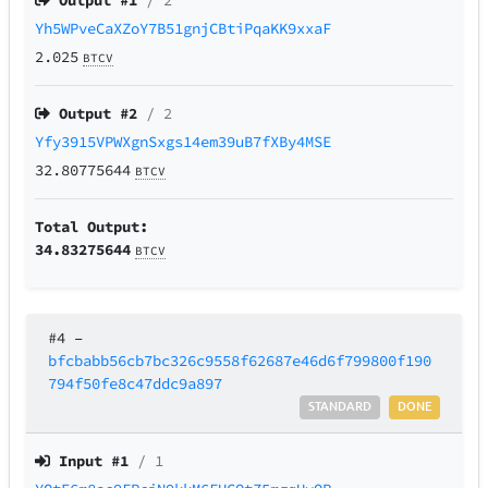
Output #
1
/ 2
Yh5WPveCaXZoY7B51gnjCBtiPqaKK9xxaF
2.025
BTCV
Output #
2
/ 2
Yfy3915VPWXgnSxgs14em39uB7fXBy4MSE
32.80775644
BTCV
Total Output:
34.83275644
BTCV
#4
–
bfcbabb56cb7bc326c9558f62687e46d6f799800f190
794f50fe8c47ddc9a897
STANDARD
DONE
Input #
1
/ 1