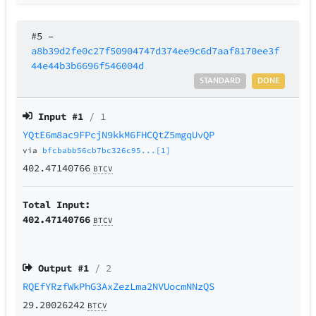
#5
–
a8b39d2fe0c27f50904747d374ee9c6d7aaf8170ee3f
44e44b3b6696f546004d
STANDARD
DONE
Input #
1
/ 1
YQtE6m8ac9FPcjN9kkM6FHCQtZ5mgqUvQP
via
bfcbabb56cb7bc326c95...[1]
402.47140766
BTCV
Total Input:
402.47140766
BTCV
Output #
1
/ 2
RQEfYRzfWkPhG3AxZezLma2NVUocmNNzQS
29.20026242
BTCV