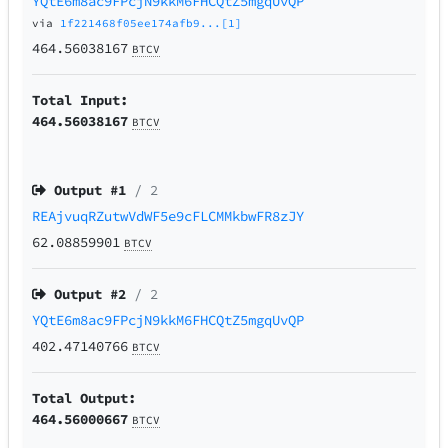
YQtE6m8ac9FPcjN9kkM6FHCQtZ5mgqUvQP
via
1f221468f05ee174afb9...[1]
464.56038167
BTCV
Total Input:
464.56038167
BTCV
Output #
1
/ 2
REAjvuqRZutwVdWF5e9cFLCMMkbwFR8zJY
62.08859901
BTCV
Output #
2
/ 2
YQtE6m8ac9FPcjN9kkM6FHCQtZ5mgqUvQP
402.47140766
BTCV
Total Output:
464.56000667
BTCV