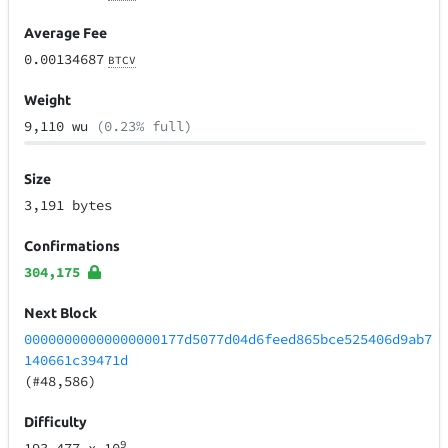
Average Fee
0.00134687
BTCV
Weight
9,110 wu
(0.23% full)
Size
3,191 bytes
Confirmations
304,175
Next Block
00000000000000000177d5077d04d6feed865bce525406d9ab7
140661c39471d
(#48,586)
Difficulty
9