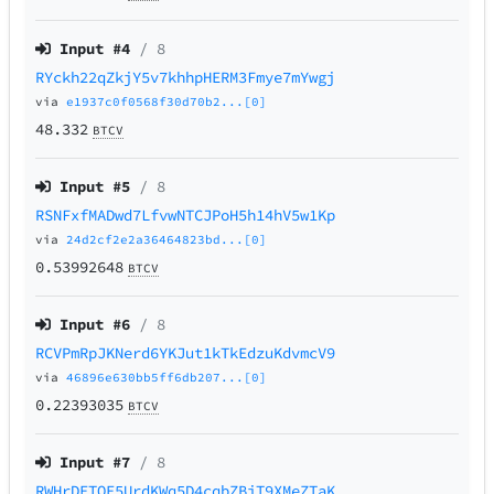
Input #
4
/ 8
RYckh22qZkjY5v7khhpHERM3Fmye7mYwgj
via
e1937c0f0568f30d70b2...[0]
48.332
BTCV
Input #
5
/ 8
RSNFxfMADwd7LfvwNTCJPoH5h14hV5w1Kp
via
24d2cf2e2a36464823bd...[0]
0.53992648
BTCV
Input #
6
/ 8
RCVPmRpJKNerd6YKJut1kTkEdzuKdvmcV9
via
46896e630bb5ff6db207...[0]
0.22393035
BTCV
Input #
7
/ 8
RWHrDETQE5UrdKWq5D4cqbZBiT9XMeZTaK