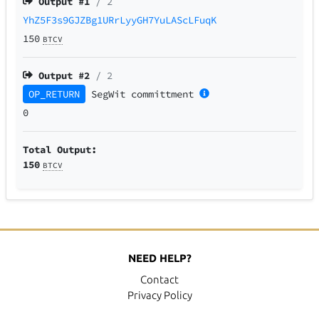
Output #
1
/ 2
YhZ5F3s9GJZBg1URrLyyGH7YuLAScLFuqK
150
BTCV
Output #
2
/ 2
OP_RETURN
SegWit
committment
0
Total Output:
150
BTCV
NEED HELP?
Contact
Privacy Policy