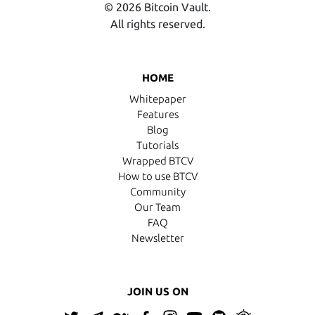
© 2026 Bitcoin Vault.
All rights reserved.
HOME
Whitepaper
Features
Blog
Tutorials
Wrapped BTCV
How to use BTCV
Community
Our Team
FAQ
Newsletter
JOIN US ON