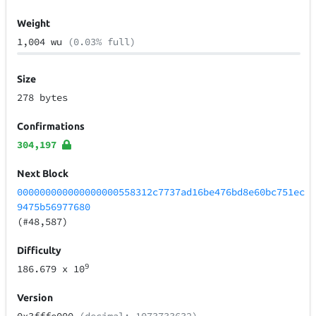
Weight
1,004 wu
(0.03% full)
Size
278 bytes
Confirmations
304,197
Next Block
000000000000000000558312c7737ad16be476bd8e60bc751ec
9475b56977680
(#48,587)
Difficulty
9
186.679
x 10
Version