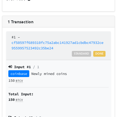
1
Transaction
#1
–
cf50597f689310fc75a2abc141927ad1cbdbc47932ce
9559957523492c35be24
STANDARD
DONE
Input #
1
/ 1
coinbase
Newly mined coins
150
BTCV
Total Input:
150
BTCV