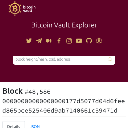
Bitcoin Vault Explorer
TOOLS
Block
#48,586
00000000000000000177d5077d04d6fee
d865bce525406d9ab7140661c39471d
Details
JSON