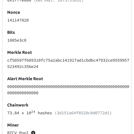
0x3fffe000
(decimal: 1073733632)
Nonce
141147820
Bits
1805e3c8
Merkle Root
cf50597f689310fc75a2abc141927ad1cbdbc47932ce9559957
523492c35be24
Alert Merkle Root
000000000000000000000000000000000000000000000000000
0000000000000
Chainwork
24
73.84
x 10
hashes
(3d151a64f8520c8d0772d1)
Miner
BTCV Pool