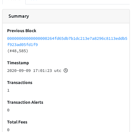
Summary
Previous Block
00000000000000000264fd65db7b1dc213e7a8296c8113eddb5
f923ad05fd1f9
(#48,585)
Timestamp
2020-09-09 17:01:23 utc
Transactions
1
Transaction Alerts
0
Total Fees
0