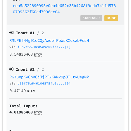
eea5a522890995e0ea4e652c35b4268f9eda741fd578
0799362f60ed7996ec04
STANDARD
DONE
Input #
1
/ 2
RMLPEfN4g91oCQyAzqefPpWsKXcxzbFssH
via
f9b2c5570ed5a9e05fa4...[1]
3.54836463
BTCV
Input #
2
/ 2
RG78VpKvCnnCjJjPT2KKMk9pJTLtyUegNk
via
b90f76a646104875fb6e...[0]
0.47149
BTCV
Total Input:
4.01985463
BTCV