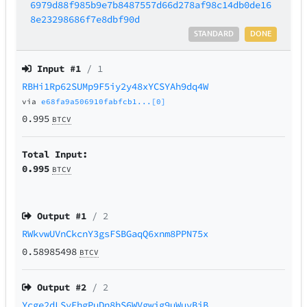
6979d88f985b9e7b8487557d66d278af98c14db0de16
8e23298686f7e8dbf90d
STANDARD
DONE
Input #
1
/ 1
RBHi1Rp62SUMp9F5iy2y48xYCSYAh9dq4W
via
e68fa9a506910fabfcb1...[0]
0.995
BTCV
Total Input:
0.995
BTCV
Output #
1
/ 2
RWkvwUVnCkcnY3gsFSBGaqQ6xnm8PPN75x
0.58985498
BTCV
Output #
2
/ 2
Ycge2dLSyEhgPuDn8hS6WVgwjg9uWuvBjB