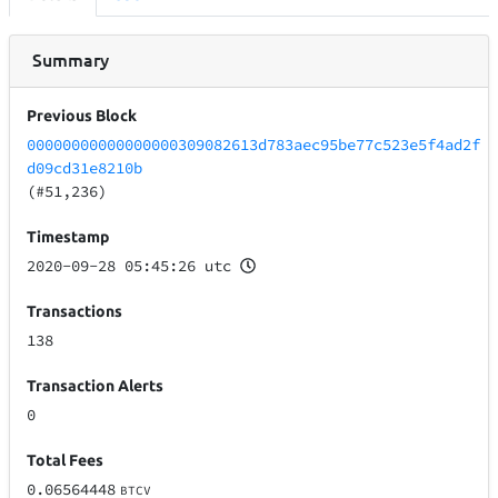
Summary
Previous Block
00000000000000000309082613d783aec95be77c523e5f4ad2f
d09cd31e8210b
(#51,236)
Timestamp
2020-09-28 05:45:26 utc
Transactions
138
Transaction Alerts
0
Total Fees
0.06564448
BTCV