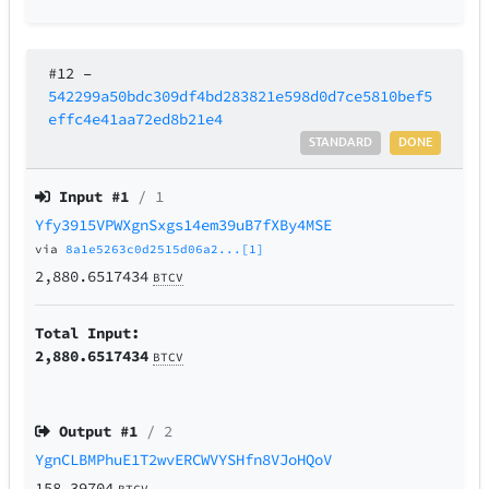
#12
–
542299a50bdc309df4bd283821e598d0d7ce5810bef5
effc4e41aa72ed8b21e4
STANDARD
DONE
Input #
1
/ 1
Yfy3915VPWXgnSxgs14em39uB7fXBy4MSE
via
8a1e5263c0d2515d06a2...[1]
2,880.6517434
BTCV
Total Input:
2,880.6517434
BTCV
Output #
1
/ 2
YgnCLBMPhuE1T2wvERCWVYSHfn8VJoHQoV
158.39704