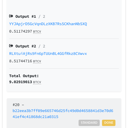
Output #
1
/ 2
YYJApjrD5GcVqnDLzXKB7RsSCKhanNbSXQ
0.51174297
BTCV
Output #
2
/ 2
RLXtuiAjRs9Fn6pTUUnBL4GGfRkz8CVwvx
8.51744716
BTCV
Total Output:
9.02919013
BTCV
#20
–
b22eea3b7ff09e665746d25fc49d0d4658841d3e70d6
41ef4c41868dc21a0315
STANDARD
DONE