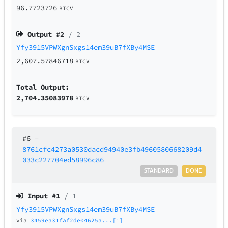
96.7723726
BTCV
Output #
2
/ 2
Yfy3915VPWXgnSxgs14em39uB7fXBy4MSE
2,607.57846718
BTCV
Total Output:
2,704.35083978
BTCV
#6
–
8761cfc4273a0530dacd94940e3fb4960580668209d4
033c227704ed58996c86
STANDARD
DONE
Input #
1
/ 1
Yfy3915VPWXgnSxgs14em39uB7fXBy4MSE
via
3459ea31faf2de04625a...[1]