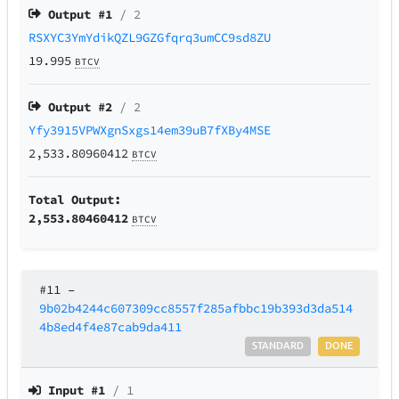
Output #
1
/ 2
RSXYC3YmYdikQZL9GZGfqrq3umCC9sd8ZU
19.995
BTCV
Output #
2
/ 2
Yfy3915VPWXgnSxgs14em39uB7fXBy4MSE
2,533.80960412
BTCV
Total Output:
2,553.80460412
BTCV
#11
–
9b02b4244c607309cc8557f285afbbc19b393d3da514
4b8ed4f4e87cab9da411
STANDARD
DONE
Input #
1
/ 1