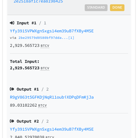
2e2518af1c7ea8198425
STANDARD
DONE
Input #
1
/ 1
Yfy3915VPWXgnSxgs14em39uB7fXBy4MSE
via
2be29579d0580bf97dda...[1]
2,929.565723
BTCV
Total Input:
2,929.565723
BTCV
Output #
1
/ 2
R9gV863t5GFKDjNqR11oubiXDPqDFmKjJa
89.03102262
BTCV
Output #
2
/ 2
Yfy3915VPWXgnSxgs14em39uB7fXBy4MSE
2,840.52970038
BTCV