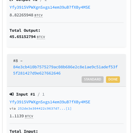
Yfy3915VPWXgnSxgs14em39uB7fXBy4MSE
8.82265948
BTCV
Total Output:
45.65152794
BTCV
#8
–
84e3cb410b7575279ac08b686e2c8e1ae9c51adef53f
5f281427d9e627662646
STANDARD
DONE
Input #
1
/ 1
Yfy3915VPWXgnSxgs14em39uB7fXBy4MSE
via
252de3e304422c9637d7...[1]
1.1139
BTCV
Total Input: