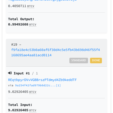
0.4050711
BTCV
Total Output:
0.99492608
BTCV
#19
–
f9fa18e4c53b0a60af6f30d4c5e5fb43b698d46f55f4
168695ae4aa81acd0114
STANDARD
DONE
Input #
1
/ 1
REqtbpyrDVvVGBBrszPTdmyd4Zb9keddTF
via
9a254f42fad979b0d22c...[1]
9.02926405
BTCV
Total Input:
9.02926405
BTCV