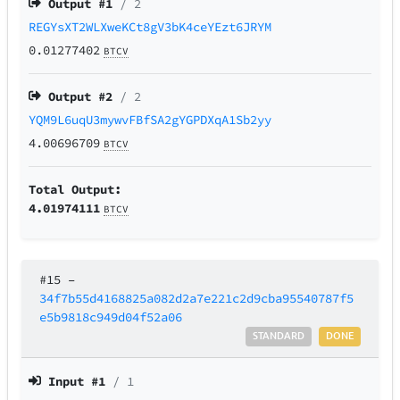
Output #
1
/ 2
REGYsXT2WLXweKCt8gV3bK4ceYEzt6JRYM
0.01277402
BTCV
Output #
2
/ 2
YQM9L6uqU3mywvFBfSA2gYGPDXqA1Sb2yy
4.00696709
BTCV
Total Output:
4.01974111
BTCV
#15
–
34f7b55d4168825a082d2a7e221c2d9cba95540787f5
e5b9818c949d04f52a06
STANDARD
DONE
Input #
1
/ 1