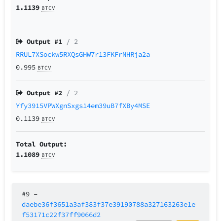
1.1139
BTCV
Output #
1
/ 2
RRUL7XSockw5RXQsGHW7r13FKFrNHRja2a
0.995
BTCV
Output #
2
/ 2
Yfy3915VPWXgnSxgs14em39uB7fXBy4MSE
0.1139
BTCV
Total Output:
1.1089
BTCV
#9
–
daebe36f3651a3af383f37e39190788a327163263e1e
f53171c22f37ff9066d2