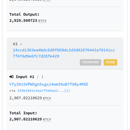
Total Output:
2,929.560723
BTCV
#3
–
24ccd1363ea4bdc6d9f669dc2d3d82076443a70141cc
7f476d9e6fc7d28fe429
STANDARD
DONE
Input #
1
/ 1
Yfy3915VPWXgnSxgs14em39uB7fXBy4MSE
via
359b3893c0aa7f580a23...[1]
2,907.02210629
BTCV
Total Input:
2,907.02210629
BTCV