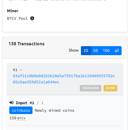
Miner
BTCV Pool
138
Transactions
Show
20
50
100
all
#1
–
93af2110b0e0d262b20e5a759176a1b126889555782c
85c6aa355d52a1a644ec
STANDARD
DONE
Input #
1
/ 1
coinbase
Newly mined coins
150
BTCV