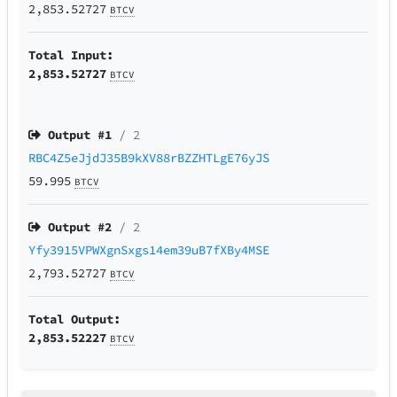
2,853.52727
BTCV
Total Input:
2,853.52727
BTCV
Output #
1
/ 2
RBC4Z5eJjdJ35B9kXV88rBZZHTLgE76yJS
59.995
BTCV
Output #
2
/ 2
Yfy3915VPWXgnSxgs14em39uB7fXBy4MSE
2,793.52727
BTCV
Total Output:
2,853.52227
BTCV