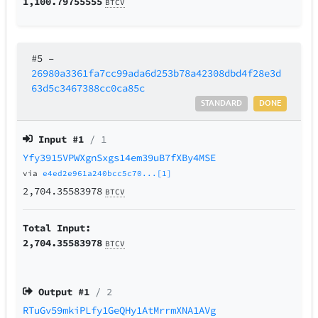
1,100.79755555
BTCV
#5
–
26980a3361fa7cc99ada6d253b78a42308dbd4f28e3d
63d5c3467388cc0ca85c
STANDARD
DONE
Input #
1
/ 1
Yfy3915VPWXgnSxgs14em39uB7fXBy4MSE
via
e4ed2e961a240bcc5c70...[1]
2,704.35583978
BTCV
Total Input:
2,704.35583978
BTCV
Output #
1
/ 2
RTuGv59mkiPLfy1GeQHy1AtMrrmXNA1AVg