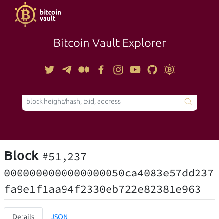
Bitcoin Vault Explorer
TOOLS
Block
#51,237
0000000000000000050ca4083e57dd237
fa9e1f1aa94f2330eb722e82381e963
Details
JSON