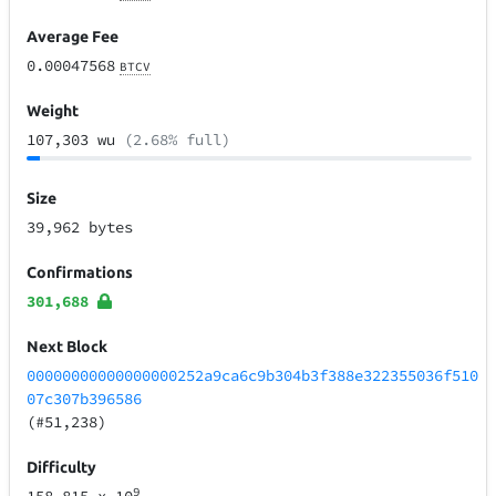
Average Fee
0.00047568
BTCV
Weight
107,303 wu
(2.68% full)
Size
39,962 bytes
Confirmations
301,688
Next Block
00000000000000000252a9ca6c9b304b3f388e322355036f510
07c307b396586
(#51,238)
Difficulty
9