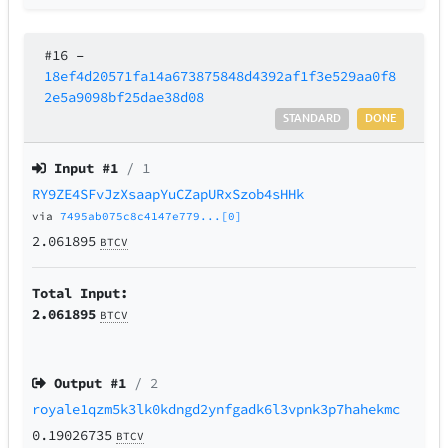
#16
–
18ef4d20571fa14a673875848d4392af1f3e529aa0f8
2e5a9098bf25dae38d08
STANDARD
DONE
Input #
1
/ 1
RY9ZE4SFvJzXsaapYuCZapURxSzob4sHHk
via
7495ab075c8c4147e779...[0]
2.061895
BTCV
Total Input:
2.061895
BTCV
Output #
1
/ 2
royale1qzm5k3lk0kdngd2ynfgadk6l3vpnk3p7hahekmc
0.19026735
BTCV