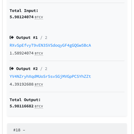
Total Input:
5.98124074
BTCV
Output #
1
/ 2
RXvSpEfvyT9vEN3SVSdoqyGF4gGQGw5BcA
1.58924074
BTCV
Output #
2
/ 2
YV4NZryhXqdMUoSr5svSGjMVGpPCSYhZZt
4.39192608
BTCV
Total Output:
5.98116682
BTCV
#18
–