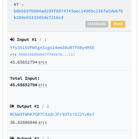
#7
–
b0b569f6084ad299f8874743aec1496bc236fa5deb7b
b204e0333345de7216cd
STANDARD
DONE
Input #
1
/ 1
Yfy3915VPWXgnSxgs14em39uB7fXBy4MSE
via
400633bd86b67ff46578...[1]
45.65652794
BTCV
Total Input:
45.65652794
BTCV
Output #
1
/ 2
RCkW3TWhK7GR7C4zdrJFr93TziSJ2YvBsi
36.82886846
BTCV
Output #
2
/ 2