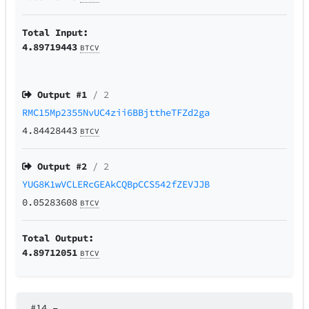
Total Input:
4.89719443
BTCV
Output #
1
/ 2
RMC15Mp2355NvUC4zii6BBjttheTFZd2ga
4.84428443
BTCV
Output #
2
/ 2
YUG8K1wVCLERcGEAkCQBpCCS542fZEVJJB
0.05283608
BTCV
Total Output:
4.89712051
BTCV
#14
–