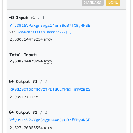
STANDARD
DONE
Input #
1
/ 1
Yfy3915VPWXgnSxgs14em39uB7fXBy4MSE
via
6a502d7f1f1fa10ceece...[1]
2,630.14479254
BTCV
Total Input:
2,630.14479254
BTCV
Output #
1
/ 2
RK9dZ9qfbcrNcvzjPBsuUCMPexFnjwzmzS
2.939137
BTCV
Output #
2
/ 2
Yfy3915VPWXgnSxgs14em39uB7fXBy4MSE
2,627.20065554
BTCV