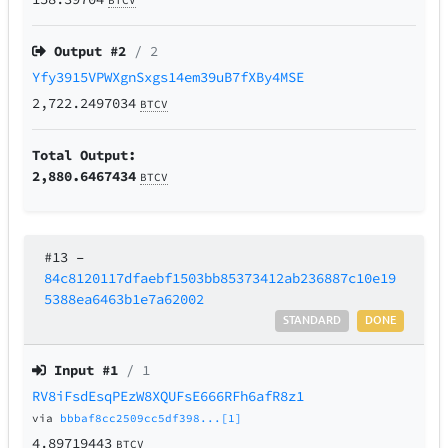
BTCV
Output #
2
/ 2
Yfy3915VPWXgnSxgs14em39uB7fXBy4MSE
2,722.2497034
BTCV
Total Output:
2,880.6467434
BTCV
#13
–
84c8120117dfaebf1503bb85373412ab236887c10e19
5388ea6463b1e7a62002
STANDARD
DONE
Input #
1
/ 1
RV8iFsdEsqPEzW8XQUFsE666RFh6afR8z1
via
bbbaf8cc2509cc5df398...[1]
4.89719443
BTCV