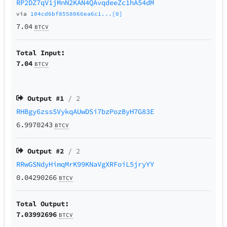
RP2DZ7qV1jMnN2KAN4QAvqdeeZc1hA54dM
via
104cd6bf8558066ea6c1...[0]
7.04
BTCV
Total Input:
7.04
BTCV
Output #
1
/ 2
RHBgy6zssSVykqAUwDSi7bzPozByH7G83E
6.9970243
BTCV
Output #
2
/ 2
RRwGSNdyHimqMrK99KNaVgXRFoiL5jryYY
0.04290266
BTCV
Total Output:
7.03992696
BTCV