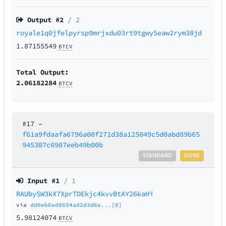
Output #
2
/ 2
royale1q0jfelpyrsp9mrjxdu03rt9tgwy5eaw2rym38jd
1.87155549
BTCV
Total Output:
2.06182284
BTCV
#17
–
f61a9fdaafa6796a00f271d38a125049c5d0abd89b65
945307c6987eeb49b00b
STANDARD
DONE
Input #
1
/ 1
RAUbySW3kX7XprTDEkjc4kvvBtAY26kaHi
via
dd0eb6ed0654ad2d3d6e...[0]
5.98124074
BTCV