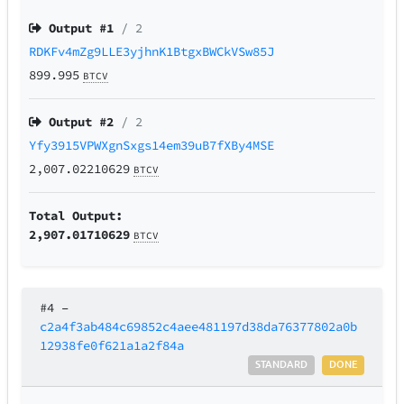
Output #
1
/ 2
RDKFv4mZg9LLE3yjhnK1BtgxBWCkVSw85J
899.995
BTCV
Output #
2
/ 2
Yfy3915VPWXgnSxgs14em39uB7fXBy4MSE
2,007.02210629
BTCV
Total Output:
2,907.01710629
BTCV
#4
–
c2a4f3ab484c69852c4aee481197d38da76377802a0b
12938fe0f621a1a2f84a
STANDARD
DONE