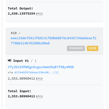
Total Output:
2,630.13979254
BTCV
#10
–
eeec33de76913fb0131f0db60076c8435734da9eacf2
778bb214b762988c08e8
STANDARD
DONE
Input #
1
/ 1
Yfy3915VPWXgnSxgs14em39uB7fXBy4MSE
via
d1fa40597ebaac536c88...[1]
2,553.80960412
BTCV
Total Input:
2,553.80960412
BTCV