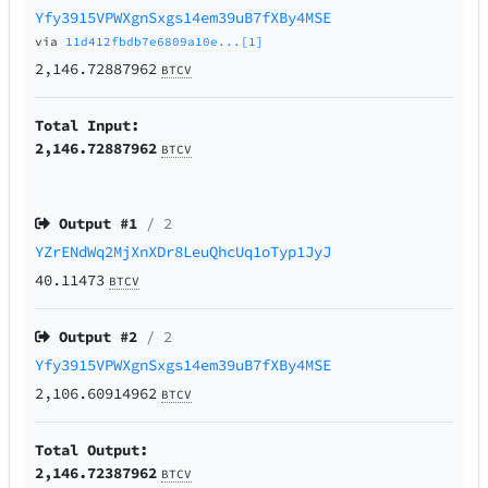
Yfy3915VPWXgnSxgs14em39uB7fXBy4MSE
via
11d412fbdb7e6809a10e...[1]
2,146.72887962
BTCV
Total Input:
2,146.72887962
BTCV
Output #
1
/ 2
YZrENdWq2MjXnXDr8LeuQhcUq1oTyp1JyJ
40.11473
BTCV
Output #
2
/ 2
Yfy3915VPWXgnSxgs14em39uB7fXBy4MSE
2,106.60914962
BTCV
Total Output:
2,146.72387962
BTCV