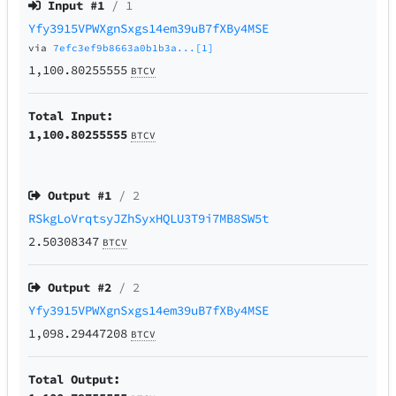
Input #
1
/ 1
Yfy3915VPWXgnSxgs14em39uB7fXBy4MSE
via
7efc3ef9b8663a0b1b3a...[1]
1,100.80255555
BTCV
Total Input:
1,100.80255555
BTCV
Output #
1
/ 2
RSkgLoVrqtsyJZhSyxHQLU3T9i7MB8SW5t
2.50308347
BTCV
Output #
2
/ 2
Yfy3915VPWXgnSxgs14em39uB7fXBy4MSE
1,098.29447208
BTCV
Total Output: