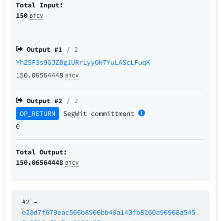
Total Input:
150
BTCV
Output #
1
/ 2
YhZ5F3s9GJZBg1URrLyyGH7YuLAScLFuqK
150.06564448
BTCV
Output #
2
/ 2
OP_RETURN
SegWit
committment
0
Total Output:
150.06564448
BTCV
#2
–
e28d7f679eac566b8966bb40a140fb8260a96968a545