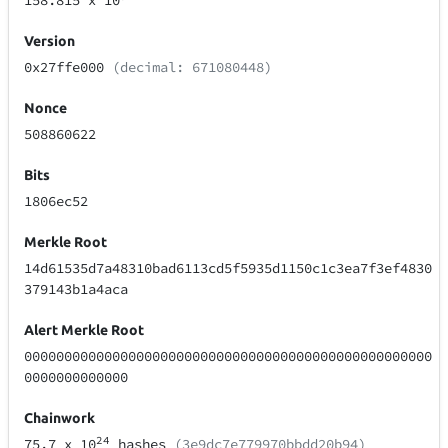
158.815
x 10
Version
0x27ffe000
(decimal: 671080448)
Nonce
508860622
Bits
1806ec52
Merkle Root
14d61535d7a48310bad6113cd5f5935d1150c1c3ea7f3ef4830
379143b1a4aca
Alert Merkle Root
000000000000000000000000000000000000000000000000000
0000000000000
Chainwork
24
75.7
x 10
hashes
(3e9dc7e779970bbdd20b94)