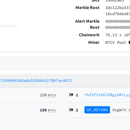
18062ae5
Bits
3dc122ba33
Merkle Root
16cd76dea6
0000000000
Alert Merkle
0000000000
Root
76.13
x 10
Chainwork
BTCV Pool
Miner
77249d40368ada3265dc6279b7ac4b72
150
1
YhZ5F3s9GJZBg1URrLy
BTCV
150
2
OP_RETURN
SegWit
BTCV