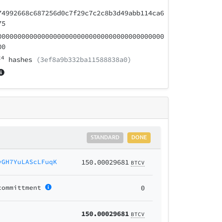
74992668c687256d0c7f29c7c2c8b3d49abb114ca6
75
000000000000000000000000000000000000000000
00
24
hashes
(3ef8a9b332ba11588838a0)
STANDARD
DONE
yGH7YuLAScLFuqK
150.00029681
BTCV
committment
0
150.00029681
BTCV