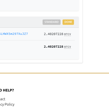
STANDARD
DONE
6LHWX5m297XuJZ7
2.40207228
BTCV
2.40207228
BTCV
D HELP?
act
acy Policy