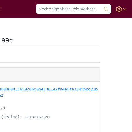
199c
000000013859c86d0b43361e2fa4e0fea845bbd22b
e2
9
10
(decimal: 1073676288)