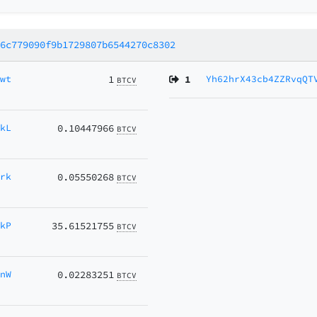
a6c779090f9b1729807b6544270c8302
nwt
1
1
Yh62hrX43cb4ZZRvqQT
BTCV
RkL
0.10447966
BTCV
Hrk
0.05550268
BTCV
jkP
35.61521755
BTCV
mnW
0.02283251
BTCV