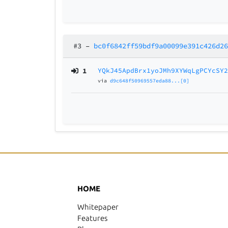
#3
–
bc0f6842ff59bdf9a00099e391c426d2
1
YQkJ45ApdBrx1yoJMh9XYWqLgPCYcSY
via
d9c648f50969557eda88...[0]
HOME
Whitepaper
Features