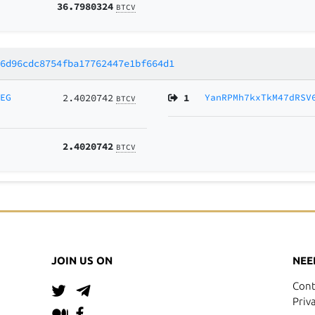
36.7980324
BTCV
66d96cdc8754fba17762447e1bf664d1
2EG
2.4020742
1
YanRPMh7kxTkM47dRSV
BTCV
2.4020742
BTCV
JOIN US ON
NEE
Cont
Priv