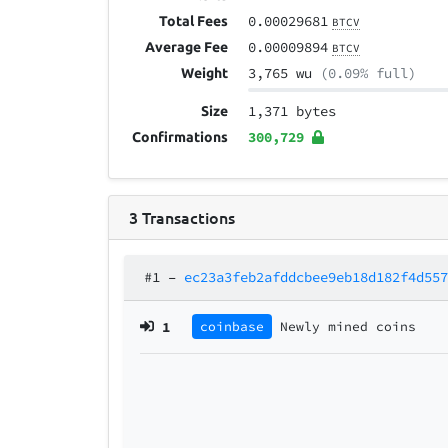
0.00029681
Total Fees
BTCV
0.00009894
Average Fee
BTCV
3,765 wu
(0.09% full)
Weight
1,371 bytes
Size
300,729
Confirmations
3
Transactions
#1
–
ec23a3feb2afddcbee9eb18d182f4d55
1
coinbase
Newly mined coins