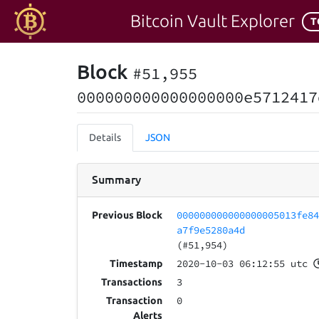
Bitcoin Vault Explorer
T
Block
#51,955
000000000000000000e5712417
Details
JSON
Summary
000000000000000005013fe8
Previous Block
a7f9e5280a4d
(#51,954)
2020-10-03 06:12:55 utc
Timestamp
3
Transactions
0
Transaction
Alerts