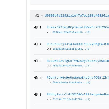
#2
–
d9606bfe22921a1ef7e7ec108c468261
1
RLkex5R7twjKCpiAcwLPWkwELiEbZ9C
via
8142bb1a28a67b6aeeb0...[0]
2
R9sCh8U7jsJi434UDD1i5U2VPdgGwJC
via
30a8b8afe8a8a3ba91fc...[0]
3
RL6uW52AvTgKxTVmZaDgJbUzrCykUE1
via
f58dfe1844aff49dc65e...[1]
4
RQo47vrH6uRuUuWeheE4V2hsfQG5tZh
via
fb8e3bb1dec739d5de0a...[0]
5
RNVhy2eccCL8f3XYWVa1RtZwuymAe8b
via
f12134157b20a5dd67f8...[1]