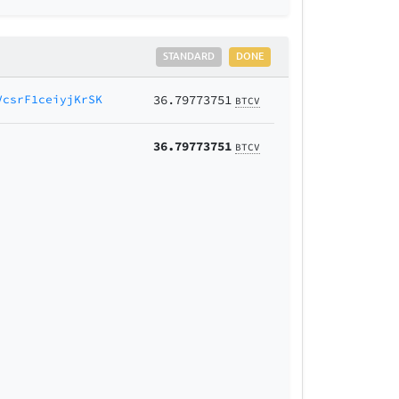
STANDARD
DONE
VcsrF1ceiyjKrSK
36.79773751
BTCV
36.79773751
BTCV