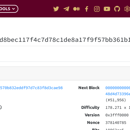
OOLS
d8bec117f4c7d78c1de8a17f9f57bb361b
4570b832eddf97d7c83f8d3cae98
0000000000
Next Block
48d4d73396
(#51,956)
178.271
x 
Difficulty
0x3fff0000
Version
378140785
Nonce