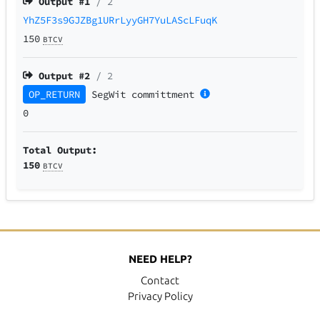
Output #
1
/ 2
YhZ5F3s9GJZBg1URrLyyGH7YuLAScLFuqK
150
BTCV
Output #
2
/ 2
OP_RETURN
SegWit
committment
0
Total Output:
150
BTCV
NEED HELP?
Contact
Privacy Policy