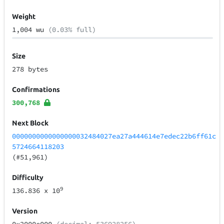
Weight
1,004 wu
(0.03% full)
Size
278 bytes
Confirmations
300,768
Next Block
0000000000000000032484027ea27a444614e7edec22b6ff61c
5724664118203
(#51,961)
Difficulty
9
136.836
x 10
Version