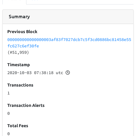
Summary
Previous Block
000000000000000003af83f7027dcb7c5f3cd0886bc81458e55
fc627c6ef30fe
(#51,959)
Timestamp
2020-10-03 07:38:18 utc
Transactions
1
Transaction Alerts
0
Total Fees
0