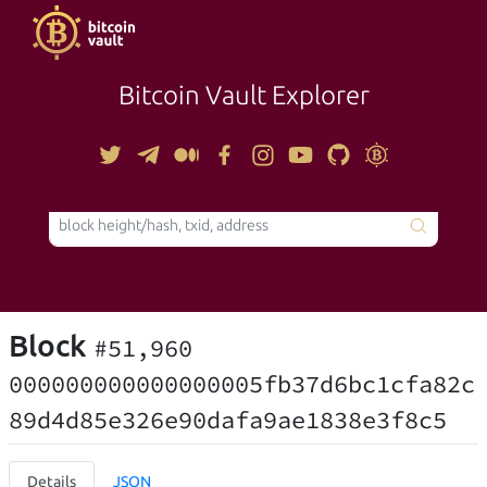
Bitcoin Vault Explorer
TOOLS
Block
#51,960
000000000000000005fb37d6bc1cfa82c
89d4d85e326e90dafa9ae1838e3f8c5
Details
JSON