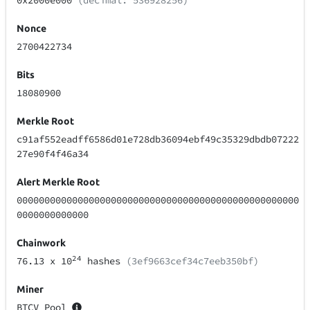
0x2000e000
(decimal: 536928256)
Nonce
2700422734
Bits
18080900
Merkle Root
c91af552eadff6586d01e728db36094ebf49c35329dbdb07222
27e90f4f46a34
Alert Merkle Root
000000000000000000000000000000000000000000000000000
0000000000000
Chainwork
24
76.13
x 10
hashes
(3ef9663cef34c7eeb350bf)
Miner
BTCV Pool