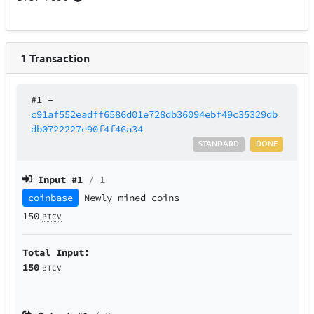
1
Transaction
#1
–
c91af552eadff6586d01e728db36094ebf49c35329db
db0722227e90f4f46a34
STANDARD
DONE
Input #
1
/ 1
coinbase
Newly mined coins
150
BTCV
Total Input:
150
BTCV