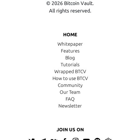
© 2026 Bitcoin Vault.
All rights reserved.
HOME
Whitepaper
Features
Blog
Tutorials
Wrapped BTCV
How to use BTCV
Community
Our Team
FAQ
Newsletter
JOIN US ON