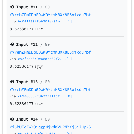
Input #
11
/ 60
YVrehZPmDDb6DwW9YtmK8XX8ESxixdu7bf
via
9c061f63f8a9305ea80e...[1]
0.62336177
BTCV
Input #
12
/ 60
YVrehZPmDDb6DwW9YtmK8XX8ESxixdu7bf
via
c92fbea649c88acb62f2...[1]
0.62336177
BTCV
Input #
13
/ 60
YVrehZPmDDb6DwW9YtmK8XX8ESxixdu7bf
via
c69006857c3622ba1fdf...[0]
0.62336177
BTCV
Input #
14
/ 60
Yi5bUFeFvXQ5qgpMjvdWVURMYXj3iJHp2S
via
6e13840d9bf617c027d1...[0]