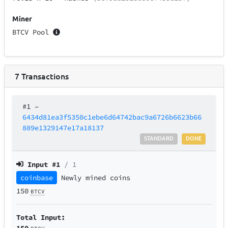
Miner
BTCV Pool
7
Transactions
#1
–
6434d81ea3f5350c1ebe6d64742bac9a6726b6623b66
889e1329147e17a18137
STANDARD
DONE
Input #
1
/ 1
coinbase
Newly mined coins
150
BTCV
Total Input:
150