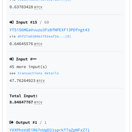
0.63703428
BTCV
Input #
15
/ 60
YT5iS6MGaVvuzo3FsBfNPEXFi3PDfngt43
via
d5f27a8386b1792eaf2e...[0]
0.64645576
BTCV
Input #
45 more input(s)
see
transactions details
47.76264923
BTCV
Total Input:
8.84847767
BTCV
Output #
1
/ 1
YXXPhsVdEiR67nUgD21sprkT7aZpNFxZ71