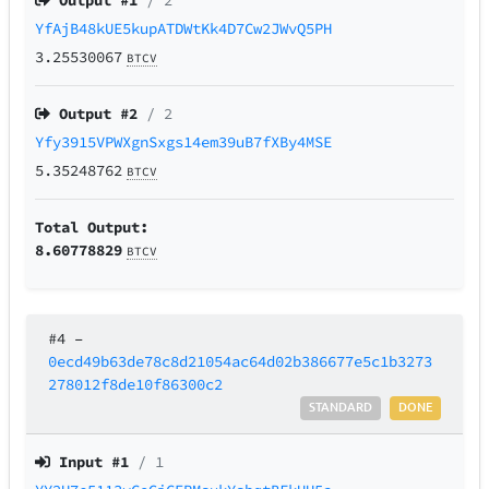
Output #
1
/ 2
YfAjB48kUE5kupATDWtKk4D7Cw2JWvQ5PH
3.25530067
BTCV
Output #
2
/ 2
Yfy3915VPWXgnSxgs14em39uB7fXBy4MSE
5.35248762
BTCV
Total Output:
8.60778829
BTCV
#4
–
0ecd49b63de78c8d21054ac64d02b386677e5c1b3273
278012f8de10f86300c2
STANDARD
DONE
Input #
1
/ 1