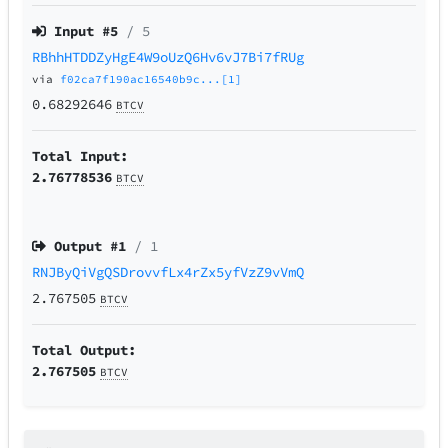
Input #
5
/ 5
RBhhHTDDZyHgE4W9oUzQ6Hv6vJ7Bi7fRUg
via
f02ca7f190ac16540b9c...[1]
0.68292646
BTCV
Total Input:
2.76778536
BTCV
Output #
1
/ 1
RNJByQiVgQSDrovvfLx4rZx5yfVzZ9vVmQ
2.767505
BTCV
Total Output:
2.767505
BTCV