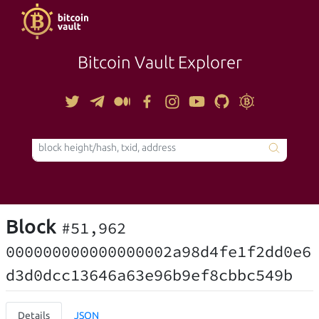
Bitcoin Vault Explorer
TOOLS
Block
#51,962
000000000000000002a98d4fe1f2dd0e6
d3d0dcc13646a63e96b9ef8cbbc549b
Details
JSON