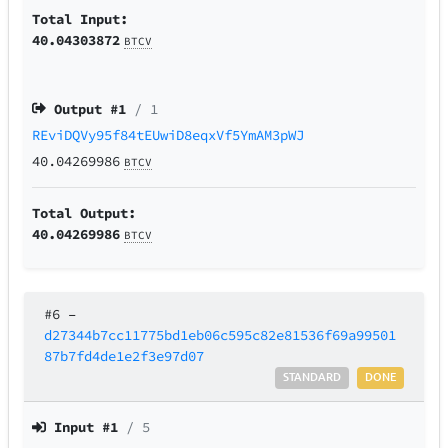
Total Input:
40.04303872
BTCV
Output #
1
/ 1
REviDQVy95f84tEUwiD8eqxVf5YmAM3pWJ
40.04269986
BTCV
Total Output:
40.04269986
BTCV
#6
–
d27344b7cc11775bd1eb06c595c82e81536f69a99501
87b7fd4de1e2f3e97d07
STANDARD
DONE
Input #
1
/ 5