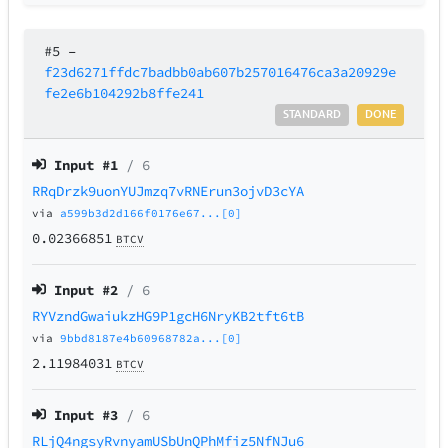
#5
–
f23d6271ffdc7badbb0ab607b257016476ca3a20929e
fe2e6b104292b8ffe241
STANDARD
DONE
Input #
1
/ 6
RRqDrzk9uonYUJmzq7vRNErun3ojvD3cYA
via
a599b3d2d166f0176e67...[0]
0.02366851
BTCV
Input #
2
/ 6
RYVzndGwaiukzHG9P1gcH6NryKB2tft6tB
via
9bbd8187e4b60968782a...[0]
2.11984031
BTCV
Input #
3
/ 6
RLjQ4ngsyRvnyamUSbUnQPhMfiz5NfNJu6