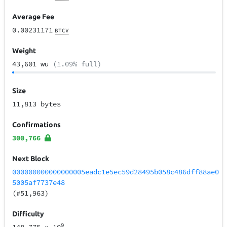
Average Fee
0.00231171
BTCV
Weight
43,601 wu
(1.09% full)
Size
11,813 bytes
Confirmations
300,766
Next Block
000000000000000005eadc1e5ec59d28495b058c486dff88ae0
5005af7737e48
(#51,963)
Difficulty
9