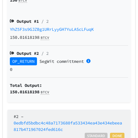
BTCV
Output #
1
/ 2
YhZ5F3s9GJZBg1URrLyyGH7YuLAScLFuqK
150.01618198
BTCV
Output #
2
/ 2
OP_RETURN
SegWit
committment
0
Total Output:
150.01618198
BTCV
#2
–
0edbfd5bdbc4c48a7173680fa533434ea43e434ebeea
817b471967024fed616c
STANDARD
DONE