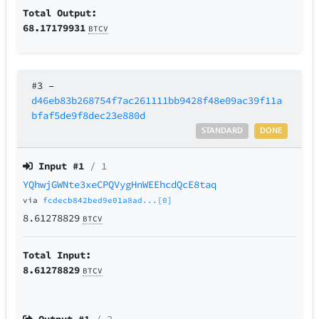
Total Output:
68.17179931
BTCV
#3
–
d46eb83b268754f7ac261111bb9428f48e09ac39f11a
bfaf5de9f8dec23e880d
STANDARD
DONE
Input #
1
/ 1
YQhwjGWNte3xeCPQVygHnWEEhcdQcE8taq
via
fcdecb842bed9e01a8ad...[0]
8.61278829
BTCV
Total Input:
8.61278829
BTCV