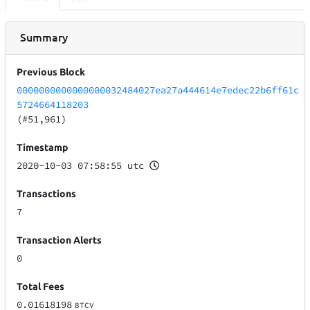
Summary
Previous Block
0000000000000000032484027ea27a444614e7edec22b6ff61c
5724664118203
(#51,961)
Timestamp
2020-10-03 07:58:55 utc
Transactions
7
Transaction Alerts
0
Total Fees
0.01618198
BTCV