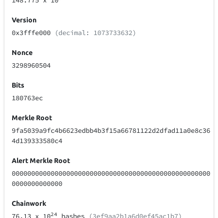
148.775
x 10
Version
0x3fffe000
(decimal: 1073733632)
Nonce
3298960504
Bits
180763ec
Merkle Root
9fa5039a9fc4b6623edbb4b3f15a66781122d2dfad11a0e8c36
4d139333580c4
Alert Merkle Root
000000000000000000000000000000000000000000000000000
0000000000000
Chainwork
24
76.13
x 10
hashes
(3ef9aa2b1a6d0ef45ac1b7)