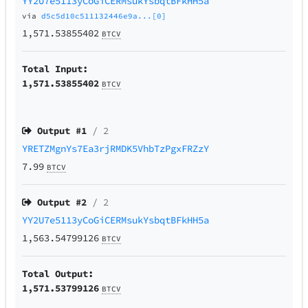
YY2U7e5113yCoGiCERMsukYsbqtBFkHH5a
via
d5c5d10c511132446e9a...[0]
1,571.53855402
BTCV
Total Input:
1,571.53855402
BTCV
Output #
1
/ 2
YRETZMgnYs7Ea3rjRMDK5VhbTzPgxFRZzY
7.99
BTCV
Output #
2
/ 2
YY2U7e5113yCoGiCERMsukYsbqtBFkHH5a
1,563.54799126
BTCV
Total Output:
1,571.53799126
BTCV