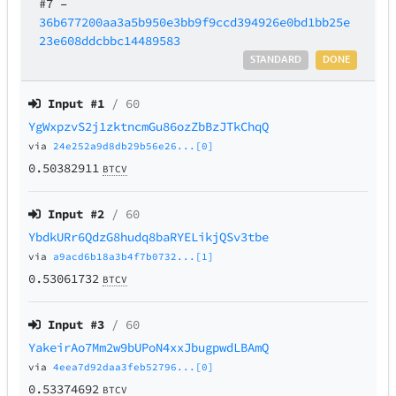
#7
–
36b677200aa3a5b950e3bb9f9ccd394926e0bd1bb25e
23e608ddcbbc14489583
STANDARD
DONE
Input #
1
/ 60
YgWxpzvS2j1zktncmGu86ozZbBzJTkChqQ
via
24e252a9d8db29b56e26...[0]
0.50382911
BTCV
Input #
2
/ 60
YbdkURr6QdzG8hudq8baRYELikjQSv3tbe
via
a9acd6b18a3b4f7b0732...[1]
0.53061732
BTCV
Input #
3
/ 60
YakeirAo7Mm2w9bUPoN4xxJbugpwdLBAmQ
via
4eea7d92daa3feb52796...[0]
0.53374692
BTCV