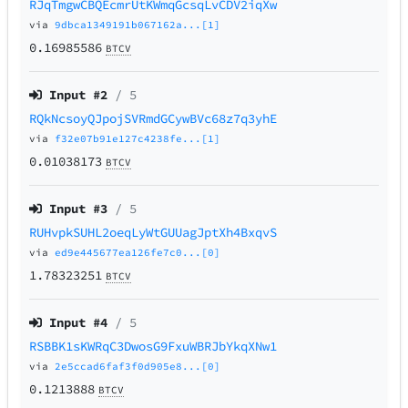
RJqTmgwCBQEcmrUtKWmqGcsqLvCDV2iqXw
via
9dbca1349191b067162a...[1]
0.16985586
BTCV
Input #
2
/ 5
RQkNcsoyQJpojSVRmdGCywBVc68z7q3yhE
via
f32e07b91e127c4238fe...[1]
0.01038173
BTCV
Input #
3
/ 5
RUHvpkSUHL2oeqLyWtGUUagJptXh4BxqvS
via
ed9e445677ea126fe7c0...[0]
1.78323251
BTCV
Input #
4
/ 5
RSBBK1sKWRqC3DwosG9FxuWBRJbYkqXNw1
via
2e5ccad6faf3f0d905e8...[0]
0.1213888
BTCV