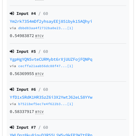
Input #
4
/ 60
Ym2rk73S4mDf2yhsayEEj851byk15AQhyi
via
dbbd83aa4f2732ba0e23...[1]
0.54983872
BTCV
Input #
5
/ 60
YgpHgYQNSvteCURMybt6rXjUUZFojFQNPq
via
cecffa21aab56dc88f47...[1]
0.56369955
BTCV
Input #
6
/ 60
YfD1xSRdK1HR3SzZ6i3X2YwtJ62eLS8YYw
via
b7521bef5ec7e4f622b3...[1]
0.58337917
BTCV
Input #
7
/ 60
YWLQqz8ku8inuD3R55LiW5v9kFP3W7tFRn