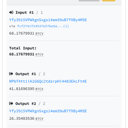
Input #
1
/ 1
Yfy3915VPWXgnSxgs14em39uB7fXBy4MSE
via
fcf2741f24537e57be9a...[1]
68.17679931
BTCV
Total Input:
68.17679931
BTCV
Output #
1
/ 2
RPbf4tt1iA1G6Qc2tdzrpHi4483EkLFt4E
41.81696395
BTCV
Output #
2
/ 2
Yfy3915VPWXgnSxgs14em39uB7fXBy4MSE
26.35483536
BTCV