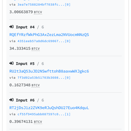
via
3ea7e7588284bf7038fc...[0]
3.00663879
BTCV
Input #
4
/ 6
RQEfYRzfWkPhG3AxZezLma2NVUocmNNzQS
via
4351eeb57a8d6dc69067...[0]
34.333415
BTCV
Input #
5
/ 6
RU2t3aQ53uJD2NSwfttohB8aaxwWXJgkc6
via
7f3d02a53b51703b3608...[0]
0.1627348
BTCV
Input #
6
/ 6
RT2jDsJ1z2ZVK9eRJuQshDU27Euo4KdquL
via
cf55f9495abb087597c0...[1]
0.39674131
BTCV