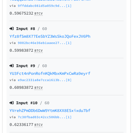
via
9ffddabc081d5a059c9d...[1]
0.59675232
BTCV
Input #
8
/ 60
Yfz8fSm8X77EeSbYZ3WsSkoJQoFexJV6Ph
via
9002bc46e36eb1aaee27...[1]
0.59983872
BTCV
Input #
9
/ 60
YU3Fct4nPonRofnKQkMbxKmPxCwRa9eyrf
via
e9ac2331a8e7cca1613b...[0]
0.60983872
BTCV
Input #
10
/ 60
YVrehZPmDDb6DwW9YtmK8XX8ESxixdu7bf
via
7c30fbad03c42cc506bb...[1]
0.62336177
BTCV