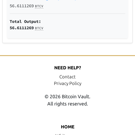
56.6111269
BTCV
Total Output:
56.6111269
BTCV
NEED HELP?
Contact
Privacy Policy
© 2026 Bitcoin Vault.
All rights reserved.
HOME