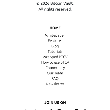
© 2026 Bitcoin Vault.
All rights reserved.
HOME
Whitepaper
Features
Blog
Tutorials
Wrapped BTCV
How to use BTCV
Community
Our Team
FAQ
Newsletter
JOIN US ON