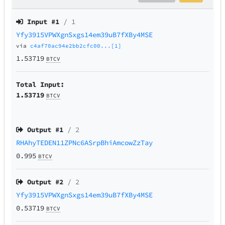
Input #
1
/ 1
Yfy3915VPWXgnSxgs14em39uB7fXBy4MSE
via
c4af70ac94e2bb2cfc00...[1]
1.53719
BTCV
Total Input:
1.53719
BTCV
Output #
1
/ 2
RHAhyTEDEN11ZPNc6ASrpBhiAmcowZzTay
0.995
BTCV
Output #
2
/ 2
Yfy3915VPWXgnSxgs14em39uB7fXBy4MSE
0.53719
BTCV