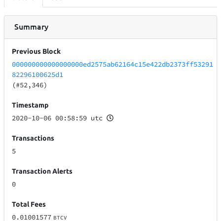
Summary
Previous Block
000000000000000000ed2575ab62164c15e422db2373ff53291
82296100625d1
(#52,346)
Timestamp
2020-10-06 00:58:59 utc
Transactions
5
Transaction Alerts
0
Total Fees
0.01001577
BTCV