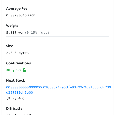
Average Fee
0.00200315
BTCV
Weight
5,817 wu
(0.15% full)
Size
2,046 bytes
Confirmations
300,598
Next Block
000000000000000006038b0c212a58fe93d22d2d9fbc3bd2730
d367630d45e00
(#52,348)
Difficulty
9