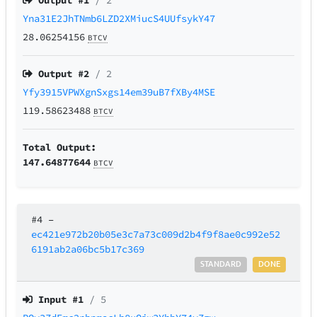
Output #
1
/ 2
Yna31E2JhTNmb6LZD2XMiucS4UUfsykY47
28.06254156
BTCV
Output #
2
/ 2
Yfy3915VPWXgnSxgs14em39uB7fXBy4MSE
119.58623488
BTCV
Total Output:
147.64877644
BTCV
#4
–
ec421e972b20b05e3c7a73c009d2b4f9f8ae0c992e52
6191ab2a06bc5b17c369
STANDARD
DONE
Input #
1
/ 5