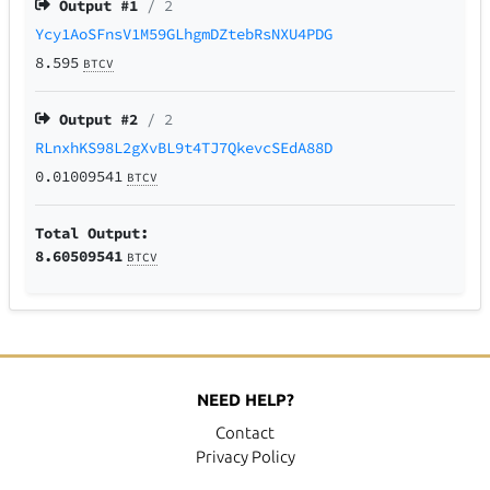
Output #
1
/ 2
Ycy1AoSFnsV1M59GLhgmDZtebRsNXU4PDG
8.595
BTCV
Output #
2
/ 2
RLnxhKS98L2gXvBL9t4TJ7QkevcSEdA88D
0.01009541
BTCV
Total Output:
8.60509541
BTCV
NEED HELP?
Contact
Privacy Policy