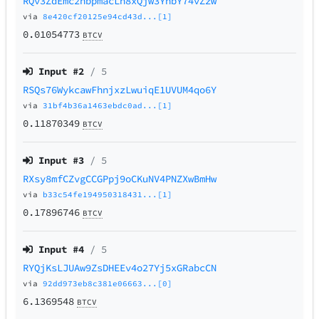
RQv3ZdEmc2nbpmacLh8xQjw3YhbY74vZzw
via
8e420cf20125e94cd43d...[1]
0.01054773
BTCV
Input #
2
/ 5
RSQs76WykcawFhnjxzLwuiqE1UVUM4qo6Y
via
31bf4b36a1463ebdc0ad...[1]
0.11870349
BTCV
Input #
3
/ 5
RXsy8mfCZvgCCGPpj9oCKuNV4PNZXwBmHw
via
b33c54fe194950318431...[1]
0.17896746
BTCV
Input #
4
/ 5
RYQjKsLJUAw9ZsDHEEv4o27Yj5xGRabcCN
via
92dd973eb8c381e06663...[0]
6.1369548
BTCV