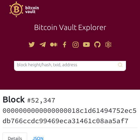
Bitcoin Vault Explorer
TOOLS
Block
#52,347
0000000000000000018c1d61494752ec5
db766ccdc99469eca31461c08aa5af7
Details
JSON