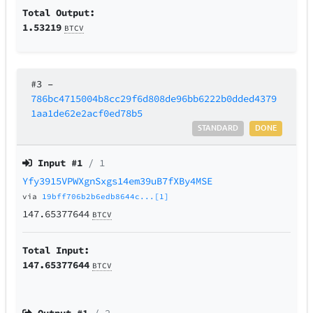
Total Output:
1.53219
BTCV
#3
–
786bc4715004b8cc29f6d808de96bb6222b0dded4379
1aa1de62e2acf0ed78b5
STANDARD
DONE
Input #
1
/ 1
Yfy3915VPWXgnSxgs14em39uB7fXBy4MSE
via
19bff706b2b6edb8644c...[1]
147.65377644
BTCV
Total Input:
147.65377644
BTCV