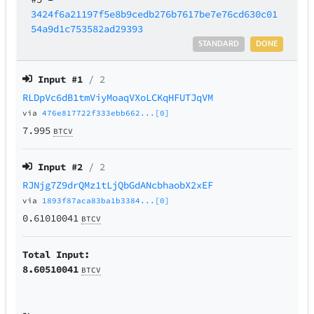
3424f6a21197f5e8b9cedb276b7617be7e76cd630c01
54a9d1c753582ad29393
STANDARD
DONE
Input #
1
/ 2
RLDpVc6dB1tmViyMoaqVXoLCKqHFUTJqVM
via
476e817722f333ebb662...[0]
7.995
BTCV
Input #
2
/ 2
RJNjg7Z9drQMz1tLjQbGdANcbhaobX2xEF
via
1893f87aca83ba1b3384...[0]
0.61010041
BTCV
Total Input:
8.60510041
BTCV