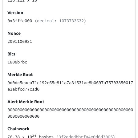
126.122
x 10
Version
0x3fffe000
(decimal: 1073733632)
Nonce
2091106931
Bits
1808b7bc
Merkle Root
9d0dc5eaea71c192e65e811a7a3f531ae8b0697a75703850017
a3abfcd77c1d0
Alert Merkle Root
000000000000000000000000000000000000000000000000000
0000000000000
Chainwork
24
76.38
x 10
hashes
(3f2ededbbcfa4e0d6d3005)