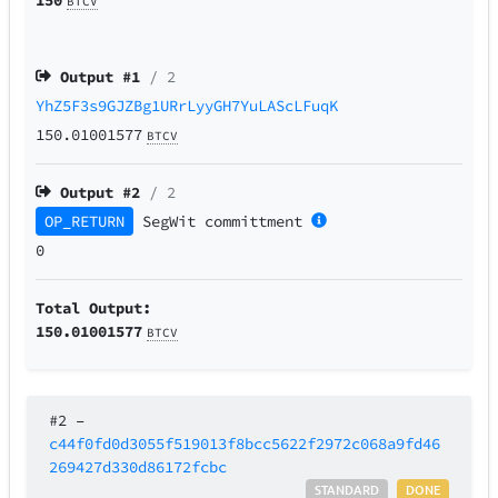
BTCV
Output #
1
/ 2
YhZ5F3s9GJZBg1URrLyyGH7YuLAScLFuqK
150.01001577
BTCV
Output #
2
/ 2
OP_RETURN
SegWit
committment
0
Total Output:
150.01001577
BTCV
#2
–
c44f0fd0d3055f519013f8bcc5622f2972c068a9fd46
269427d330d86172fcbc
STANDARD
DONE