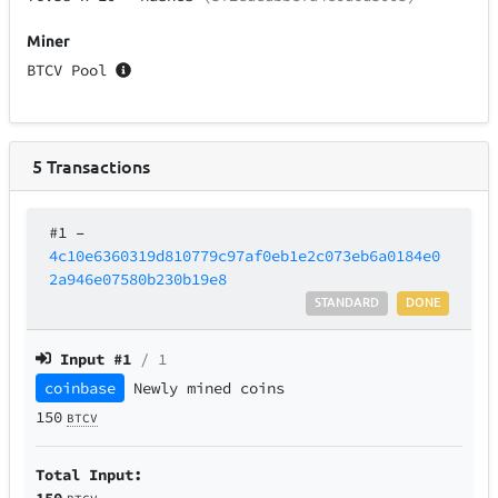
Miner
BTCV Pool
5
Transactions
#1
–
4c10e6360319d810779c97af0eb1e2c073eb6a0184e0
2a946e07580b230b19e8
STANDARD
DONE
Input #
1
/ 1
coinbase
Newly mined coins
150
BTCV
Total Input:
150