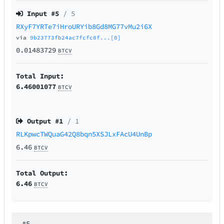
Input #
5
/ 5
RXyF7YRTe7iHroURYib8Gd8MG77vMu2i6X
via
9b23773fb24ac7fcfc8f...[0]
0.01483729
BTCV
Total Input:
6.46001077
BTCV
Output #
1
/ 1
RLKpwcTWQuaG42Q8bqn5XSJLxFAcU4UnBp
6.46
BTCV
Total Output:
6.46
BTCV
#5
–