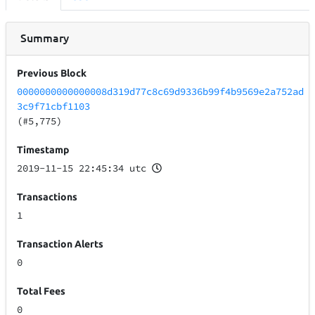
Summary
Previous Block
0000000000000008d319d77c8c69d9336b99f4b9569e2a752ad
3c9f71cbf1103
(#5,775)
Timestamp
2019-11-15 22:45:34 utc
Transactions
1
Transaction Alerts
0
Total Fees
0