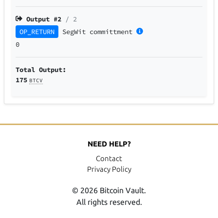
Output #
2
/ 2
OP_RETURN
SegWit
committment
0
Total Output:
175
BTCV
NEED HELP?
Contact
Privacy Policy
© 2026 Bitcoin Vault.
All rights reserved.