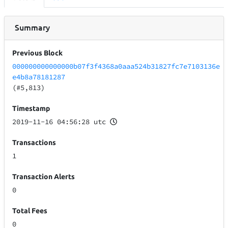
Summary
Previous Block
000000000000000b07f3f4368a0aaa524b31827fc7e7103136e
e4b8a78181287
(#5,813)
Timestamp
2019-11-16 04:56:28 utc
Transactions
1
Transaction Alerts
0
Total Fees
0