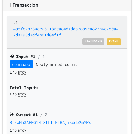
1
Transaction
#1
–
4a5fe2b780ce037136cae4d7dda7a09c4822b6c780a4
2da193d3df4b01d04f1f
STANDARD
DONE
Input #
1
/ 1
coinbase
Newly mined coins
175
BTCV
Total Input:
175
BTCV
Output #
1
/ 2
RTZwMh3APkG1NfXth1iBLBAjiSdde2mYRx
175
BTCV