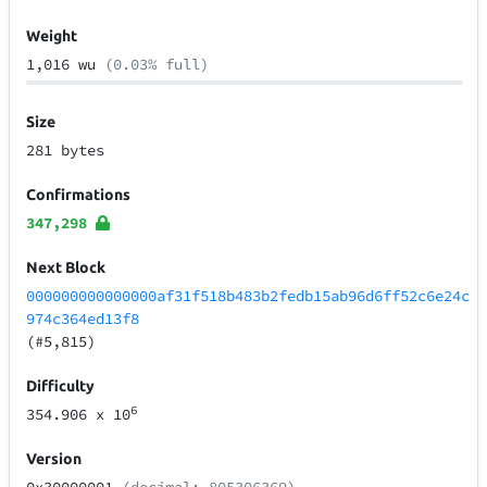
Weight
1,016 wu
(0.03% full)
Size
281 bytes
Confirmations
347,298
Next Block
000000000000000af31f518b483b2fedb15ab96d6ff52c6e24c
974c364ed13f8
(#5,815)
Difficulty
6
354.906
x 10
Version