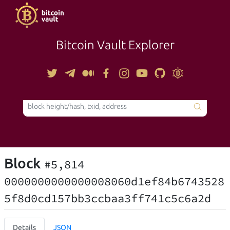
Bitcoin Vault Explorer
TOOLS
Block
#5,814
0000000000000008060d1ef84b6743528
5f8d0cd157bb3ccbaa3ff741c5c6a2d
Details
JSON