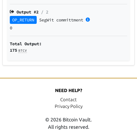
Output #
2
/ 2
OP_RETURN
SegWit
committment
0
Total Output:
175
BTCV
NEED HELP?
Contact
Privacy Policy
© 2026 Bitcoin Vault.
All rights reserved.