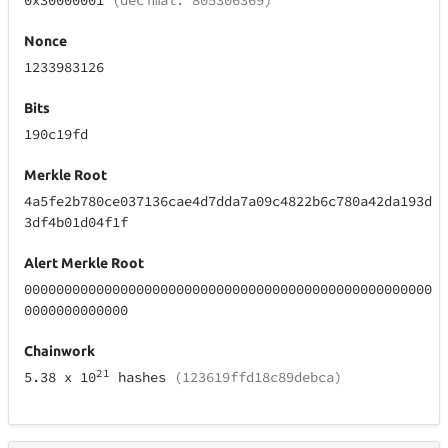
0x30000001
(decimal: 805306369)
Nonce
1233983126
Bits
190c19fd
Merkle Root
4a5fe2b780ce037136cae4d7dda7a09c4822b6c780a42da193d
3df4b01d04f1f
Alert Merkle Root
000000000000000000000000000000000000000000000000000
0000000000000
Chainwork
21
5.38
x 10
hashes
(123619ffd18c89debca)