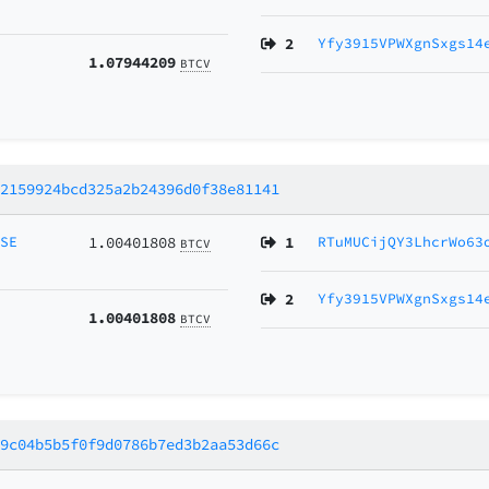
2
Yfy3915VPWXgnSxgs14
1.07944209
BTCV
12159924bcd325a2b24396d0f38e81141
MSE
1.00401808
1
RTuMUCijQY3LhcrWo63
BTCV
2
Yfy3915VPWXgnSxgs14
1.00401808
BTCV
59c04b5b5f0f9d0786b7ed3b2aa53d66c