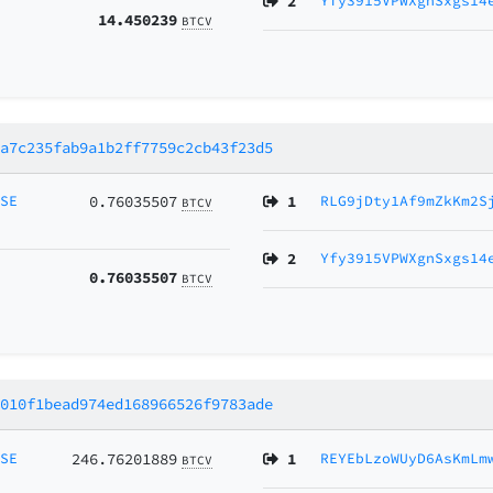
2
Yfy3915VPWXgnSxgs14
14.450239
BTCV
7a7c235fab9a1b2ff7759c2cb43f23d5
MSE
0.76035507
1
RLG9jDty1Af9mZkKm2S
BTCV
2
Yfy3915VPWXgnSxgs14
0.76035507
BTCV
4010f1bead974ed168966526f9783ade
MSE
246.76201889
1
REYEbLzoWUyD6AsKmLm
BTCV