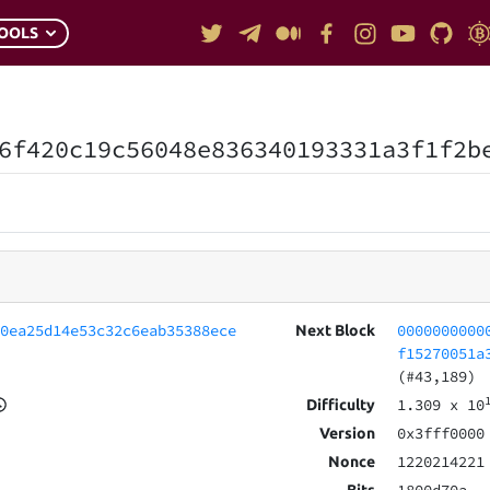
OOLS
6f420c19c56048e836340193331a3f1f2b
60ea25d14e53c32c6eab35388ece
0000000000
Next Block
f15270051a
(#43,189)
1.309
x 10
Difficulty
0x3fff0000
Version
1220214221
Nonce