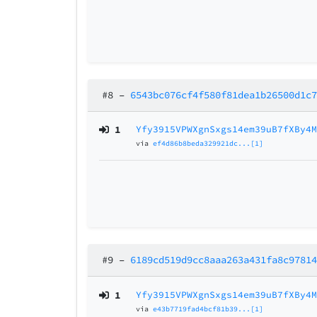
#8
–
6543bc076cf4f580f81dea1b26500d1c
1
Yfy3915VPWXgnSxgs14em39uB7fXBy4
via
ef4d86b8beda329921dc...[1]
#9
–
6189cd519d9cc8aaa263a431fa8c9781
1
Yfy3915VPWXgnSxgs14em39uB7fXBy4
via
e43b7719fad4bcf81b39...[1]