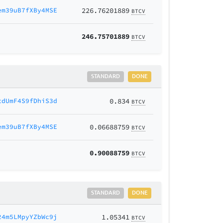
em39uB7fXBy4MSE
226.76201889
BTCV
246.75701889
BTCV
STANDARD
DONE
tdUmF4S9fDhiS3d
0.834
BTCV
em39uB7fXBy4MSE
0.06688759
BTCV
0.90088759
BTCV
STANDARD
DONE
24m5LMpyYZbWc9j
1.05341
BTCV