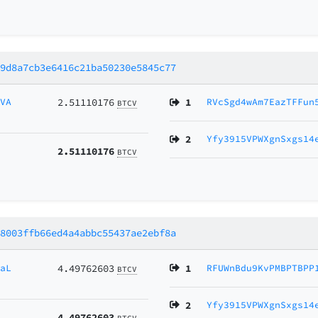
39d8a7cb3e6416c21ba50230e5845c77
3VA
2.51110176
1
RVcSgd4wAm7EazTFFun
BTCV
2
Yfy3915VPWXgnSxgs14
2.51110176
BTCV
18003ffb66ed4a4abbc55437ae2ebf8a
2aL
4.49762603
1
RFUWnBdu9KvPMBPTBPP
BTCV
2
Yfy3915VPWXgnSxgs14
4.49762603
BTCV