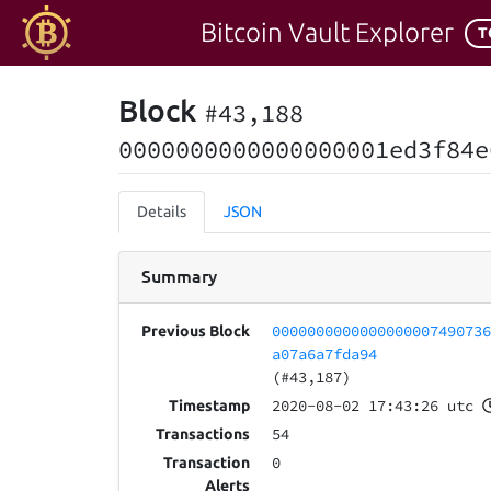
Bitcoin Vault Explorer
T
Block
#43,188
0000000000000000001ed3f84e
Details
JSON
Summary
000000000000000000749073
Previous Block
a07a6a7fda94
(#43,187)
2020-08-02 17:43:26 utc
Timestamp
54
Transactions
0
Transaction
Alerts