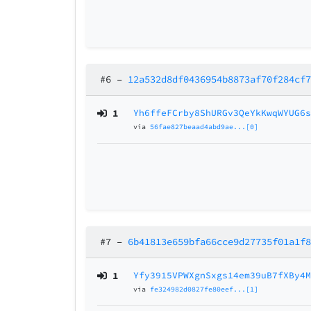
#6
–
12a532d8df0436954b8873af70f284cf
1
Yh6ffeFCrby8ShURGv3QeYkKwqWYUG6
via
56fae827beaad4abd9ae...[0]
#7
–
6b41813e659bfa66cce9d27735f01a1f
1
Yfy3915VPWXgnSxgs14em39uB7fXBy4
via
fe324982d0827fe80eef...[1]