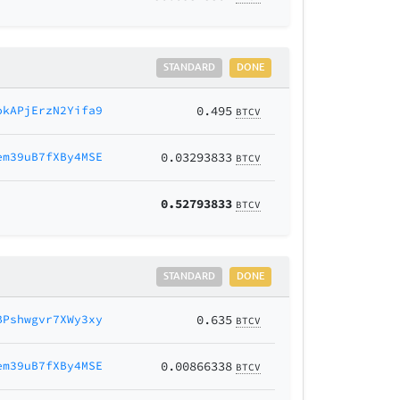
STANDARD
DONE
okAPjErzN2Yifa9
0.495
BTCV
em39uB7fXBy4MSE
0.03293833
BTCV
0.52793833
BTCV
STANDARD
DONE
BPshwgvr7XWy3xy
0.635
BTCV
em39uB7fXBy4MSE
0.00866338
BTCV