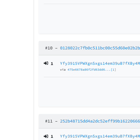
#10
–
0128022c7fb0c511bc00c55d60e02b2
1
Yfy3915VPWXgnSxgs14em39uB7fXBy4
via
475e6678a86f2fd63dd6...[1]
#11
–
252b48715dd4a2dc52eff99b1622066
1
Yfy3915VPWXgnSxgs14em39uB7fXBy4