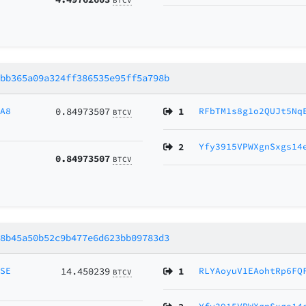
7bb365a09a324ff386535e95ff5a798b
sA8
0.84973507
1
RFbTM1s8g1o2QUJt5Nq
BTCV
2
Yfy3915VPWXgnSxgs14
0.84973507
BTCV
88b45a50b52c9b477e6d623bb09783d3
MSE
14.450239
1
RLYAoyuV1EAohtRp6FQ
BTCV