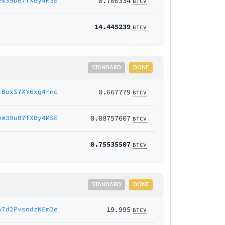
em39uB7fXBy4MSE
0.700334
BTCV
14.445239
BTCV
STANDARD
DONE
jBoxS7XY6xq4rnc
0.667779
BTCV
em39uB7fXBy4MSE
0.08757607
BTCV
0.75535507
BTCV
STANDARD
DONE
w7d2PvsndzNEm2e
19.995
BTCV