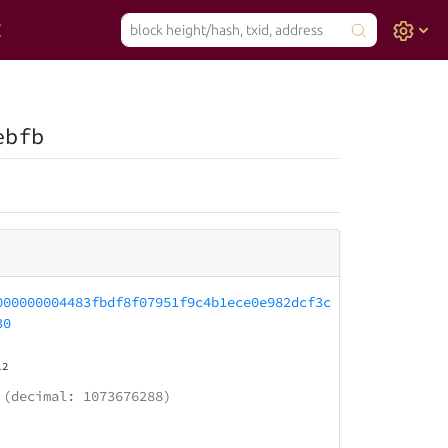
ebfb
000000004483fbdf8f07951f9c4b1ece0e982dcf3c
30
12
(decimal: 1073676288)