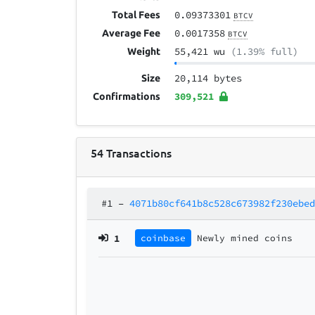
0.09373301
Total Fees
BTCV
0.0017358
Average Fee
BTCV
55,421 wu
(1.39% full)
Weight
20,114 bytes
Size
309,521
Confirmations
54
Transactions
#1
–
4071b80cf641b8c528c673982f230ebe
1
coinbase
Newly mined coins