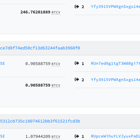
2
Yfy3915VPWXgnSxgs14
246.76201889
BTCV
bce7d8f74ed50cf13d63244faab3960f0
MSE
0.90588759
1
RUn7ed8g1tgT3W8Bgi7
BTCV
2
Yfy3915VPWXgnSxgs14
0.90588759
BTCV
65312cb735c18074612bb3f61521fcd3b
MSE
1.07944209
1
RUpceWihuYLVJyuxPaD
BTCV