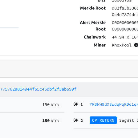
1800d70a
Bits
d82f83b330
Merkle Root
0c4d7874dc
0000000000
Alert Merkle
0000000000
Root
44.94
x 10
Chainwork
KnoxPool
Miner
d775702a8149e4f65c46dbf2f3ab699f
150
1
YR3kW9dX3wdqMqKDq1q
BTCV
150
2
OP_RETURN
SegWit
BTCV