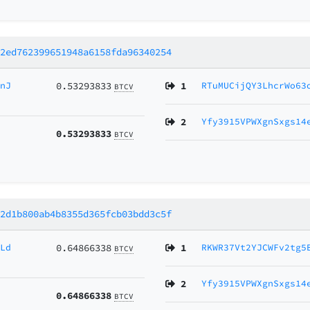
b2ed762399651948a6158fda96340254
cnJ
0.53293833
1
RTuMUCijQY3LhcrWo63
BTCV
2
Yfy3915VPWXgnSxgs14
0.53293833
BTCV
a2d1b800ab4b8355d365fcb03bdd3c5f
GLd
0.64866338
1
RKWR37Vt2YJCWFv2tg5
BTCV
2
Yfy3915VPWXgnSxgs14
0.64866338
BTCV