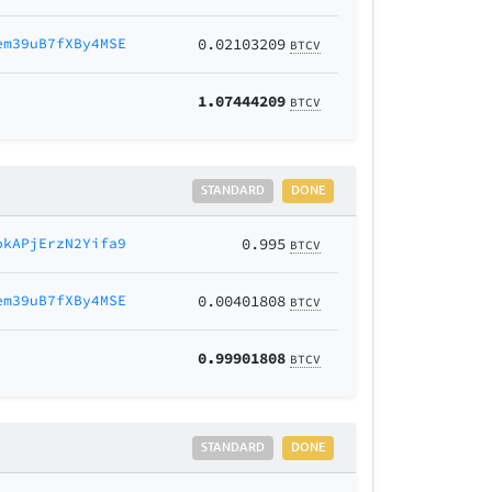
em39uB7fXBy4MSE
0.02103209
BTCV
1.07444209
BTCV
STANDARD
DONE
okAPjErzN2Yifa9
0.995
BTCV
em39uB7fXBy4MSE
0.00401808
BTCV
0.99901808
BTCV
STANDARD
DONE