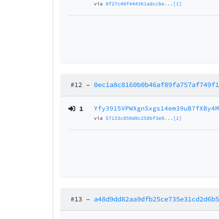
via
8f27c40f444361adccbe...[1]
#12
–
0ec1a8c8160b0b46af89fa757af749f
1
Yfy3915VPWXgnSxgs14em39uB7fXBy4
via
57133c850d8c258bf3e0...[1]
#13
–
a48d9dd82aa9dfb25ce735e31cd2d6b