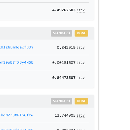
4.49262603
BTCV
STANDARD
DONE
EH1z6LmHqacfBJi
0.842919
BTCV
em39uB7fXBy4MSE
0.00181607
BTCV
0.84473507
BTCV
STANDARD
DONE
FhqNZr8XPTo6fzw
13.744905
BTCV