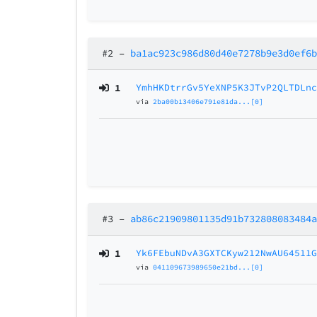
#2
–
ba1ac923c986d80d40e7278b9e3d0ef6
1
YmhHKDtrrGv5YeXNP5K3JTvP2QLTDLn
via
2ba00b13406e791e81da...[0]
#3
–
ab86c21909801135d91b732808083484
1
Yk6FEbuNDvA3GXTCKyw212NwAU64511
via
041109673989650e21bd...[0]