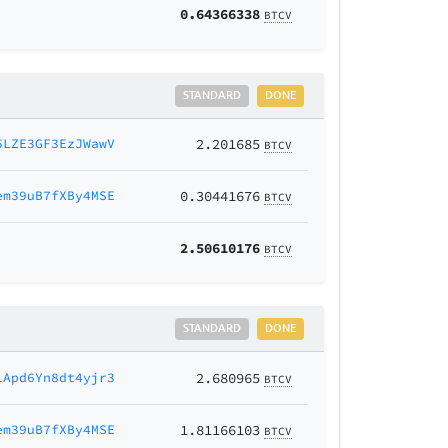
0.64366338
BTCV
STANDARD
DONE
5LZE3GF3EzJWawV
2.201685
BTCV
em39uB7fXBy4MSE
0.30441676
BTCV
2.50610176
BTCV
STANDARD
DONE
1Apd6Yn8dt4yjr3
2.680965
BTCV
em39uB7fXBy4MSE
1.81166103
BTCV