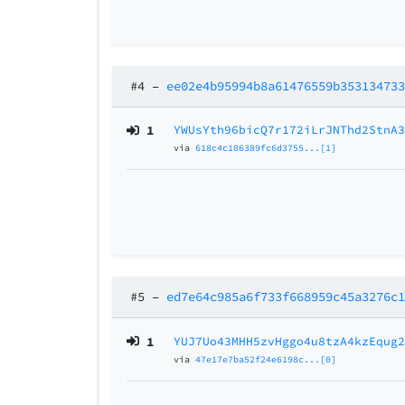
#4
–
ee02e4b95994b8a61476559b35313473
1
YWUsYth96bicQ7r172iLrJNThd2StnA
via
618c4c106389fc6d3755...[1]
#5
–
ed7e64c985a6f733f668959c45a3276c
1
YUJ7Uo43MHH5zvHggo4u8tzA4kzEqug
via
47e17e7ba52f24e6198c...[0]