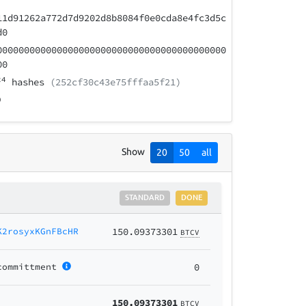
11d91262a772d7d9202d8b8084f0e0cda8e4fc3d5c
d0
000000000000000000000000000000000000000000
00
24
hashes
(252cf30c43e75fffaa5f21)
Show
20
50
all
STANDARD
DONE
K2rosyxKGnFBcHR
150.09373301
BTCV
committment
0
150.09373301
BTCV