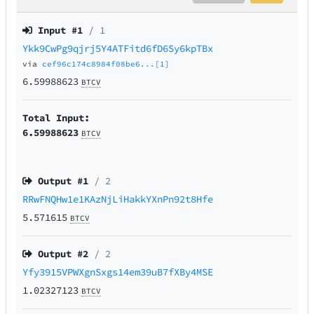
Input #
1
/ 1
Ykk9CwPg9qjrj5Y4ATFitd6fD6Sy6kpTBx
via
cef96c174c8984f08be6...[1]
6.59988623
BTCV
Total Input:
6.59988623
BTCV
Output #
1
/ 2
RRwFNQHw1e1KAzNjLiHakkYXnPn92t8Hfe
5.571615
BTCV
Output #
2
/ 2
Yfy3915VPWXgnSxgs14em39uB7fXBy4MSE
1.02327123
BTCV