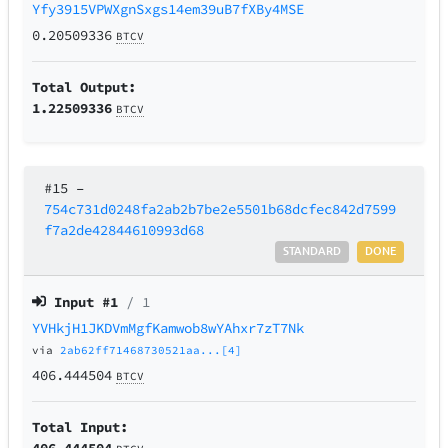
Yfy3915VPWXgnSxgs14em39uB7fXBy4MSE
0.20509336
BTCV
Total Output:
1.22509336
BTCV
#15
–
754c731d0248fa2ab2b7be2e5501b68dcfec842d7599
f7a2de42844610993d68
STANDARD
DONE
Input #
1
/ 1
YVHkjH1JKDVmMgfKamwob8wYAhxr7zT7Nk
via
2ab62ff71468730521aa...[4]
406.444504
BTCV
Total Input:
406.444504