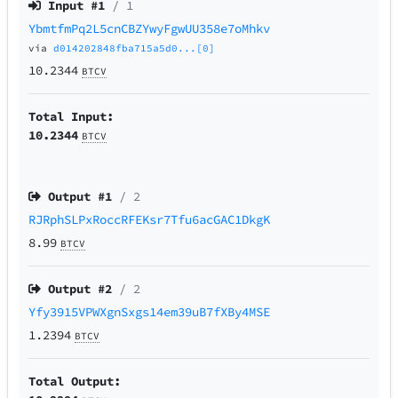
Input #
1
/ 1
YbmtfmPq2L5cnCBZYwyFgwUU358e7oMhkv
via
d014202848fba715a5d0...[0]
10.2344
BTCV
Total Input:
10.2344
BTCV
Output #
1
/ 2
RJRphSLPxRoccRFEKsr7Tfu6acGAC1DkgK
8.99
BTCV
Output #
2
/ 2
Yfy3915VPWXgnSxgs14em39uB7fXBy4MSE
1.2394
BTCV
Total Output: