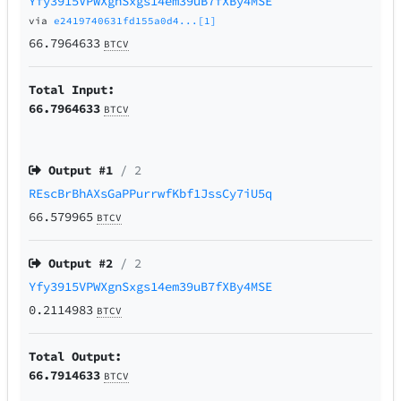
Yfy3915VPWXgnSxgs14em39uB7fXBy4MSE
via
e2419740631fd155a0d4...[1]
66.7964633
BTCV
Total Input:
66.7964633
BTCV
Output #
1
/ 2
REscBrBhAXsGaPPurrwfKbf1JssCy7iU5q
66.579965
BTCV
Output #
2
/ 2
Yfy3915VPWXgnSxgs14em39uB7fXBy4MSE
0.2114983
BTCV
Total Output:
66.7914633
BTCV