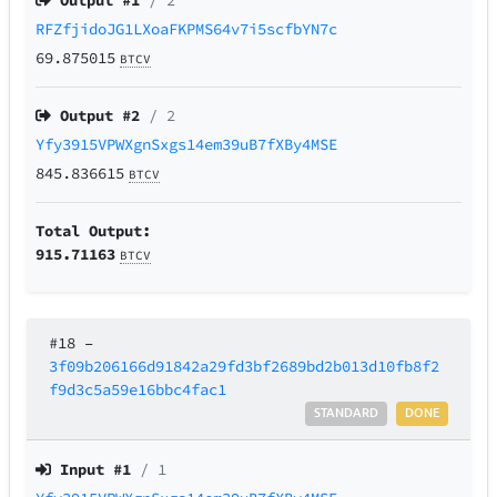
Output #
1
/ 2
RFZfjidoJG1LXoaFKPMS64v7i5scfbYN7c
69.875015
BTCV
Output #
2
/ 2
Yfy3915VPWXgnSxgs14em39uB7fXBy4MSE
845.836615
BTCV
Total Output:
915.71163
BTCV
#18
–
3f09b206166d91842a29fd3bf2689bd2b013d10fb8f2
f9d3c5a59e16bbc4fac1
STANDARD
DONE
Input #
1
/ 1