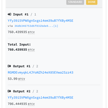
STANDARD
DONE
Input #
1
/ 1
Yfy3915VPWXgnSxgs14em39uB7fXBy4MSE
via
36db346753d6f032bde0...[1]
760.439935
BTCV
Total Input:
760.439935
BTCV
Output #
1
/ 2
RGMDEvmyqkL4JYoNZh24eX85EVwa2Szz43
53.99
BTCV
Output #
2
/ 2
Yfy3915VPWXgnSxgs14em39uB7fXBy4MSE
706.444935
BTCV