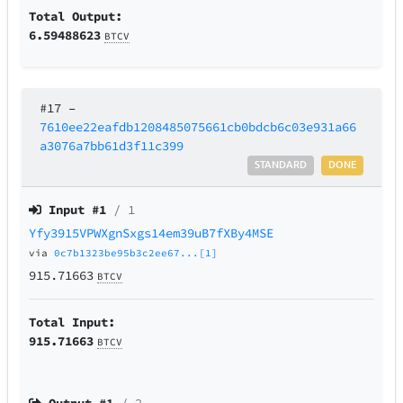
Total Output:
6.59488623
BTCV
#17
–
7610ee22eafdb1208485075661cb0bdcb6c03e931a66
a3076a7bb61d3f11c399
STANDARD
DONE
Input #
1
/ 1
Yfy3915VPWXgnSxgs14em39uB7fXBy4MSE
via
0c7b1323be95b3c2ee67...[1]
915.71663
BTCV
Total Input:
915.71663
BTCV