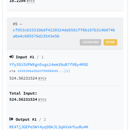
10.2294
BTCV
#5
–
cf953cb3331bbdf4220324deb581ff8b187b314b074b
a0a4c605576d23543e5b
STANDARD
DONE
Input #
1
/ 1
Yfy3915VPWXgnSxgs14em39uB7fXBy4MSE
via
16563bba5bd3f000bb40...[1]
524.56231524
BTCV
Total Input:
524.56231524
BTCV
Output #
1
/ 2
RE4TjJGEPeSWi4yq98kJL3qAVskfuuRu4K