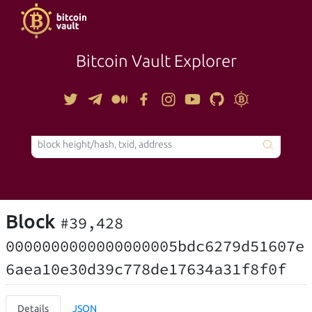
Bitcoin Vault Explorer
TOOLS
Block
#39,428
0000000000000000005bdc6279d51607e
6aea10e30d39c778de17634a31f8f0f
Details
JSON