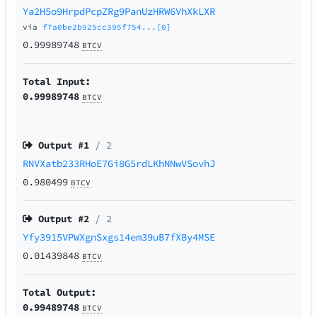
Ya2H5o9HrpdPcpZRg9PanUzHRW6VhXkLXR
via
f7a0be2b925cc395f754...[0]
0.99989748
BTCV
Total Input:
0.99989748
BTCV
Output #
1
/ 2
RNVXatb233RHoE7Gi8G5rdLKhNNwVSovhJ
0.980499
BTCV
Output #
2
/ 2
Yfy3915VPWXgnSxgs14em39uB7fXBy4MSE
0.01439848
BTCV
Total Output:
0.99489748
BTCV