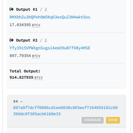
Output #
1
/ 2
RMXbhZu3hQPeh9W5Kq63esQuZ3N4wktSos
17.034395
BTCV
Output #
2
/ 2
Yfy3915VPWXgnSxgs14em39uB7fXBy4MSE
897.79354
BTCV
Total Output:
914.827935
BTCV
#4
–
887a9f7dcff0086cd1ee0830c803eef7164059182c60
39ddc0f385acb61b0e33
STANDARD
DONE