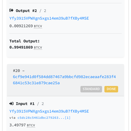
Output #
2
/ 2
Yfy3915VPWXgnSxgs14em39uB7fXBy4MSE
0.00921269
BTCV
Total Output:
0.99491869
BTCV
#20
–
6cf9e941d0f584dd87467a9bbcfd982ecaeaafe283f4
6841c53c31e879cae25a
STANDARD
DONE
Input #
1
/ 2
Yfy3915VPWXgnSxgs14em39uB7fXBy4MSE
via
c5dc28c5461dbc279263...[1]
3.49797
BTCV