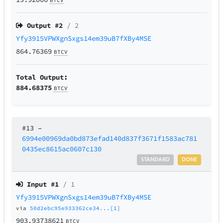
BTCV
Output #
2
/ 2
Yfy3915VPWXgnSxgs14em39uB7fXBy4MSE
864.76369
BTCV
Total Output:
884.68375
BTCV
#13
–
6994e00969da0bd873efad140d837f3671f1583ac781
0435ec8615ac0607c130
STANDARD
DONE
Input #
1
/ 1
Yfy3915VPWXgnSxgs14em39uB7fXBy4MSE
via
50d2ebc95e933362ce34...[1]
903.93738621
BTCV