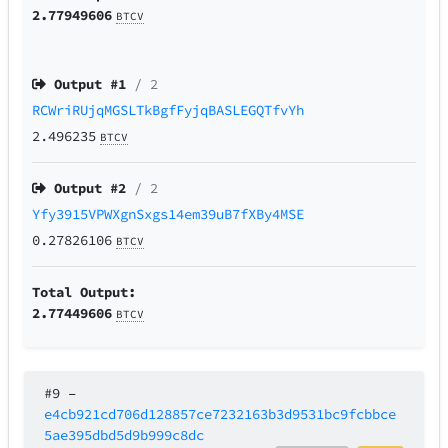
2.77949606
BTCV
Output #
1
/ 2
RCWriRUjqMGSLTkBgfFyjqBASLEGQTfvYh
2.496235
BTCV
Output #
2
/ 2
Yfy3915VPWXgnSxgs14em39uB7fXBy4MSE
0.27826106
BTCV
Total Output:
2.77449606
BTCV
#9
–
e4cb921cd706d128857ce7232163b3d9531bc9fcbbce
5ae395dbd5d9b999c8dc