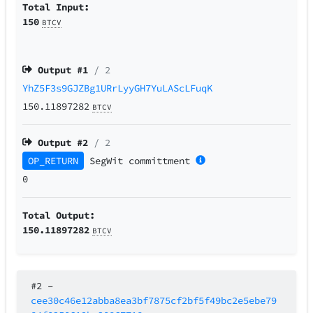
Total Input:
150
BTCV
Output #
1
/ 2
YhZ5F3s9GJZBg1URrLyyGH7YuLAScLFuqK
150.11897282
BTCV
Output #
2
/ 2
OP_RETURN
SegWit
committment
0
Total Output:
150.11897282
BTCV
#2
–
cee30c46e12abba8ea3bf7875cf2bf5f49bc2e5ebe79