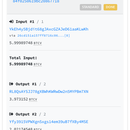
84f0250619bc20867718
STANDARD
DONE
Input #
1
/ 1
YkEh4y5Bjdit68gJAxcGZAJeD61aaKLwKh
via
26cd151a157ff8716c06...[0]
5.99989748
BTCV
Total Input:
5.99989748
BTCV
Output #
1
/ 2
RL8QsAYSJJ78gXBWhKWRwDw2n5MYPBm7XN
3.973152
BTCV
Output #
2
/ 2
Yfy3915VPWXgnSxgs14em39uB7fXBy4MSE
2.02174548
BTCV