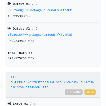
Output #
1
/ 2
RVSrVADg1CwDmaGag4ue5c884EmSzTnAUP
13.93539
BTCV
Output #
2
/ 2
Yfy3915VPWXgnSxgs14em39uB7fXBy4MSE
959.239865
BTCV
Total Output:
973.175255
BTCV
#11
–
b843987d52d2fb9fdabf86d15ea073e623d79d856f3a
a1672549dff455d79ffd
STANDARD
DONE
Input #
1
/ 1