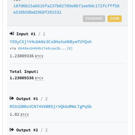
18fd6b15a6616fa237b02789e0b71ee9dc172fcfff58
e536b58bd2960f201531
STANDARD
DONE
Input #
1
/ 1
YS9yCXjiV4cbkNz3Cs8Ha3sH6BymTUYQsh
via
0640ec0404b17e0caa2b...[0]
1.23009336
BTCV
Total Input:
1.23009336
BTCV
Output #
1
/ 2
RS91DBBxVCN74V6BRSjrVQk6dMWLTgPqSb
1.02
BTCV
Output #
2
/ 2