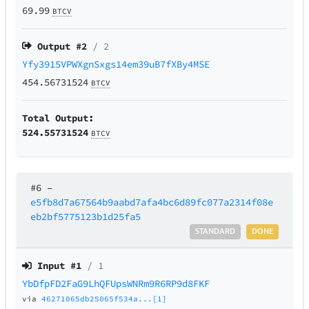
69.99
BTCV
Output #
2
/ 2
Yfy3915VPWXgnSxgs14em39uB7fXBy4MSE
454.56731524
BTCV
Total Output:
524.55731524
BTCV
#6
–
e5fb8d7a67564b9aabd7afa4bc6d89fc077a2314f08e
eb2bf5775123b1d25fa5
STANDARD
DONE
Input #
1
/ 1
YbDfpFD2FaG9LhQFUpsWNRm9R6RP9d8FKF
via
46271065db25065f534a...[1]