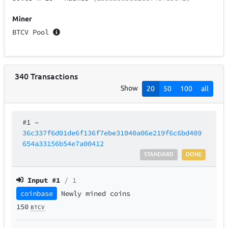
Miner
BTCV Pool
340
Transactions
Show
20
50
100
all
#1
–
36c337f6d01de6f136f7ebe31040a06e219f6c6bd409
654a33156b54e7a00412
STANDARD
DONE
Input #
1
/ 1
coinbase
Newly mined coins
150
BTCV