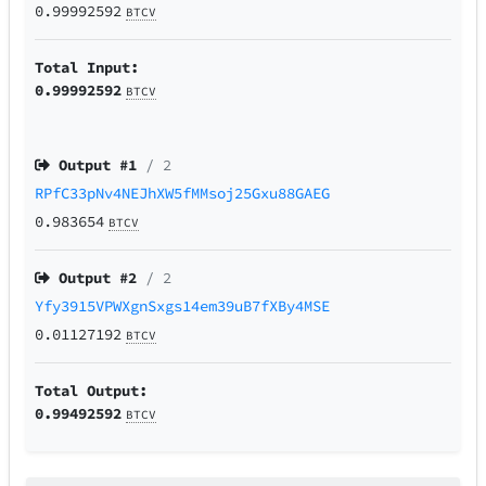
0.99992592
BTCV
Total Input:
0.99992592
BTCV
Output #
1
/ 2
RPfC33pNv4NEJhXW5fMMsoj25Gxu88GAEG
0.983654
BTCV
Output #
2
/ 2
Yfy3915VPWXgnSxgs14em39uB7fXBy4MSE
0.01127192
BTCV
Total Output:
0.99492592
BTCV