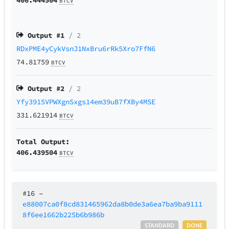
BTCV
Output #
1
/ 2
RDxPME4yCykVsnJ1NxBru6rRk5Xro7FfN6
74.81759
BTCV
Output #
2
/ 2
Yfy3915VPWXgnSxgs14em39uB7fXBy4MSE
331.621914
BTCV
Total Output:
406.439504
BTCV
#16
–
e88007ca0f8cd831465962da8b0de3a6ea7ba9ba9111
8f6ee1662b225b6b986b
STANDARD
DONE