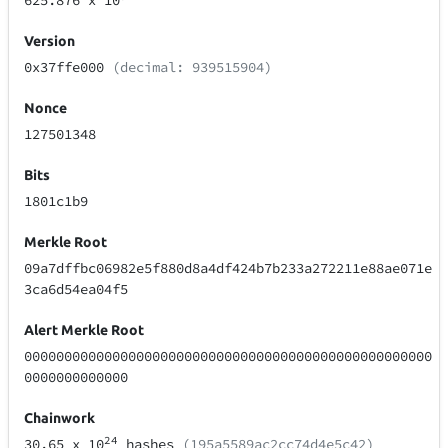
625.876
x 10
Version
0x37ffe000
(decimal: 939515904)
Nonce
127501348
Bits
1801c1b9
Merkle Root
09a7dffbc06982e5f880d8a4df424b7b233a272211e88ae071e
3ca6d54ea04f5
Alert Merkle Root
000000000000000000000000000000000000000000000000000
0000000000000
Chainwork
24
30.65
x 10
hashes
(195a5589ac2cc74d4e5c42)