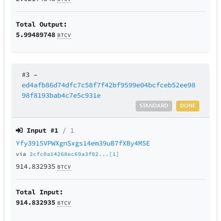
Total Output:
5.99489748
BTCV
#3
–
ed4afb86d74dfc7c58f7f42bf9599e04bcfceb52ee98
98f8193bab4c7e5c931e
STANDARD
DONE
Input #
1
/ 1
Yfy3915VPWXgnSxgs14em39uB7fXBy4MSE
via
2cfc0a14268ec69a3f02...[1]
914.832935
BTCV
Total Input:
914.832935
BTCV