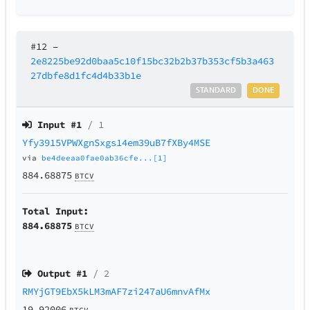
#12
–
2e8225be92d0baa5c10f15bc32b2b37b353cf5b3a463
27dbfe8d1fc4d4b33b1e
STANDARD
DONE
Input #
1
/ 1
Yfy3915VPWXgnSxgs14em39uB7fXBy4MSE
via
be4deeaa0fae0ab36cfe...[1]
884.68875
BTCV
Total Input:
884.68875
BTCV
Output #
1
/ 2
RMYjGT9EbX5kLM3mAF7zi247aU6mnvAfMx
19.92006