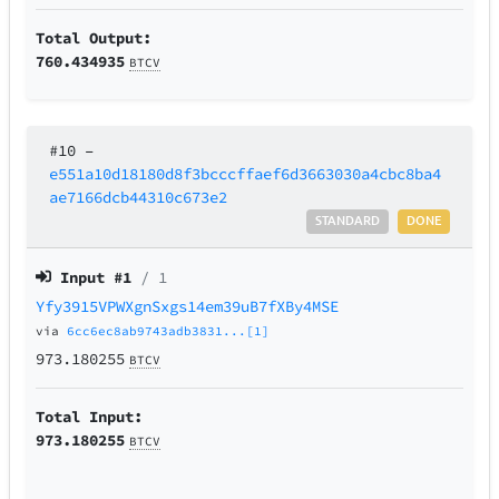
Total Output:
760.434935
BTCV
#10
–
e551a10d18180d8f3bcccffaef6d3663030a4cbc8ba4
ae7166dcb44310c673e2
STANDARD
DONE
Input #
1
/ 1
Yfy3915VPWXgnSxgs14em39uB7fXBy4MSE
via
6cc6ec8ab9743adb3831...[1]
973.180255
BTCV
Total Input:
973.180255
BTCV