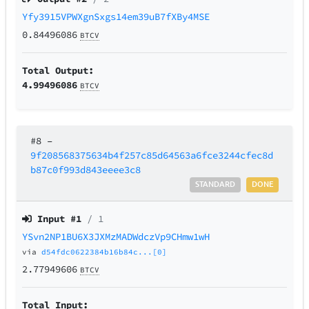
Yfy3915VPWXgnSxgs14em39uB7fXBy4MSE
0.84496086
BTCV
Total Output:
4.99496086
BTCV
#8
–
9f208568375634b4f257c85d64563a6fce3244cfec8d
b87c0f993d843eeee3c8
STANDARD
DONE
Input #
1
/ 1
YSvn2NP1BU6X3JXMzMADWdczVp9CHmw1wH
via
d54fdc0622384b16b84c...[0]
2.77949606
BTCV
Total Input: