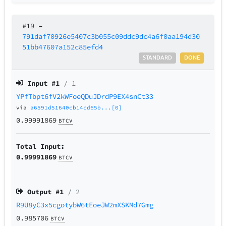
#19
–
791daf70926e5407c3b055c09ddc9dc4a6f0aa194d30
51bb47607a152c85efd4
STANDARD
DONE
Input #
1
/ 1
YPfTbpt6fV2kWFoeQDuJDrdP9EX4snCt33
via
a6591d51640cb14cd65b...[0]
0.99991869
BTCV
Total Input:
0.99991869
BTCV
Output #
1
/ 2
R9U8yC3x5cgotybW6tEoeJW2mXSKMd7Gmg
0.985706
BTCV