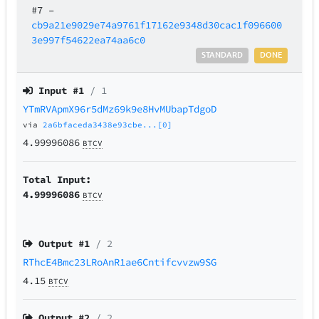
#7
–
cb9a21e9029e74a9761f17162e9348d30cac1f096600
3e997f54622ea74aa6c0
STANDARD
DONE
Input #
1
/ 1
YTmRVApmX96r5dMz69k9e8HvMUbapTdgoD
via
2a6bfaceda3438e93cbe...[0]
4.99996086
BTCV
Total Input:
4.99996086
BTCV
Output #
1
/ 2
RThcE4Bmc23LRoAnR1ae6Cntifcvvzw9SG
4.15
BTCV
Output #
2
/ 2