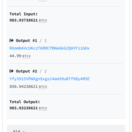
Total Input:
903.93738621
BTCV
Output #
1
/ 2
RUombAVcUKczT6RDCfBNeGkG2QAYF11GHx
44.99
BTCV
Output #
2
/ 2
Yfy3915VPWXgnSxgs14em39uB7fXBy4MSE
858.94238621
BTCV
Total Output:
903.93238621
BTCV
#14
–