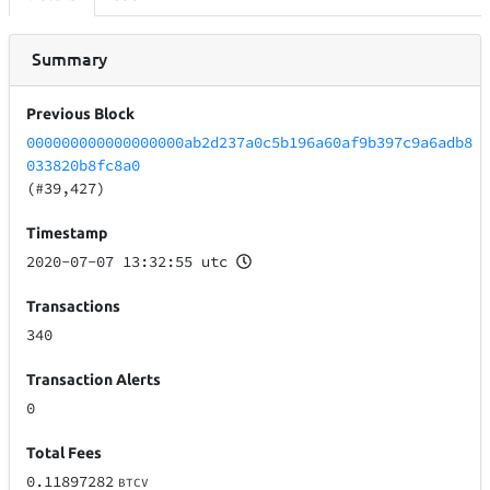
Summary
Previous Block
000000000000000000ab2d237a0c5b196a60af9b397c9a6adb8
033820b8fc8a0
(#39,427)
Timestamp
2020-07-07 13:32:55 utc
Transactions
340
Transaction Alerts
0
Total Fees
0.11897282
BTCV