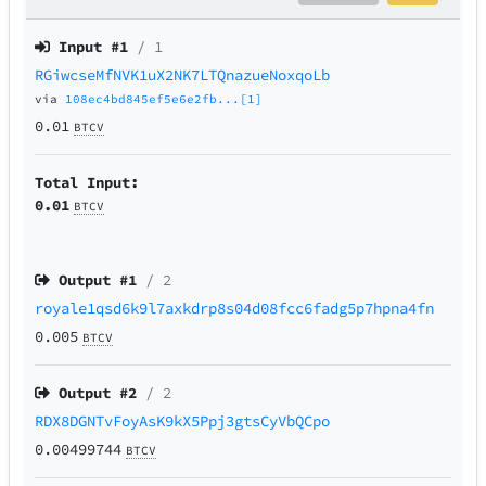
Input #
1
/ 1
RGiwcseMfNVK1uX2NK7LTQnazueNoxqoLb
via
108ec4bd845ef5e6e2fb...[1]
0.01
BTCV
Total Input:
0.01
BTCV
Output #
1
/ 2
royale1qsd6k9l7axkdrp8s04d08fcc6fadg5p7hpna4fn
0.005
BTCV
Output #
2
/ 2
RDX8DGNTvFoyAsK9kX5Ppj3gtsCyVbQCpo
0.00499744
BTCV