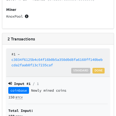
Miner
KnoxPool
2
Transactions
#1
–
c3034f6125b4c64f16b0b5a350d0d8fa6160ff140beb
cda2faab0f13c7235caf
STANDARD
DONE
Input #
1
/ 1
coinbase
Newly mined coins
150
BTCV
Total Input:
150