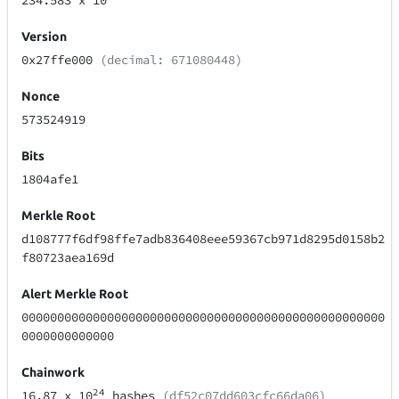
234.583
x 10
Version
0x27ffe000
(decimal: 671080448)
Nonce
573524919
Bits
1804afe1
Merkle Root
d108777f6df98ffe7adb836408eee59367cb971d8295d0158b2
f80723aea169d
Alert Merkle Root
000000000000000000000000000000000000000000000000000
0000000000000
Chainwork
24
16.87
x 10
hashes
(df52c07dd603cfc66da06)