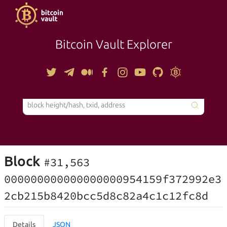
Bitcoin Vault Explorer
TOOLS
Block
#31,563
000000000000000000954159f372992e3
2cb215b8420bcc5d8c82a4c1c12fc8d
Details
JSON