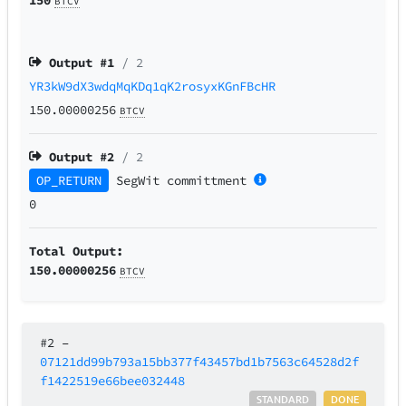
BTCV
Output #
1
/ 2
YR3kW9dX3wdqMqKDq1qK2rosyxKGnFBcHR
150.00000256
BTCV
Output #
2
/ 2
OP_RETURN
SegWit
committment
0
Total Output:
150.00000256
BTCV
#2
–
07121dd99b793a15bb377f43457bd1b7563c64528d2f
f1422519e66bee032448
STANDARD
DONE