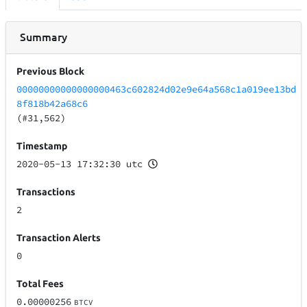
Summary
Previous Block
00000000000000000463c602824d02e9e64a568c1a019ee13bd
8f818b42a68c6
(#31,562)
Timestamp
2020-05-13 17:32:30 utc
Transactions
2
Transaction Alerts
0
Total Fees
0.00000256
BTCV