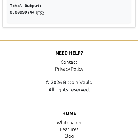
Total Output:
0.00999744
BTCV
NEED HELP?
Contact
Privacy Policy
© 2026 Bitcoin Vault.
All rights reserved.
HOME
Whitepaper
Features
Blog