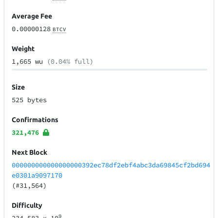
Average Fee
0.00000128
BTCV
Weight
1,665 wu
(0.04% full)
Size
525 bytes
Confirmations
321,476
Next Block
000000000000000000392ec78df2ebf4abc3da69845cf2bd694
e0301a9097170
(#31,564)
Difficulty
9