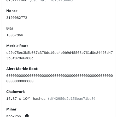
0x3fffc000
(decimal: 1073725440)
Nonce
3199082772
Bits
18057d6b
Merkle Root
e29b75ec3b5b087c378dc19ea4e0b9d45568b761d0e84493d47
3b8f020e6a00c
Alert Merkle Root
000000000000000000000000000000000000000000000000000
0000000000000
Chainwork
24
16.87
x 10
hashes
(df42959d2d156eae71bc0)
Miner
KnoxPool