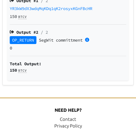
Output #
1
/ 2
YR3kW9dX3wdqMqKDq1qK2rosyxKGnFBcHR
150
BTCV
Output #
2
/ 2
OP_RETURN
SegWit
committment
0
Total Output:
150
BTCV
NEED HELP?
Contact
Privacy Policy