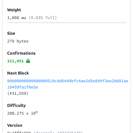
Weight
1,008 wu
(0.03% full)
Size
279 bytes
Confirmations
321,091
Next Block
00000000000000000510c8d6448bfc4ae2d5e899f3ee2b881ae
10459fa1f8e5e
(#31,559)
Difficulty
9
200.275
x 10
Version