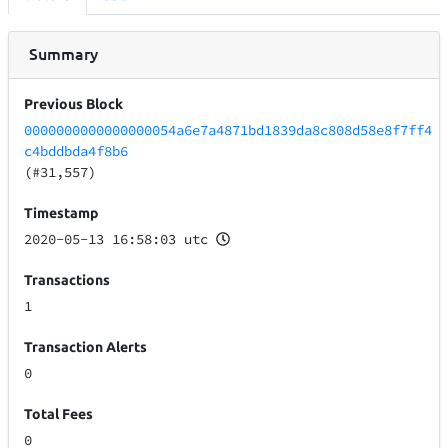
Summary
Previous Block
0000000000000000054a6e7a4871bd1839da8c808d58e8f7ff4
c4bddbda4f8b6
(#31,557)
Timestamp
2020-05-13 16:58:03 utc
Transactions
1
Transaction Alerts
0
Total Fees
0