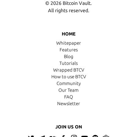
© 2026 Bitcoin Vault.
All rights reserved.
HOME
Whitepaper
Features
Blog
Tutorials
Wrapped BTCV
How to use BTCV
Community
Our Team
FAQ
Newsletter
JOIN US ON