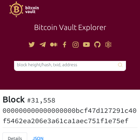
Bitcoin Vault Explorer
TOOLS
Block
#31,558
000000000000000000bcf47d127291c40
f5462ea206e3a61ca1aec751f1e75ef
Details
JSON