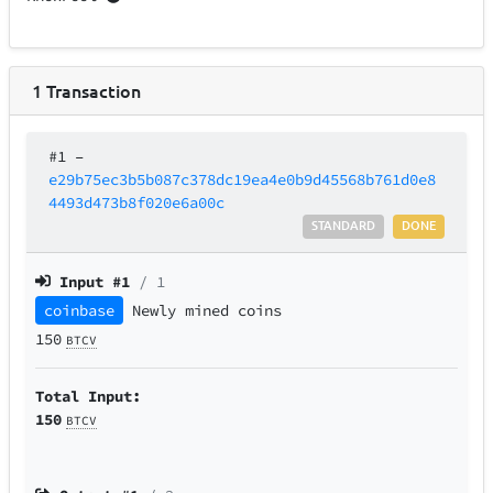
1
Transaction
#1
–
e29b75ec3b5b087c378dc19ea4e0b9d45568b761d0e8
4493d473b8f020e6a00c
STANDARD
DONE
Input #
1
/ 1
coinbase
Newly mined coins
150
BTCV
Total Input:
150
BTCV