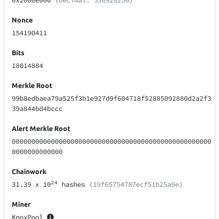
0x2000e000
(decimal: 536928256)
Nonce
154190411
Bits
18014884
Merkle Root
99b8edbaea79a525f3b1e927d9f604718f52885092880d2a2f3
39a844bd4bccc
Alert Merkle Root
000000000000000000000000000000000000000000000000000
0000000000000
Chainwork
24
31.39
x 10
hashes
(19f65754787ecf51b25a9e)
Miner
KnoxPool