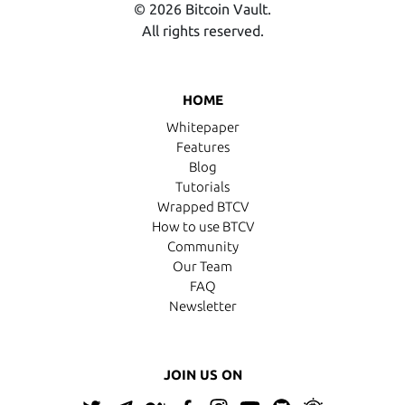
© 2026 Bitcoin Vault.
All rights reserved.
HOME
Whitepaper
Features
Blog
Tutorials
Wrapped BTCV
How to use BTCV
Community
Our Team
FAQ
Newsletter
JOIN US ON