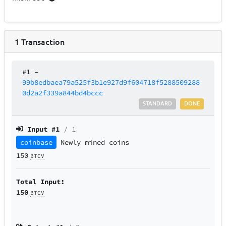
1
Transaction
#1
–
99b8edbaea79a525f3b1e927d9f604718f5288509288
0d2a2f339a844bd4bccc
STANDARD
DONE
Input #
1
/ 1
coinbase
Newly mined coins
150
BTCV
Total Input:
150
BTCV