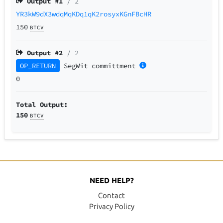
Output #
1
/ 2
YR3kW9dX3wdqMqKDq1qK2rosyxKGnFBcHR
150
BTCV
Output #
2
/ 2
OP_RETURN
SegWit
committment
0
Total Output:
150
BTCV
NEED HELP?
Contact
Privacy Policy