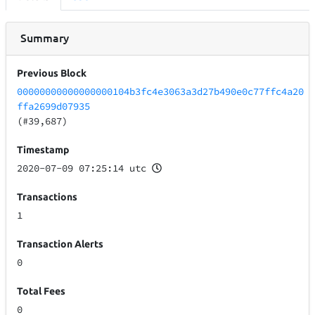
Summary
Previous Block
00000000000000000104b3fc4e3063a3d27b490e0c77ffc4a20
ffa2699d07935
(#39,687)
Timestamp
2020-07-09 07:25:14 utc
Transactions
1
Transaction Alerts
0
Total Fees
0