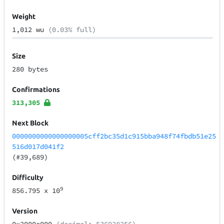
Weight
1,012 wu
(0.03% full)
Size
280 bytes
Confirmations
313,305
Next Block
0000000000000000005cff2bc35d1c915bba948f74fbdb51e25
516d017d041f2
(#39,689)
Difficulty
9
856.795
x 10
Version