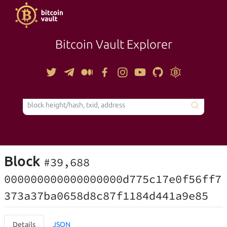
Bitcoin Vault Explorer
TOOLS
Block
#39,688
000000000000000000d775c17e0f56ff7
373a37ba0658d8c87f1184d441a9e85
Details
JSON