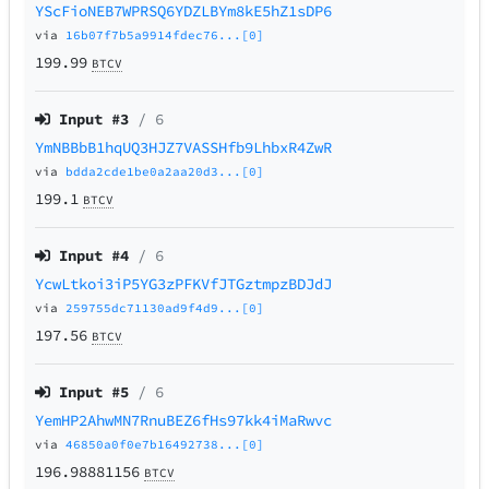
YScFioNEB7WPRSQ6YDZLBYm8kE5hZ1sDP6
via
16b07f7b5a9914fdec76...[0]
199.99
BTCV
Input #
3
/ 6
YmNBBbB1hqUQ3HJZ7VASSHfb9LhbxR4ZwR
via
bdda2cde1be0a2aa20d3...[0]
199.1
BTCV
Input #
4
/ 6
YcwLtkoi3iP5YG3zPFKVfJTGztmpzBDJdJ
via
259755dc71130ad9f4d9...[0]
197.56
BTCV
Input #
5
/ 6
YemHP2AhwMN7RnuBEZ6fHs97kk4iMaRwvc
via
46850a0f0e7b16492738...[0]
196.98881156
BTCV