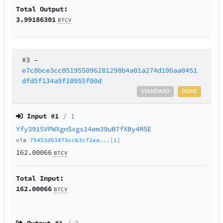
Total Output:
3.99186301
BTCV
#3
–
e7c8bce3cc051955096281298b4a01a274d106aa0451
dfd5f134a9f10955f00d
STANDARD
DONE
Input #
1
/ 1
Yfy3915VPWXgnSxgs14em39uB7fXBy4MSE
via
75453d63873ccb3cf2ea...[1]
162.00066
BTCV
Total Input:
162.00066
BTCV