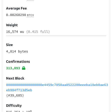
Average Fee
0.00260298
BTCV
Weight
16,574 wu
(0.41% full)
Size
4,814 bytes
Confirmations
313,093
Next Block
000000000000000000e4459c7050aa8522200eeeba18eb0ae63
eb984f713d5eb
(#39,685)
Difficulty
9