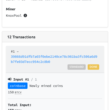
Miner
KnoxPool
12
Transactions
#1
–
39866d91dfb7a65f0ebe2140ce78c981ba3fc506a6d9
b7fe03d7ecc954c2c8b0
STANDARD
DONE
Input #
1
/ 1
coinbase
Newly mined coins
150
BTCV
Total Input:
150