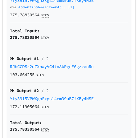
Yfy3915VPWXgnSxgs14em39uB7fXBy4MSE
via
453e637b5baead7ee64c...[1]
275.78830564
BTCV
Total Input:
275.78830564
BTCV
Output #
1
/ 2
RJbCCDSz2uZXnwyVC4to8kPgeE6gzzaoRu
103.664255
BTCV
Output #
2
/ 2
Yfy3915VPWXgnSxgs14em39uB7fXBy4MSE
172.11905064
BTCV
Total Output:
275.78330564
BTCV