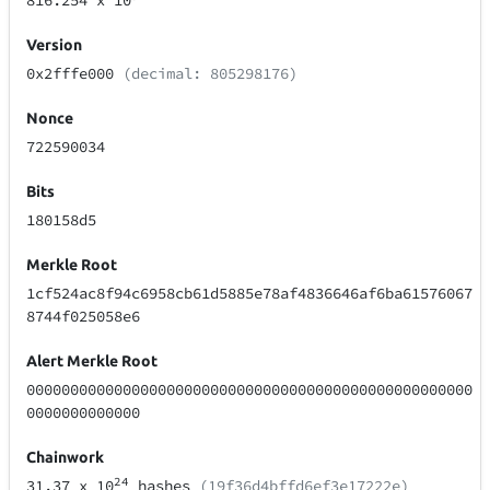
816.254
x 10
Version
0x2fffe000
(decimal: 805298176)
Nonce
722590034
Bits
180158d5
Merkle Root
1cf524ac8f94c6958cb61d5885e78af4836646af6ba61576067
8744f025058e6
Alert Merkle Root
000000000000000000000000000000000000000000000000000
0000000000000
Chainwork
24
31.37
x 10
hashes
(19f36d4bffd6ef3e17222e)