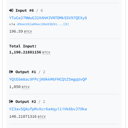
Input #
6
/ 6
YTuCe27NWuGJ2XAhHJVNTDMkSSV97QEXy8
via
d9ee102a06ec30e83b91...[0]
196.59
BTCV
Total Input:
1,190.21881156
BTCV
Output #
1
/ 2
YQtE6m8ac9FPcjN9kkM6FHCQtZ5mgqUvQP
1,050
BTCV
Output #
2
/ 2
YZ3av5QAufpRvXcr6a4qyi1iVk6bvJ79ka
140.21871316
BTCV