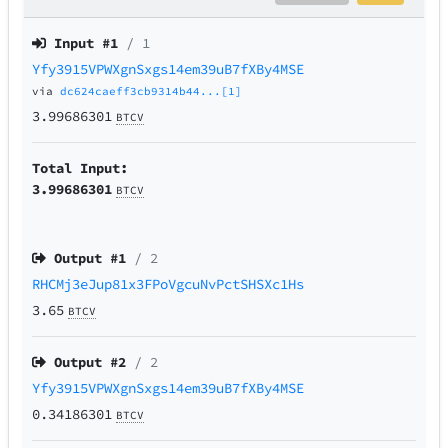
Input #
1
/ 1
Yfy3915VPWXgnSxgs14em39uB7fXBy4MSE
via
dc624caeff3cb9314b44...[1]
3.99686301
BTCV
Total Input:
3.99686301
BTCV
Output #
1
/ 2
RHCMj3eJup81x3FPoVgcuNvPctSHSXc1Hs
3.65
BTCV
Output #
2
/ 2
Yfy3915VPWXgnSxgs14em39uB7fXBy4MSE
0.34186301
BTCV