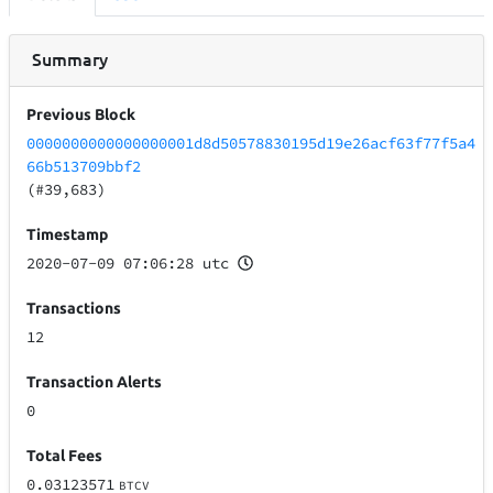
Summary
Previous Block
0000000000000000001d8d50578830195d19e26acf63f77f5a4
66b513709bbf2
(#39,683)
Timestamp
2020-07-09 07:06:28 utc
Transactions
12
Transaction Alerts
0
Total Fees
0.03123571
BTCV