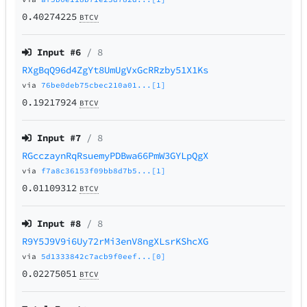
0.40274225
BTCV
Input #
6
/ 8
RXgBqQ96d4ZgYt8UmUgVxGcRRzby51X1Ks
via
76be0deb75cbec210a01...[1]
0.19217924
BTCV
Input #
7
/ 8
RGcczaynRqRsuemyPDBwa66PmW3GYLpQgX
via
f7a8c36153f09bb8d7b5...[1]
0.01109312
BTCV
Input #
8
/ 8
R9Y5J9V9i6Uy72rMi3enV8ngXLsrKShcXG
via
5d1333842c7acb9f0eef...[0]
0.02275051
BTCV