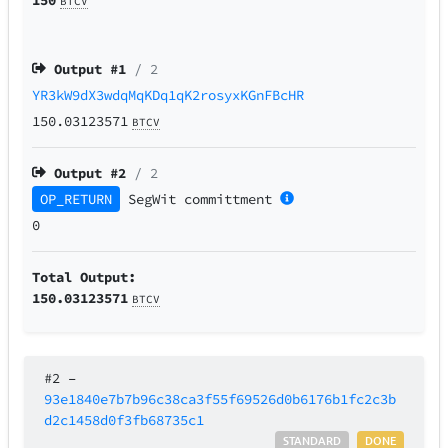
BTCV
Output #
1
/ 2
YR3kW9dX3wdqMqKDq1qK2rosyxKGnFBcHR
150.03123571
BTCV
Output #
2
/ 2
OP_RETURN
SegWit
committment
0
Total Output:
150.03123571
BTCV
#2
–
93e1840e7b7b96c38ca3f55f69526d0b6176b1fc2c3b
d2c1458d0f3fb68735c1
STANDARD
DONE