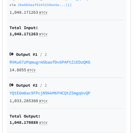
via
2ba6b9aaf6243150ee5e...[1]
1,048.171263
BTCV
Total Input:
1,048.171263
BTCV
Output #
1
/ 2
RVKu67zPqmugrmSbaofDv6PAPtZ1EDzQKG
14.8855
BTCV
Output #
2
/ 2
YQtE6m8ac9FPcjN9kkM6FHCQtZ5mgqUvQP
1,033.285388
BTCV
Total Output:
1,048.170888
BTCV