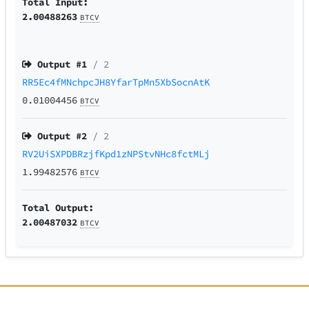
Total Input:
2.00488263
BTCV
Output #
1
/ 2
RR5Ec4fMNchpcJH8YfarTpMn5XbSocnAtK
0.01004456
BTCV
Output #
2
/ 2
RV2UiSXPDBRzjfKpd1zNPStvNHc8fctMLj
1.99482576
BTCV
Total Output:
2.00487032
BTCV