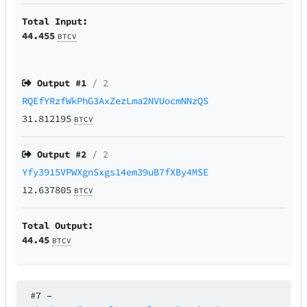
Total Input:
44.455
BTCV
Output #
1
/ 2
RQEfYRzfWkPhG3AxZezLma2NVUocmNNzQS
31.812195
BTCV
Output #
2
/ 2
Yfy3915VPWXgnSxgs14em39uB7fXBy4MSE
12.637805
BTCV
Total Output:
44.45
BTCV
#7
–