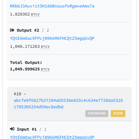
RKbbJ3Auvi1tSH186BnzuofoRgmveAms7a
1.828362
BTCV
Output #
2
/ 2
YQtE6m8ac9FPcjN9kkM6FHCQtZ5mgqUvQP
1,048.171263
BTCV
Total Output:
1,049.999625
BTCV
#10
–
abcfe0f6827b37204a65538e833c4c634e7720da5326
1705305254d59ec8edbd
STANDARD
DONE
Input #
1
/ 1
YQtE6m8ac9FPcjN9kkM6FHCQtZ5mgqUvQP