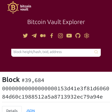
Bitcoin Vault Explorer
TOOLS
Block
#39,684
00000000000000000153d41e3f81d6060
84d60c1988512a5a8713932ec79a94e
Details
JSON