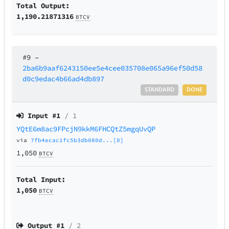
Total Output:
1,190.21871316
BTCV
#9
–
2ba6b9aaf6243150ee5e4cee035708e065a96ef50d58
d0c9edac4b66ad4db897
STANDARD
DONE
Input #
1
/ 1
YQtE6m8ac9FPcjN9kkM6FHCQtZ5mgqUvQP
via
7fb4ecac1fc5b3db080d...[0]
1,050
BTCV
Total Input:
1,050
BTCV
Output #
1
/ 2