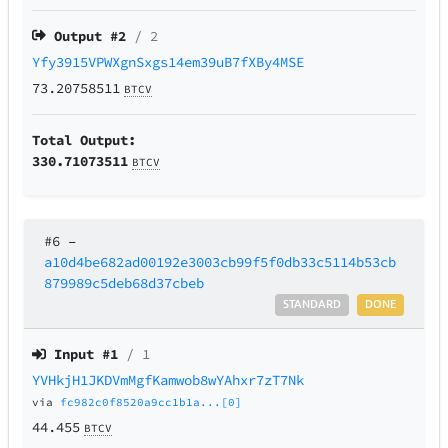
Output #
2
/ 2
Yfy3915VPWXgnSxgs14em39uB7fXBy4MSE
73.20758511
BTCV
Total Output:
330.71073511
BTCV
#6
–
a10d4be682ad00192e3003cb99f5f0db33c5114b53cb
879989c5deb68d37cbeb
STANDARD
DONE
Input #
1
/ 1
YVHkjH1JKDVmMgfKamwob8wYAhxr7zT7Nk
via
fc982c0f8520a9cc1b1a...[0]
44.455
BTCV