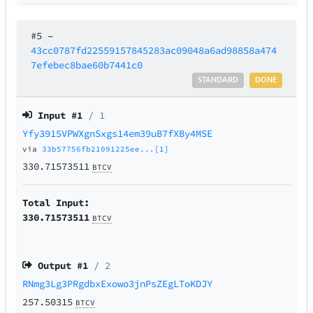
#5
–
43cc0787fd22559157845283ac09048a6ad98858a474
7efebec8bae60b7441c0
STANDARD
DONE
Input #
1
/ 1
Yfy3915VPWXgnSxgs14em39uB7fXBy4MSE
via
33b57756fb21091225ee...[1]
330.71573511
BTCV
Total Input:
330.71573511
BTCV
Output #
1
/ 2
RNmg3Lg3PRgdbxExowo3jnPsZEgLToKDJY
257.50315
BTCV