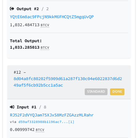
Output #
2
/ 2
YQtE6m8ac9FPcjN9kkM6FHCQtZ5mgqUvQP
1,032.484713
BTCV
Total Output:
1,033.285013
BTCV
#12
–
8d04a8fc80202f5909d61a287f130c04e6022837d6d2
49af5f6cb92b5cc1a5ac
STANDARD
DONE
Input #
1
/ 8
RJ52F2dVYQJam75XJxS8MzFZGAzzMLRahr
via
d59af3328988b1196ac7...[1]
0.00999742
BTCV