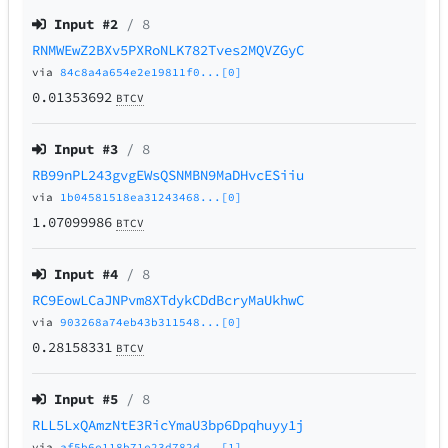
Input #
2
/ 8
RNMWEwZ2BXv5PXRoNLK782Tves2MQVZGyC
via
84c8a4a654e2e19811f0...[0]
0.01353692
BTCV
Input #
3
/ 8
RB99nPL243gvgEWsQSNMBN9MaDHvcESiiu
via
1b04581518ea31243468...[0]
1.07099986
BTCV
Input #
4
/ 8
RC9EowLCaJNPvm8XTdykCDdBcryMaUkhwC
via
903268a74eb43b311548...[0]
0.28158331
BTCV
Input #
5
/ 8
RLL5LxQAmzNtE3RicYmaU3bp6Dpqhuyy1j
via
af5b6e118b71e23d782d...[1]