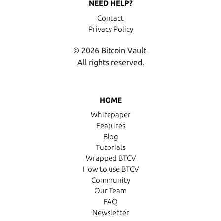
NEED HELP?
Contact
Privacy Policy
© 2026 Bitcoin Vault.
All rights reserved.
HOME
Whitepaper
Features
Blog
Tutorials
Wrapped BTCV
How to use BTCV
Community
Our Team
FAQ
Newsletter