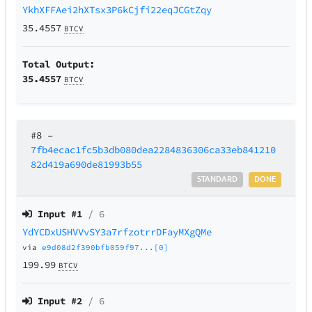
YkhXFFAei2hXTsx3P6kCjfi22eqJCGtZqy
35.4557
BTCV
Total Output:
35.4557
BTCV
#8
–
7fb4ecac1fc5b3db080dea2284836306ca33eb841210
82d419a690de81993b55
STANDARD
DONE
Input #
1
/ 6
YdYCDxUSHVVvSY3a7rfzotrrDFayMXgQMe
via
e9d08d2f390bfb059f97...[0]
199.99
BTCV
Input #
2
/ 6