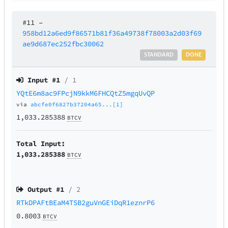
#11
–
958bd12a6ed9f86571b81f36a49738f78003a2d03f69
ae9d687ec252fbc30062
STANDARD
DONE
Input #
1
/ 1
YQtE6m8ac9FPcjN9kkM6FHCQtZ5mgqUvQP
via
abcfe0f6827b37204a65...[1]
1,033.285388
BTCV
Total Input:
1,033.285388
BTCV
Output #
1
/ 2
RTkDPAFtBEaM4TSB2guVnGEiDqR1eznrP6
0.8003
BTCV