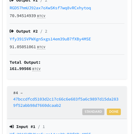
Output #
1
/ 2
RGD57hmUJ92ax7oXwSKsf7wq8vRCxhytoq
70.94514939
BTCV
Output #
2
/ 2
Yfy3915VPWXgnSxgs14em39uB7fXBy4MSE
91.05051061
BTCV
Total Output:
161.99566
BTCV
#4
–
47bccdfcd5103d2c17c66c6e603f5a6c9897d15da283
9f52abb98d7660dcaab2
STANDARD
DONE
Input #
1
/ 1