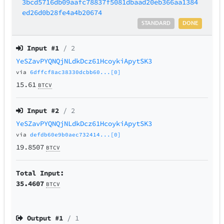
3bcd5716db09aafc78837f5081dbaad20eb366aa1384
ed26d0b28fe4a4b20674
STANDARD
DONE
Input #
1
/ 2
YeSZavPYQNQjNLdkDcz61HcoykiApytSK3
via
6dffcf8ac38330dcbb60...[0]
15.61
BTCV
Input #
2
/ 2
YeSZavPYQNQjNLdkDcz61HcoykiApytSK3
via
defdb60e9b0aec732414...[0]
19.8507
BTCV
Total Input:
35.4607
BTCV
Output #
1
/ 1