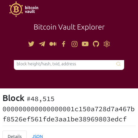
Bitcoin Vault Explorer
TOOLS
Block
#48,515
000000000000000001c150a728d7a467b
f8526ef561fde3aa1be38969803edcf
Details
JSON