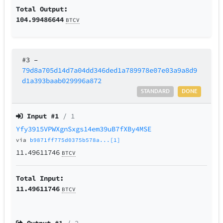
Total Output:
104.99486644
BTCV
#3
–
79d8a705d14d7a04dd346ded1a789978e07e03a9a8d9
d1a393baab029996a872
STANDARD
DONE
Input #
1
/ 1
Yfy3915VPWXgnSxgs14em39uB7fXBy4MSE
via
b9871ff775d0375b578a...[1]
11.49611746
BTCV
Total Input:
11.49611746
BTCV