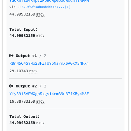
YaoRhfZU4RMp7wRD9CMpGJxqWNcmiTAFNM
via
38579f5f4ad08d8bb4c7...[1]
44.99982159
BTCV
Total Input:
44.99982159
BTCV
Output #
1
/ 2
RBnN5C4SiMo28FZTUYpNsrnX6AGkX3NFXi
28.10749
BTCV
Output #
2
/ 2
Yfy3915VPWXgnSxgs14em39uB7fXBy4MSE
16.88733159
BTCV
Total Output:
44.99482159
BTCV