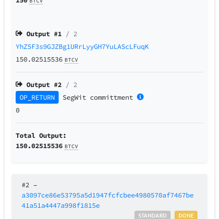
BTCV
Output #
1
/ 2
YhZ5F3s9GJZBg1URrLyyGH7YuLAScLFuqK
150.02515536
BTCV
Output #
2
/ 2
OP_RETURN
SegWit
committment
0
Total Output:
150.02515536
BTCV
#2
–
a3097ce86e53795a5d1947fcfcbee4980570af7467be
41a51a4447a998f1815e
STANDARD
DONE