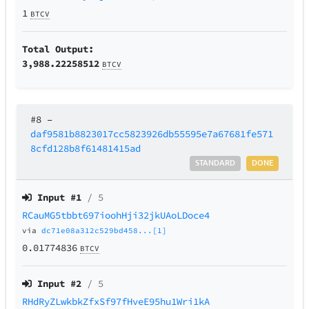
1
BTCV
Total Output:
3,988.22258512
BTCV
#8
–
daf9581b8823017cc5823926db55595e7a67681fe571
8cfd128b8f61481415ad
STANDARD
DONE
Input #
1
/ 5
RCauMG5tbbt697ioohHji32jkUAoLDoce4
via
dc71e08a312c529bd458...[1]
0.01774836
BTCV
Input #
2
/ 5
RHdRyZLwkbkZfxSf97fHveE95hu1Wri1kA