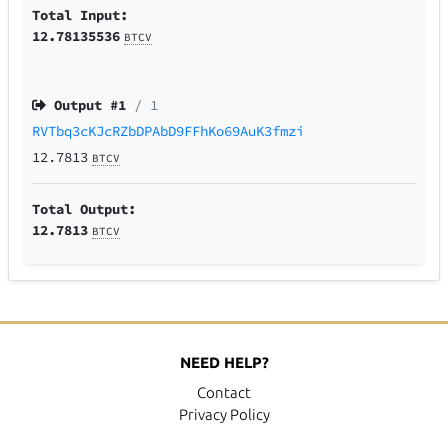
Total Input:
12.78135536
BTCV
Output #
1
/ 1
RVTbq3cKJcRZbDPAbD9FFhKo69AuK3fmzi
12.7813
BTCV
Total Output:
12.7813
BTCV
NEED HELP?
Contact
Privacy Policy