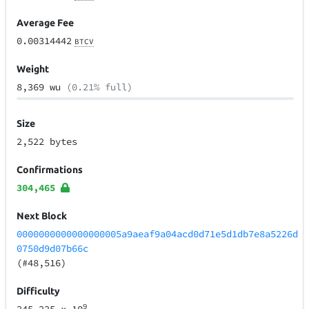
Average Fee
0.00314442
BTCV
Weight
8,369 wu
(0.21% full)
Size
2,522 bytes
Confirmations
304,465
Next Block
0000000000000000005a9aeaf9a04acd0d71e5d1db7e8a5226d
0750d9d07b66c
(#48,516)
Difficulty
9