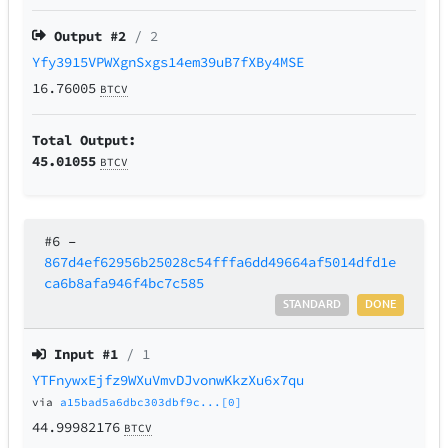
Output #
2
/ 2
Yfy3915VPWXgnSxgs14em39uB7fXBy4MSE
16.76005
BTCV
Total Output:
45.01055
BTCV
#6
–
867d4ef62956b25028c54fffa6dd49664af5014dfd1e
ca6b8afa946f4bc7c585
STANDARD
DONE
Input #
1
/ 1
YTFnywxEjfz9WXuVmvDJvonwKkzXu6x7qu
via
a15bad5a6dbc303dbf9c...[0]
44.99982176
BTCV