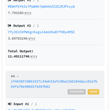
Output #
1
/ 2
REW4fkYk5x7PpWAk7pWAAAZX2E2RJPtxyQ
7.793285
BTCV
Output #
2
/ 2
Yfy3915VPWXgnSxgs14em39uB7fXBy4MSE
3.69783246
BTCV
Total Output:
11.49111746
BTCV
#4
–
1f463857d063337c34eb33afc90a2266284dacc02a7b
b4fa70e480d2fa58fb02
STANDARD
DONE
Input #
1
/ 1