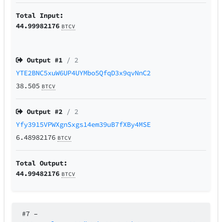
Total Input:
44.99982176
BTCV
Output #
1
/ 2
YTE2BNC5xuW6UP4UYMbo5QfqD3x9qvNnC2
38.505
BTCV
Output #
2
/ 2
Yfy3915VPWXgnSxgs14em39uB7fXBy4MSE
6.48982176
BTCV
Total Output:
44.99482176
BTCV
#7
–