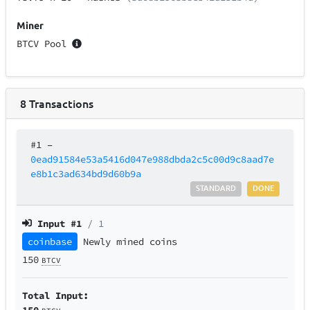
Miner
BTCV Pool
8
Transactions
#1
–
0ead91584e53a5416d047e988dbda2c5c00d9c8aad7e
e8b1c3ad634bd9d60b9a
STANDARD
DONE
Input #
1
/ 1
coinbase
Newly mined coins
150
BTCV
Total Input:
150