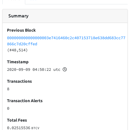
Summary
Previous Block
000000000000000003e7416460c2c407153718e638dd683cc77
866c7d20cffed
(#48,514)
Timestamp
2020-09-09 04:50:22 utc
Transactions
8
Transaction Alerts
0
Total Fees
0.02515536
BTCV