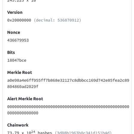
245.225
x 10
Version
0x20000000
(decimal: 536870912)
Nonce
436679953
Bits
18047bce
Merkle Root
a0e98a4e6ff955ff7b868e32127c8dbbcc169d742e85fea2c89
804860ad2029f
Alert Merkle Root
000000000000000000000000000000000000000000000000000
0000000000000
Chainwork
24
73.79
x 10
hashes
(3d08b1963b8c341d151b4d)