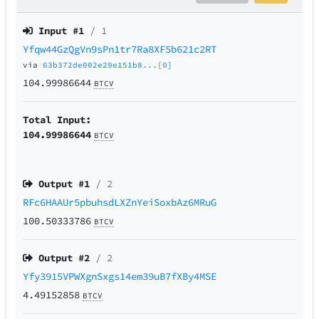
Input #
1
/ 1
Yfqw44GzQgVn9sPn1tr7Ra8XF5b621c2RT
via
63b372de002e29e151b8...[0]
104.99986644
BTCV
Total Input:
104.99986644
BTCV
Output #
1
/ 2
RFc6HAAUr5pbuhsdLXZnYeiSoxbAz6MRuG
100.50333786
BTCV
Output #
2
/ 2
Yfy3915VPWXgnSxgs14em39uB7fXBy4MSE
4.49152858
BTCV