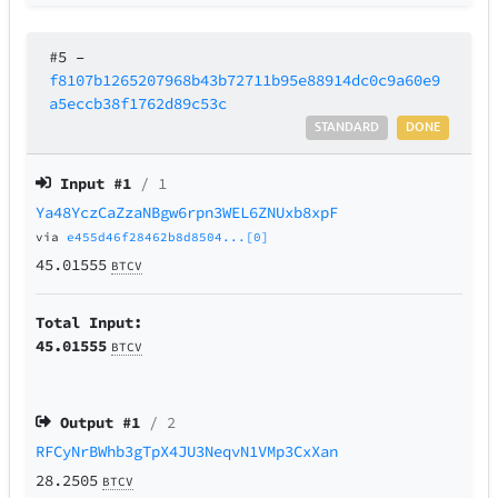
#5
–
f8107b1265207968b43b72711b95e88914dc0c9a60e9
a5eccb38f1762d89c53c
STANDARD
DONE
Input #
1
/ 1
Ya48YczCaZzaNBgw6rpn3WEL6ZNUxb8xpF
via
e455d46f28462b8d8504...[0]
45.01555
BTCV
Total Input:
45.01555
BTCV
Output #
1
/ 2
RFCyNrBWhb3gTpX4JU3NeqvN1VMp3CxXan
28.2505
BTCV