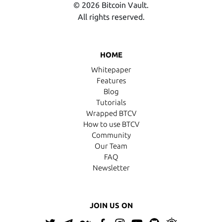
© 2026 Bitcoin Vault.
All rights reserved.
HOME
Whitepaper
Features
Blog
Tutorials
Wrapped BTCV
How to use BTCV
Community
Our Team
FAQ
Newsletter
JOIN US ON