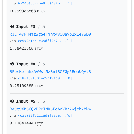
via
9a70b6bbccbe5fc84efb...[1]
10.99986803
BTCV
Input #
3
/ 5
RJCT47PH4izWgSeFjnt4vQQayp2xLeVWB9
via
ee592a1dd1e39dff2d21...[1]
1.38421868
BTCV
Input #
4
/ 5
REpskerhkxAVWsr5z8ni8CZGg5BopUQAt8
via
c186a394301ac5f19ad9...[0]
0.25109585
BTCV
Input #
5
/ 5
RA9t9XM3GQxPReTNK5EdAnVRr2yjch2Mkw
via
4c3b792fa2115d4fa5a6...[0]
0.12842444
BTCV