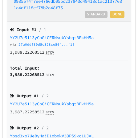
0935574f7ee4766db05bc237843d49418c1ac2137763
1a4df118ef78b2a48f75
STANDARD
DONE
Input #
1
/ 1
YY2U7e5113yCoGiCERMsukYsbqtBFkHH5a
via
27a0ddf30d5c328ce564...[1]
3,988.22268512
BTCV
Total Input:
3,988.22268512
BTCV
Output #
1
/ 2
YY2U7e5113yCoGiCERMsukYsbqtBFkHH5a
3,987.22258512
BTCV
Output #
2
/ 2
Ybsd3xo7UeByHajD1obxkV3QPS9kc1UJAL