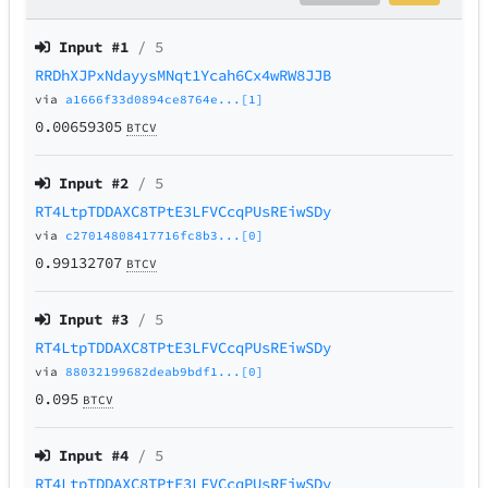
Input #
1
/ 5
RRDhXJPxNdayysMNqt1Ycah6Cx4wRW8JJB
via
a1666f33d0894ce8764e...[1]
0.00659305
BTCV
Input #
2
/ 5
RT4LtpTDDAXC8TPtE3LFVCcqPUsREiwSDy
via
c27014808417716fc8b3...[0]
0.99132707
BTCV
Input #
3
/ 5
RT4LtpTDDAXC8TPtE3LFVCcqPUsREiwSDy
via
88032199682deab9bdf1...[0]
0.095
BTCV
Input #
4
/ 5
RT4LtpTDDAXC8TPtE3LFVCcqPUsREiwSDy