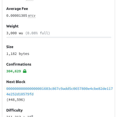
Average Fee
0.00001305
BTCV
Weight
3,000 wu
(0.08% full)
Size
1,182 bytes
Confirmations
304,629
Next Block
000000000000000001603c867c9add5c0657800e4cbe82de117
4e252d10579fd
(#48,596)
Difficulty
9