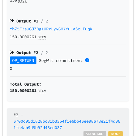
BTCV
Output #
1
/ 2
YhZ5F3s9GJZBg1URrLyyGH7YuLAScLFuqK
150.0000261
BTCV
Output #
2
/ 2
OP_RETURN
SegWit
committment
0
Total Output:
150.0000261
BTCV
#2
–
6700c95d1828bc31b3354f1e6bb46ee98678e21f4d06
1fc4ab9d9b92d48ed037
STANDARD
DONE