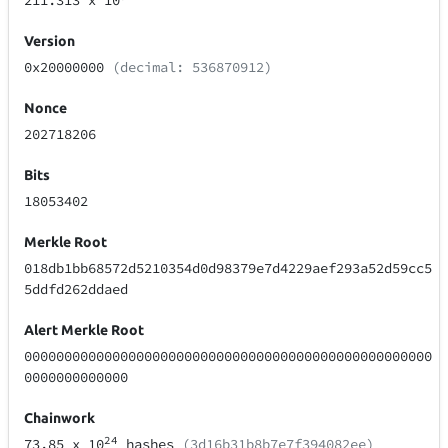
211.313
x 10
Version
0x20000000
(decimal: 536870912)
Nonce
202718206
Bits
18053402
Merkle Root
018db1bb68572d5210354d0d98379e7d4229aef293a52d59cc5
5ddfd262ddaed
Alert Merkle Root
000000000000000000000000000000000000000000000000000
0000000000000
Chainwork
24
73.85
x 10
hashes
(3d16b31b8b7e7f394082ee)