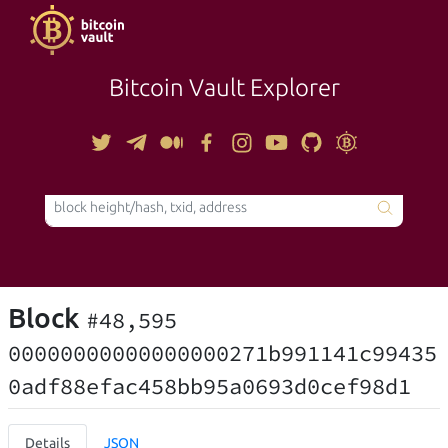
Bitcoin Vault Explorer
TOOLS
Block
#48,595
00000000000000000271b991141c99435
0adf88efac458bb95a0693d0cef98d1
Details
JSON