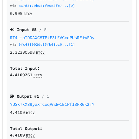
via
a67d3179b0d1f95e8fc7...[0]
0.995
BTCV
Input #
5
/ 5
RT4LtpTDDAXC8TPtE3LFVCcqPUsREiwSDy
via
9fc481902de15fb61bc0...[1]
2.32300598
BTCV
Total Input:
4.4109261
BTCV
Output #
1
/ 1
YUSx7xX39yaXmcxqVndw1B1Pf13kR6k2iY
4.4109
BTCV
Total Output:
4.4109
BTCV