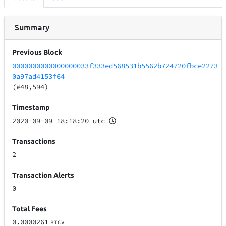
Summary
Previous Block
0000000000000000033f333ed568531b5562b724720fbce2273
0a97ad4153f64
(#48,594)
Timestamp
2020-09-09 18:18:20 utc
Transactions
2
Transaction Alerts
0
Total Fees
0.0000261
BTCV