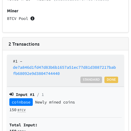
Miner
BTCV Pool
2
Transactions
#1
–
de7a846d1fd47d83b6b1657a51ec77d81d3087217bab
fb68092e9d3804744440
STANDARD
DONE
Input #
1
/ 1
coinbase
Newly mined coins
150
BTCV
Total Input:
150