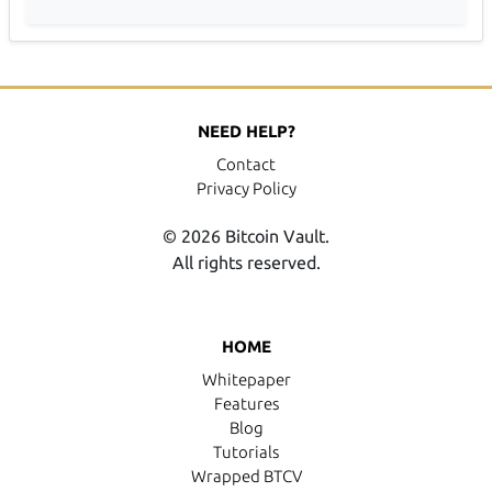
NEED HELP?
Contact
Privacy Policy
© 2026 Bitcoin Vault.
All rights reserved.
HOME
Whitepaper
Features
Blog
Tutorials
Wrapped BTCV