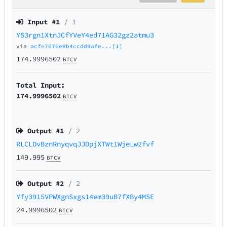
Input #
1
/ 1
YS3rgn1XtnJCfYVeY4ed71AG32gz2atmu3
via
acfe7076e8b4ccdd9afe...[1]
174.9996502
BTCV
Total Input:
174.9996502
BTCV
Output #
1
/ 2
RLCLDvBznRnyqvqJJDpjXTWt1WjeLw2fvf
149.995
BTCV
Output #
2
/ 2
Yfy3915VPWXgnSxgs14em39uB7fXBy4MSE
24.9996502
BTCV