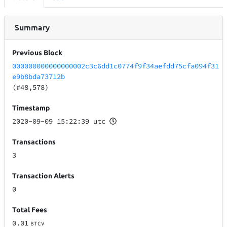
Summary
Previous Block
000000000000000002c3c6dd1c0774f9f34aefdd75cfa094f31
e9b8bda73712b
(#48,578)
Timestamp
2020-09-09 15:22:39 utc
Transactions
3
Transaction Alerts
0
Total Fees
0.01
BTCV