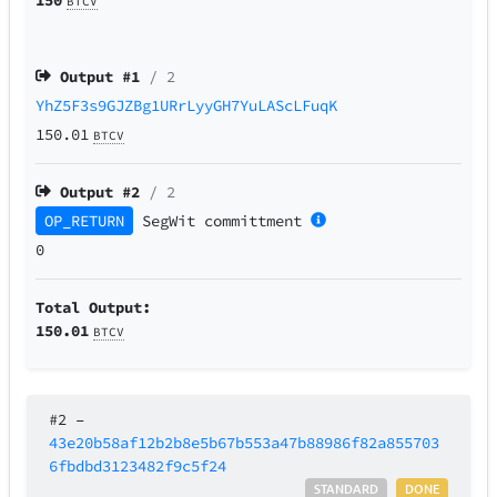
BTCV
Output #
1
/ 2
YhZ5F3s9GJZBg1URrLyyGH7YuLAScLFuqK
150.01
BTCV
Output #
2
/ 2
OP_RETURN
SegWit
committment
0
Total Output:
150.01
BTCV
#2
–
43e20b58af12b2b8e5b67b553a47b88986f82a855703
6fbdbd3123482f9c5f24
STANDARD
DONE