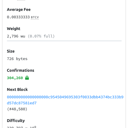
Average Fee
0.00333333
BTCV
Weight
2,796 wu
(0.07% full)
Size
726 bytes
Confirmations
304,260
Next Block
000000000000000000c9545049695303f0033dbb4374bc333b9
d57dc87581ed7
(#48,580)
Difficulty
9