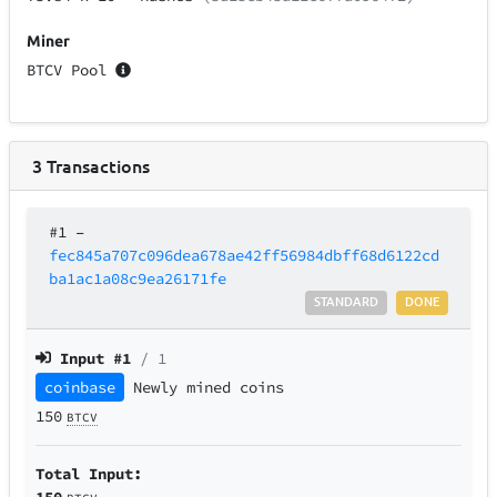
Miner
BTCV Pool
3
Transactions
#1
–
fec845a707c096dea678ae42ff56984dbff68d6122cd
ba1ac1a08c9ea26171fe
STANDARD
DONE
Input #
1
/ 1
coinbase
Newly mined coins
150
BTCV
Total Input:
150