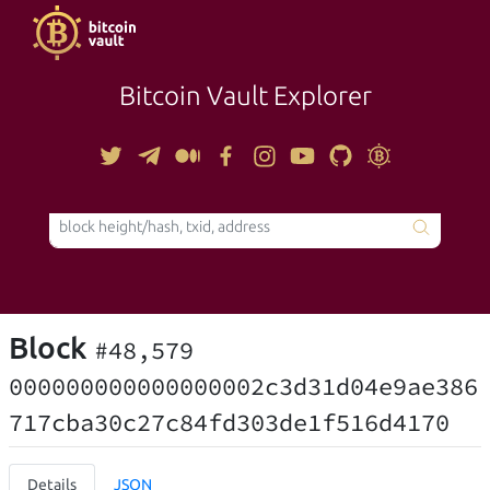
Bitcoin Vault Explorer
TOOLS
Block
#48,579
000000000000000002c3d31d04e9ae386
717cba30c27c84fd303de1f516d4170
Details
JSON