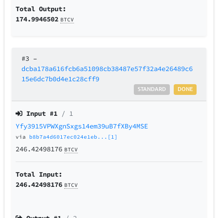
Total Output:
174.9946502
BTCV
#3
–
dcba178a616fcb6a51098cb38487e57f32a4e26489c6
15e6dc7b0d4e1c28cff9
STANDARD
DONE
Input #
1
/ 1
Yfy3915VPWXgnSxgs14em39uB7fXBy4MSE
via
b8b7a4d6017ec024e1eb...[1]
246.42498176
BTCV
Total Input:
246.42498176
BTCV