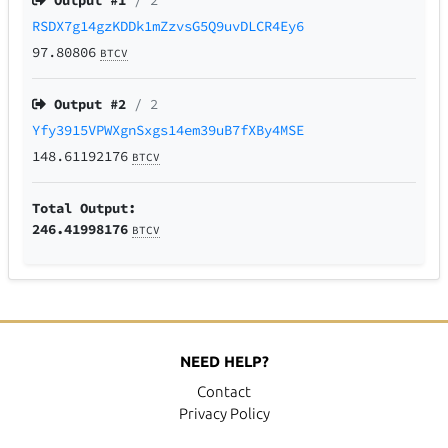
Output #
1
/ 2
RSDX7g14gzKDDk1mZzvsG5Q9uvDLCR4Ey6
97.80806
BTCV
Output #
2
/ 2
Yfy3915VPWXgnSxgs14em39uB7fXBy4MSE
148.61192176
BTCV
Total Output:
246.41998176
BTCV
NEED HELP?
Contact
Privacy Policy