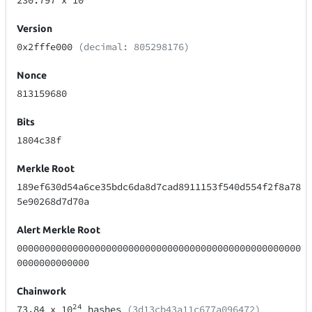
230.797
x 10
Version
0x2fffe000
(decimal: 805298176)
Nonce
813159680
Bits
1804c38f
Merkle Root
189ef630d54a6ce35bdc6da8d7cad8911153f540d554f2f8a78
5e90268d7d70a
Alert Merkle Root
000000000000000000000000000000000000000000000000000
0000000000000
Chainwork
24
73.84
x 10
hashes
(3d13cb43a11c677a096472)