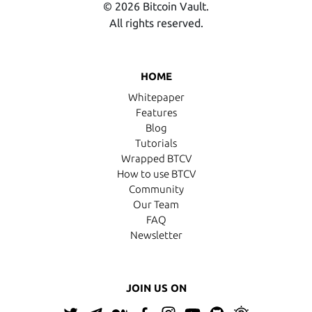
© 2026 Bitcoin Vault.
All rights reserved.
HOME
Whitepaper
Features
Blog
Tutorials
Wrapped BTCV
How to use BTCV
Community
Our Team
FAQ
Newsletter
JOIN US ON