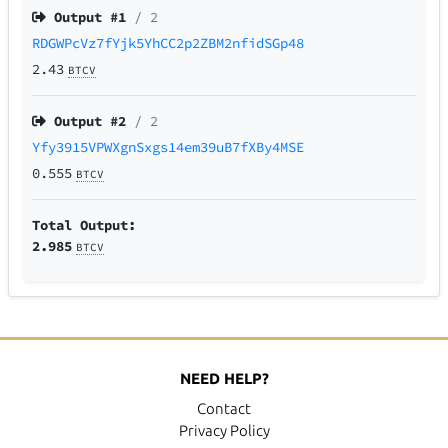
Output #
1
/ 2
RDGWPcVz7fYjk5YhCC2p2ZBM2nfidSGp48
2.43
BTCV
Output #
2
/ 2
Yfy3915VPWXgnSxgs14em39uB7fXBy4MSE
0.555
BTCV
Total Output:
2.985
BTCV
NEED HELP?
Contact
Privacy Policy