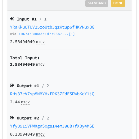
STANDARD
DONE
Input #
1
/ 1
YRaKku6TUV25zoUtb3qzKtup6fHKVNuxBG
via
10674c308adc1d7796a7...[1]
2.58494049
BTCV
Total Input:
2.58494049
BTCV
Output #
1
/ 2
RHs37eV7sp8MMYHxFRK3ZFdE5DWbKeY1jQ
2.44
BTCV
Output #
2
/ 2
Yfy3915VPWXgnSxgs14em39uB7fXBy4MSE
0.13994049
BTCV