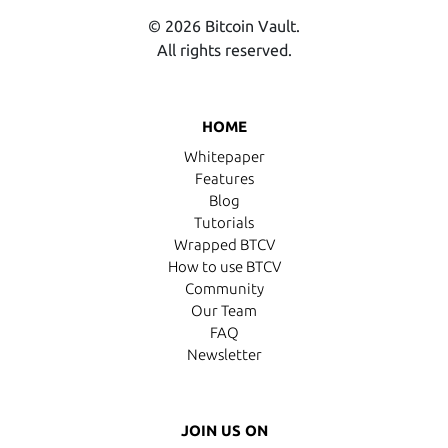
© 2026 Bitcoin Vault.
All rights reserved.
HOME
Whitepaper
Features
Blog
Tutorials
Wrapped BTCV
How to use BTCV
Community
Our Team
FAQ
Newsletter
JOIN US ON