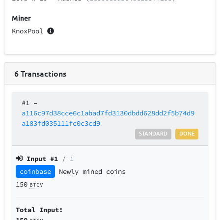
Miner
KnoxPool
6
Transactions
#1
–
a116c97d38cce6c1abad7fd3130dbdd628dd2f5b74d9
a183fd035111fc0c3cd9
STANDARD
DONE
Input #
1
/ 1
coinbase
Newly mined coins
150
BTCV
Total Input:
150