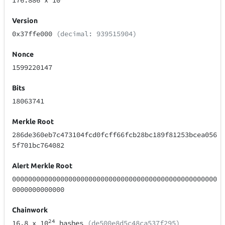
176.886
x 10
Version
0x37ffe000
(decimal: 939515904)
Nonce
1599220147
Bits
18063741
Merkle Root
286de360eb7c473104fcd0fcff66fcb28bc189f81253bcea056
5f701bc764082
Alert Merkle Root
000000000000000000000000000000000000000000000000000
0000000000000
Chainwork
24
16.8
x 10
hashes
(de500e8d5c48ca537f295)