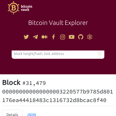
Bitcoin Vault Explorer
TOOLS
Block
#31,479
000000000000000003220577b9785d801
176ea44418483c1316732d8bcac8f40
Details
JSON