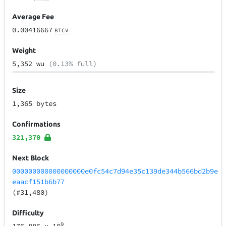
Average Fee
0.00416667
BTCV
Weight
5,352 wu
(0.13% full)
Size
1,365 bytes
Confirmations
321,370
Next Block
000000000000000000e0fc54c7d94e35c139de344b566bd2b9e
eaacf151b6b77
(#31,480)
Difficulty
9