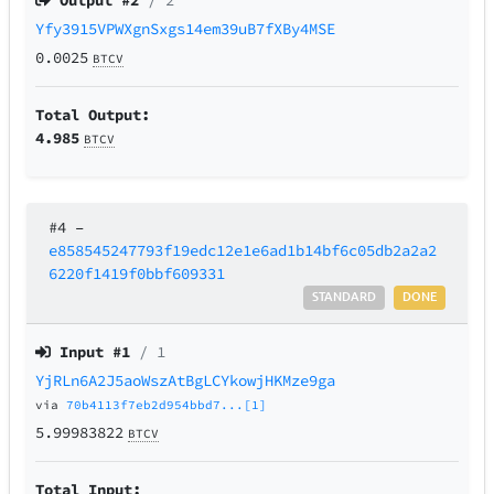
Output #
2
/ 2
Yfy3915VPWXgnSxgs14em39uB7fXBy4MSE
0.0025
BTCV
Total Output:
4.985
BTCV
#4
–
e858545247793f19edc12e1e6ad1b14bf6c05db2a2a2
6220f1419f0bbf609331
STANDARD
DONE
Input #
1
/ 1
YjRLn6A2J5aoWszAtBgLCYkowjHKMze9ga
via
70b4113f7eb2d954bbd7...[1]
5.99983822
BTCV
Total Input: