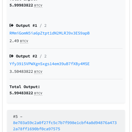
5.99983822
BTCV
Output #
1
/ 2
RMmiGomN5ia6pZtpt1dN2MLRJ9x3ES9apB
2.49
BTCV
Output #
2
/ 2
Yfy3915VPWXgnSxgs14em39uB7fXBy4MSE
3.50483822
BTCV
Total Output:
5.99483822
BTCV
#5
–
8e703a59c2a0f27fc5c7b7f998e1cbf4a8d94876a473
2a78ff1690bf0ca97575