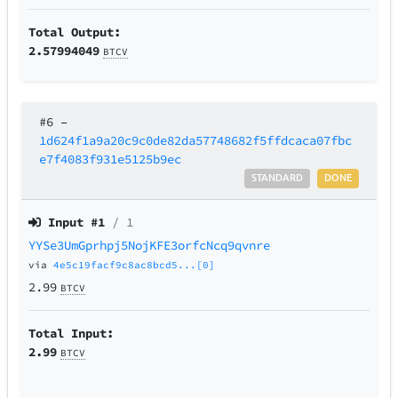
Total Output:
2.57994049
BTCV
#6
–
1d624f1a9a20c9c0de82da57748682f5ffdcaca07fbc
e7f4083f931e5125b9ec
STANDARD
DONE
Input #
1
/ 1
YYSe3UmGprhpj5NojKFE3orfcNcq9qvnre
via
4e5c19facf9c8ac8bcd5...[0]
2.99
BTCV
Total Input:
2.99
BTCV