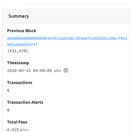
Summary
Previous Block
0000000000000000039f613a5298c399dd76268295c30bcf991
085a888d54f4f
(#31,478)
Timestamp
2020-05-13 04:09:05 utc
Transactions
6
Transaction Alerts
0
Total Fees
0.025
BTCV