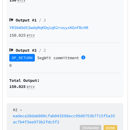
BTCV
Output #
1
/ 2
YR3kW9dX3wdqMqKDq1qK2rosyxKGnFBcHR
150.025
BTCV
Output #
2
/ 2
OP_RETURN
SegWit
committment
0
Total Output:
150.025
BTCV
#2
–
eadeca38dab000cfab043598ecc99d8753b7715f5a35
ac7b4f3ee973b2fdc5f2
STANDARD
DONE