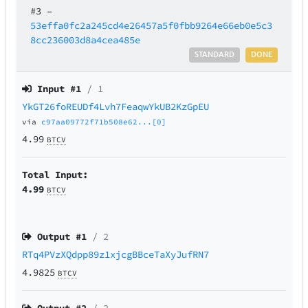
#3
–
53effa0fc2a245cd4e26457a5f0fbb9264e66eb0e5c3
8cc236003d8a4cea485e
STANDARD
DONE
Input #
1
/ 1
YkGT26foREUDf4Lvh7FeaqwYkUB2KzGpEU
via
c97aa09772f71b508e62...[0]
4.99
BTCV
Total Input:
4.99
BTCV
Output #
1
/ 2
RTq4PVzXQdpp89z1xjcgBBceTaXyJufRN7
4.9825
BTCV