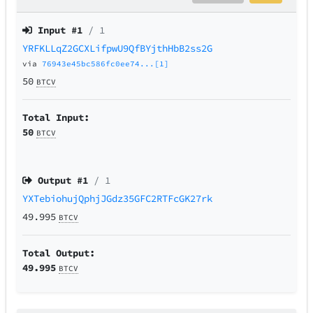
Input #
1
/ 1
YRFKLLqZ2GCXLifpwU9QfBYjthHbB2ss2G
via
76943e45bc586fc0ee74...[1]
50
BTCV
Total Input:
50
BTCV
Output #
1
/ 1
YXTebiohujQphjJGdz35GFC2RTFcGK27rk
49.995
BTCV
Total Output:
49.995
BTCV