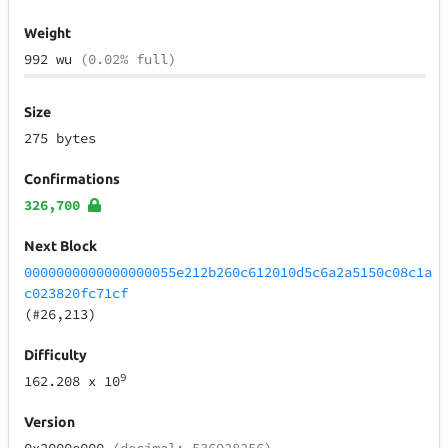
Weight
992 wu
(0.02% full)
Size
275 bytes
Confirmations
326,700
Next Block
0000000000000000055e212b260c612010d5c6a2a5150c08c1a
c023820fc71cf
(#26,213)
Difficulty
9
162.208
x 10
Version