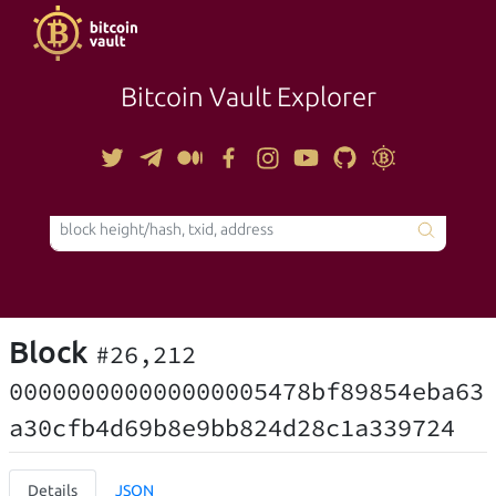
Bitcoin Vault Explorer
TOOLS
Block
#26,212
000000000000000005478bf89854eba63
a30cfb4d69b8e9bb824d28c1a339724
Details
JSON