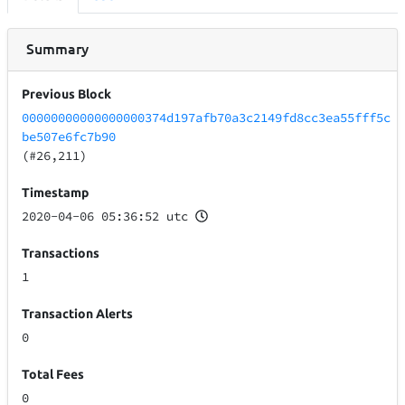
Summary
Previous Block
00000000000000000374d197afb70a3c2149fd8cc3ea55fff5c
be507e6fc7b90
(#26,211)
Timestamp
2020-04-06 05:36:52 utc
Transactions
1
Transaction Alerts
0
Total Fees
0