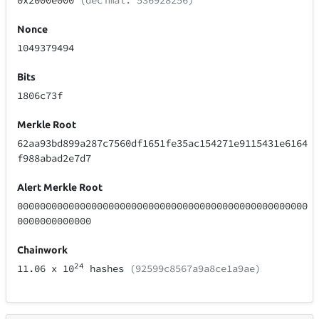
0x2000e000
(decimal: 536928256)
Nonce
1049379494
Bits
1806c73f
Merkle Root
62aa93bd899a287c7560df1651fe35ac154271e9115431e6164
f988abad2e7d7
Alert Merkle Root
000000000000000000000000000000000000000000000000000
0000000000000
Chainwork
24
11.06
x 10
hashes
(92599c8567a9a8ce1a9ae)