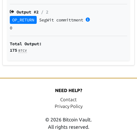
Output #
2
/ 2
OP_RETURN
SegWit
committment
0
Total Output:
175
BTCV
NEED HELP?
Contact
Privacy Policy
© 2026 Bitcoin Vault.
All rights reserved.