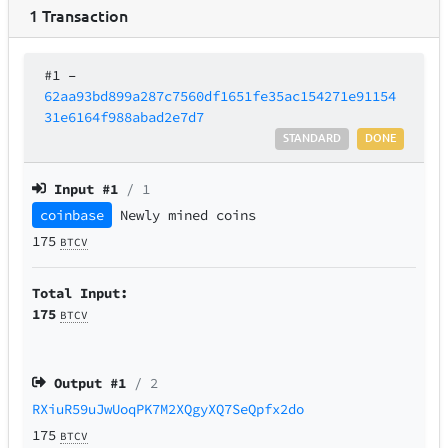
1
Transaction
#1
–
62aa93bd899a287c7560df1651fe35ac154271e91154
31e6164f988abad2e7d7
STANDARD
DONE
Input #
1
/ 1
coinbase
Newly mined coins
175
BTCV
Total Input:
175
BTCV
Output #
1
/ 2
RXiuR59uJwUoqPK7M2XQgyXQ7SeQpfx2do
175
BTCV