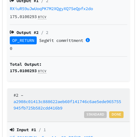
Output #
1
/ 2
RXiuR59uJwUoqPK7M2XQgyXQ7SeQpfx2do
175.0100293
BTCV
Output #
2
/ 2
OP_RETURN
SegWit
committment
0
Total Output:
175.0100293
BTCV
#2
–
a2908c01413c888622aeb60f141746c6ae5ede965755
945fb725b582cdd416b9
STANDARD
DONE
Input #
1
/ 1