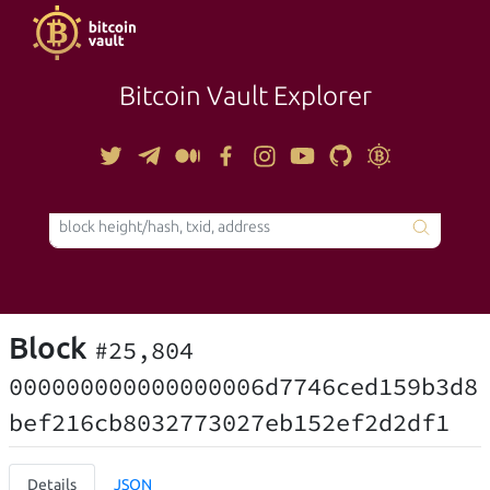
Bitcoin Vault Explorer
TOOLS
Block
#25,804
000000000000000006d7746ced159b3d8
bef216cb8032773027eb152ef2d2df1
Details
JSON