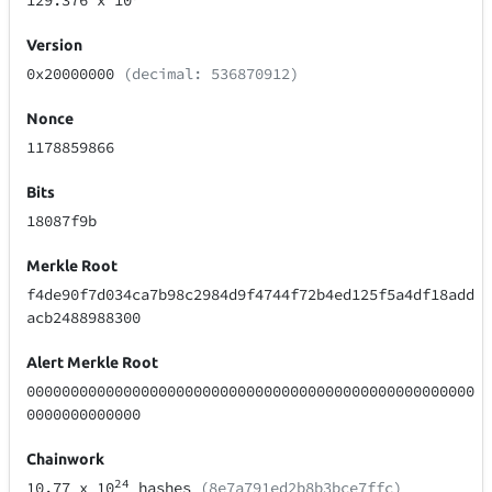
129.376
x 10
Version
0x20000000
(decimal: 536870912)
Nonce
1178859866
Bits
18087f9b
Merkle Root
f4de90f7d034ca7b98c2984d9f4744f72b4ed125f5a4df18add
acb2488988300
Alert Merkle Root
000000000000000000000000000000000000000000000000000
0000000000000
Chainwork
24
10.77
x 10
hashes
(8e7a791ed2b8b3bce7ffc)