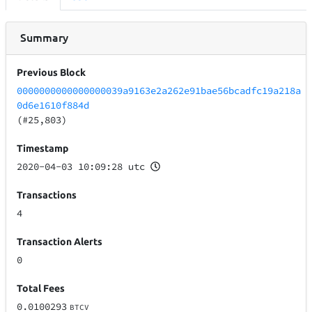
Summary
Previous Block
0000000000000000039a9163e2a262e91bae56bcadfc19a218a
0d6e1610f884d
(#25,803)
Timestamp
2020-04-03 10:09:28 utc
Transactions
4
Transaction Alerts
0
Total Fees
0.0100293
BTCV