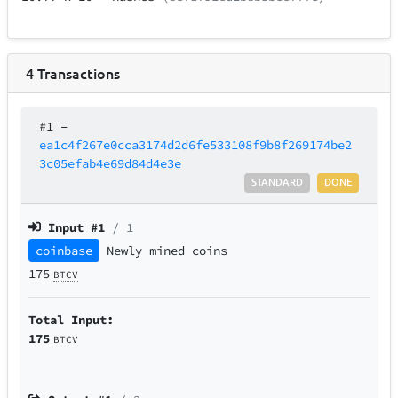
4
Transactions
#1
–
ea1c4f267e0cca3174d2d6fe533108f9b8f269174be2
3c05efab4e69d84d4e3e
STANDARD
DONE
Input #
1
/ 1
coinbase
Newly mined coins
175
BTCV
Total Input:
175
BTCV