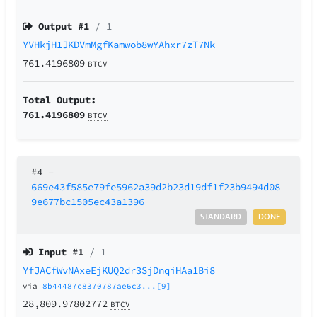
Output #
1
/ 1
YVHkjH1JKDVmMgfKamwob8wYAhxr7zT7Nk
761.4196809
BTCV
Total Output:
761.4196809
BTCV
#4
–
669e43f585e79fe5962a39d2b23d19df1f23b9494d08
9e677bc1505ec43a1396
STANDARD
DONE
Input #
1
/ 1
YfJACfWvNAxeEjKUQ2dr3SjDnqiHAa1Bi8
via
8b44487c8370787ae6c3...[9]
28,809.97802772
BTCV