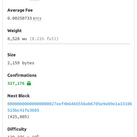
Average Fee
0.00250733
BTCV
Weight
8,528 wu
(0.21% full)
Size
2,159 bytes
Confirmations
327,176
Next Block
00000000000000000027eef4b6466556eb6705e9e89e1a33106
515bc41fe3685
(#25,805)
Difficulty
9