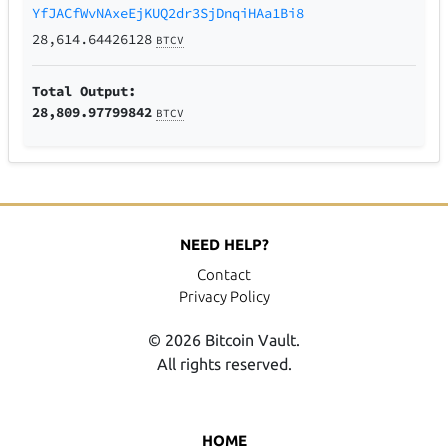
YfJACfWvNAxeEjKUQ2dr3SjDnqiHAa1Bi8
28,614.64426128
BTCV
Total Output:
28,809.97799842
BTCV
NEED HELP?
Contact
Privacy Policy
© 2026 Bitcoin Vault.
All rights reserved.
HOME