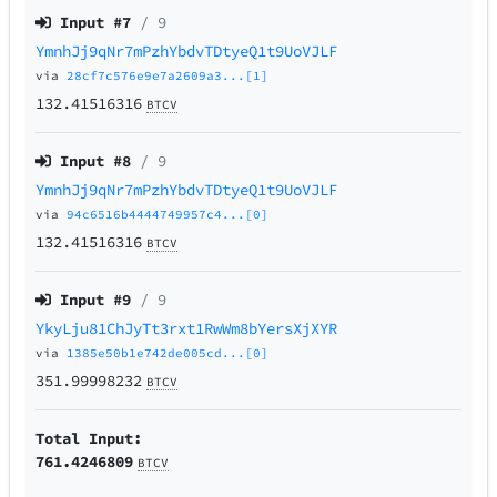
Input #
7
/ 9
YmnhJj9qNr7mPzhYbdvTDtyeQ1t9UoVJLF
via
28cf7c576e9e7a2609a3...[1]
132.41516316
BTCV
Input #
8
/ 9
YmnhJj9qNr7mPzhYbdvTDtyeQ1t9UoVJLF
via
94c6516b4444749957c4...[0]
132.41516316
BTCV
Input #
9
/ 9
YkyLju81ChJyTt3rxt1RwWm8bYersXjXYR
via
1385e50b1e742de005cd...[0]
351.99998232
BTCV
Total Input:
761.4246809
BTCV