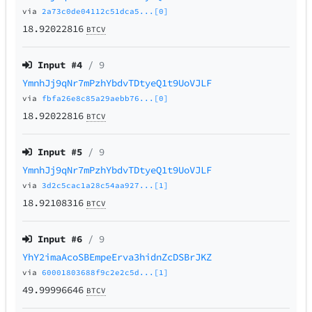
via
2a73c0de04112c51dca5...[0]
18.92022816
BTCV
Input #
4
/ 9
YmnhJj9qNr7mPzhYbdvTDtyeQ1t9UoVJLF
via
fbfa26e8c85a29aebb76...[0]
18.92022816
BTCV
Input #
5
/ 9
YmnhJj9qNr7mPzhYbdvTDtyeQ1t9UoVJLF
via
3d2c5cac1a28c54aa927...[1]
18.92108316
BTCV
Input #
6
/ 9
YhY2imaAcoSBEmpeErva3hidnZcDSBrJKZ
via
60001803688f9c2e2c5d...[1]
49.99996646
BTCV