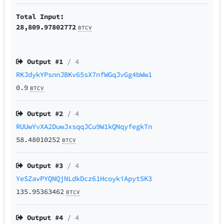
Total Input:
28,809.97802772
BTCV
Output #
1
/ 4
RKJdykYPsnnJBKv65sX7nfWGqJvGg4bWw1
0.9
BTCV
Output #
2
/ 4
RUUwYvXA2DuwJxsqqJCu9W1kQNqyfegkTn
58.48010252
BTCV
Output #
3
/ 4
YeSZavPYQNQjNLdkDcz61HcoykiApytSK3
135.95363462
BTCV
Output #
4
/ 4