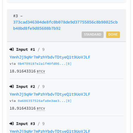
#3
–
373cad346304de8fc0b078de9d37755856c8b98025cb
b48bd8fe9d85608b7b92
STANDARD
DONE
Input #
1
/ 9
YmnhJj9qNr7mPzhYbdvTDtyeQ1t9UoVJLF
via
0b4709187e2a1f40fd06...[0]
18.91643316
BTCV
Input #
2
/ 9
YmnhJj9qNr7mPzhYbdvTDtyeQ1t9UoVJLF
via
0a686357526afa8e3ae3...[0]
18.91643316
BTCV
Input #
3
/ 9
YmnhJj9qNr7mPzhYbdvTDtyeQ1t9UoVJLF