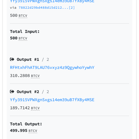
Yfy3915VPWXgnSxgs14em39uB7fXBy4MSE
via
78822d29bd488d15d212...[2]
500
BTCV
Total Input:
500
BTCV
Output #
1
/ 2
RFHtxhFhAT9LAU76vxyz4z9QgywhoYywhY
310.2808
BTCV
Output #
2
/ 2
Yfy3915VPWXgnSxgs14em39uB7fXBy4MSE
189.7142
BTCV
Total Output:
499.995
BTCV