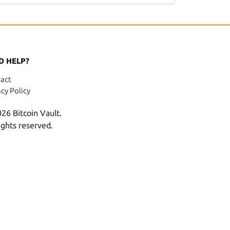
D HELP?
act
acy Policy
26 Bitcoin Vault.
rights reserved.