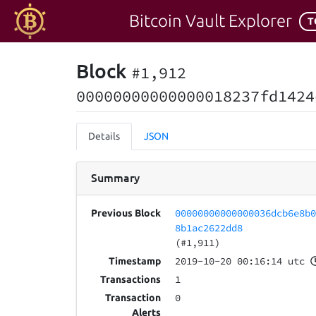
Bitcoin Vault Explorer
T
Block
#1,912
00000000000000018237fd1424
Details
JSON
Summary
00000000000000036dcb6e8b
Previous Block
8b1ac2622dd8
(#1,911)
2019-10-20 00:16:14 utc
Timestamp
1
Transactions
0
Transaction
Alerts