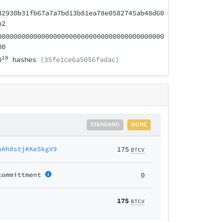
82930b31fb67a7a7bd13b81ea78e0582745ab48d60
b2
000000000000000000000000000000000000000000
00
18
0
hashes
(35fe1ce6a5056fadac)
STANDARD
DONE
bAh8stjKKe5kgV9
175
BTCV
committment
0
175
BTCV