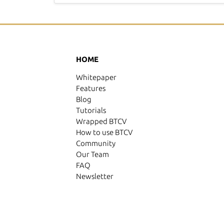
HOME
Whitepaper
Features
Blog
Tutorials
Wrapped BTCV
How to use BTCV
Community
Our Team
FAQ
Newsletter