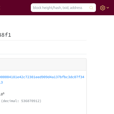
88f1
000004181e42c72301eed909d4a137bfbc3dc07f34
13
6
10
(decimal: 536870912)