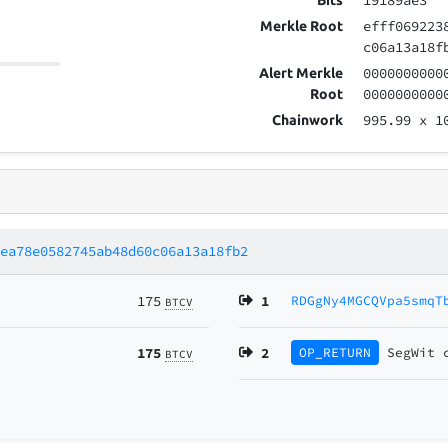
19189ae3
Bits
efff069223
Merkle Root
c06a13a18f
0000000000
Alert Merkle
0000000000
Root
995.99
x 1
Chainwork
1ea78e0582745ab48d60c06a13a18fb2
175
1
RDGgNy4MGCQVpa5smqT
BTCV
175
2
OP_RETURN
SegWit
BTCV