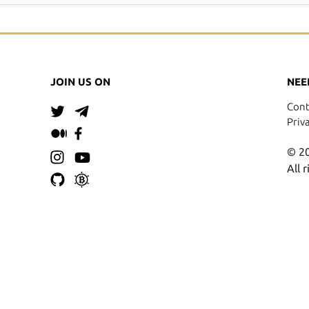
JOIN US ON
NEE
Cont
Priv
© 20
All 