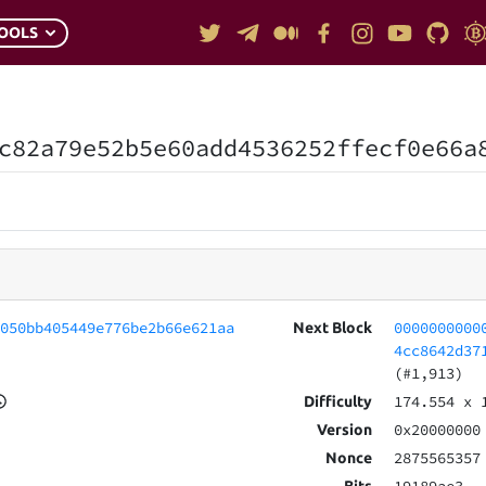
OOLS
c82a79e52b5e60add4536252ffecf0e66a
0050bb405449e776be2b66e621aa
0000000000
Next Block
4cc8642d37
(#1,913)
174.554
x 
Difficulty
0x20000000
Version
2875565357
Nonce