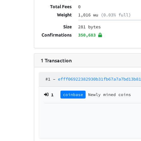
0
Total Fees
1,016 wu
(0.03% full)
Weight
281 bytes
Size
350,683
Confirmations
1
Transaction
#1
–
efff06922382930b31fb67a7a7bd13b8
1
coinbase
Newly mined coins