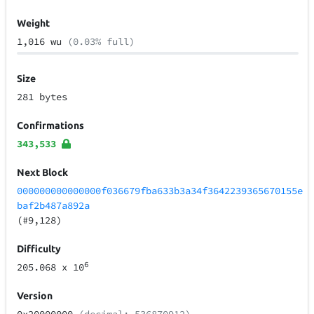
Weight
1,016 wu
(0.03% full)
Size
281 bytes
Confirmations
343,533
Next Block
000000000000000f036679fba633b3a34f3642239365670155e
baf2b487a892a
(#9,128)
Difficulty
6
205.068
x 10
Version