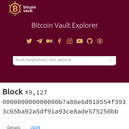
Bitcoin Vault Explorer
TOOLS
Block
#9,127
000000000000000b7a88e6d918554f393
3c65ba92a5df91a93ce8ade575250bb
Details
JSON