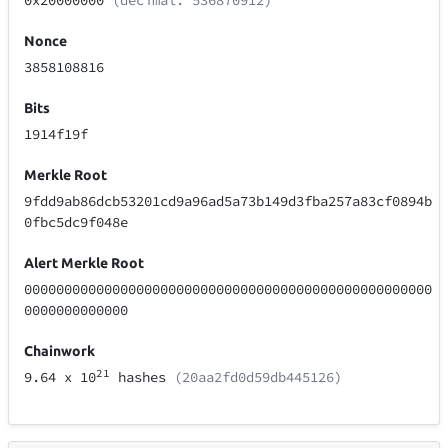
0x20000000
(decimal: 536870912)
Nonce
3858108816
Bits
1914f19f
Merkle Root
9fdd9ab86dcb53201cd9a96ad5a73b149d3fba257a83cf0894b
0fbc5dc9f048e
Alert Merkle Root
000000000000000000000000000000000000000000000000000
0000000000000
Chainwork
21
9.64
x 10
hashes
(20aa2fd0d59db445126)