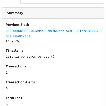
Summary
Previous Block
0000000000000004c8a408cb88c24be598011901cc87e486739
867aea384753f
(#9,126)
Timestamp
2019-12-09 09:05:08 utc
Transactions
1
Transaction Alerts
0
Total Fees
0