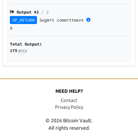
Output #
2
/ 2
OP_RETURN
SegWit
committment
0
Total Output:
175
BTCV
NEED HELP?
Contact
Privacy Policy
© 2026 Bitcoin Vault.
All rights reserved.