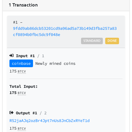
1
Transaction
#1
–
9fdd9ab86dcb53201cd9a96ad5a73b149d3fba257a83
cf0894b0fbc5dc9f048e
STANDARD
DONE
Input #
1
/ 1
coinbase
Newly mined coins
175
BTCV
Total Input:
175
BTCV
Output #
1
/ 2
RS2jaAJq2ozBr4Jpt7nUs8JnCbZxRYeT1d
175
BTCV