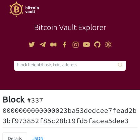
Bitcoin Vault Explorer
TOOLS
Block
#337
0000000000000023ba53dedcee7fead2b
3bf973852f85c28b19fd5facea5dee3
Details
JSON