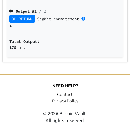
Output #
2
/ 2
OP_RETURN
SegWit
committment
0
Total Output:
175
BTCV
NEED HELP?
Contact
Privacy Policy
© 2026 Bitcoin Vault.
All rights reserved.