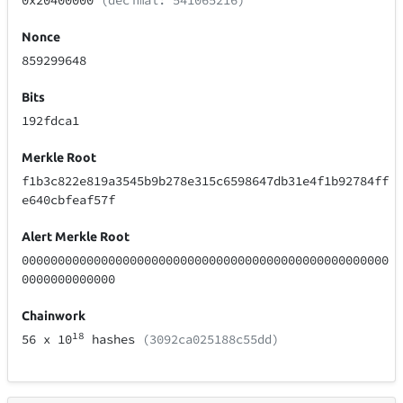
0x20400000
(decimal: 541065216)
Nonce
859299648
Bits
192fdca1
Merkle Root
f1b3c822e819a3545b9b278e315c6598647db31e4f1b92784ff
e640cbfeaf57f
Alert Merkle Root
000000000000000000000000000000000000000000000000000
0000000000000
Chainwork
18
56
x 10
hashes
(3092ca025188c55dd)