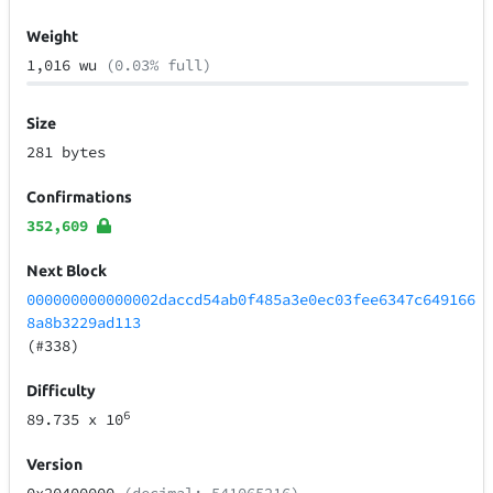
Weight
1,016 wu
(0.03% full)
Size
281 bytes
Confirmations
352,609
Next Block
000000000000002daccd54ab0f485a3e0ec03fee6347c649166
8a8b3229ad113
(#338)
Difficulty
6
89.735
x 10
Version