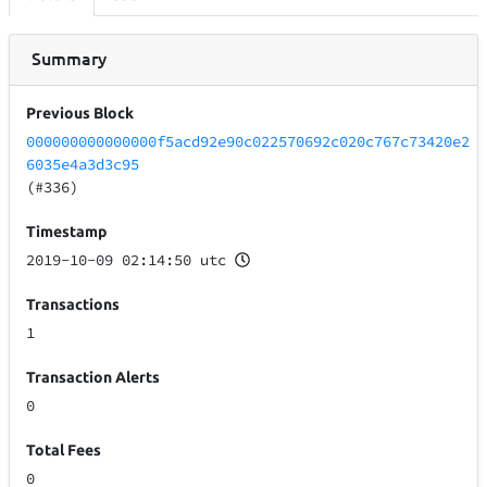
Summary
Previous Block
000000000000000f5acd92e90c022570692c020c767c73420e2
6035e4a3d3c95
(#336)
Timestamp
2019-10-09 02:14:50 utc
Transactions
1
Transaction Alerts
0
Total Fees
0