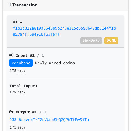
1
Transaction
#1
–
f1b3c822e819a3545b9b278e315c6598647db31e4f1b
92784ffe640cbfeaf57f
STANDARD
DONE
Input #
1
/ 1
coinbase
Newly mined coins
175
BTCV
Total Input:
175
BTCV
Output #
1
/ 2
RJ3k8cezncTrZ2eVUexSkQZQPbTfEw5iTu
175
BTCV