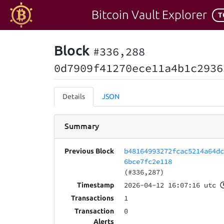
Bitcoin Vault Explorer
T
Block
#336,288
0d7909f41270ece11a4b1c2936
Details
JSON
Summary
b48164993272fcac5214a64d
Previous Block
6bce7fc2e118
(#336,287)
2026-04-12 16:07:16 utc
Timestamp
1
Transactions
0
Transaction
Alerts