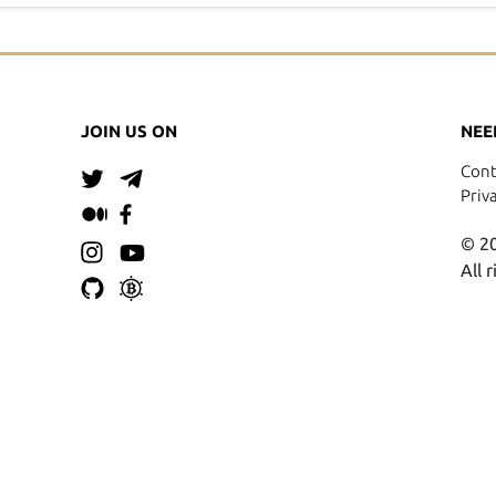
JOIN US ON
NEE
Cont
Priv
© 20
All 