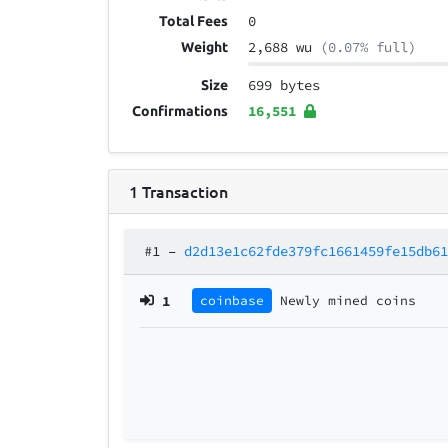
0
Total Fees
2,688 wu
(0.07% full)
Weight
699 bytes
Size
16,551
Confirmations
1
Transaction
#1
–
d2d13e1c62fde379fc1661459fe15db6
1
coinbase
Newly mined coins