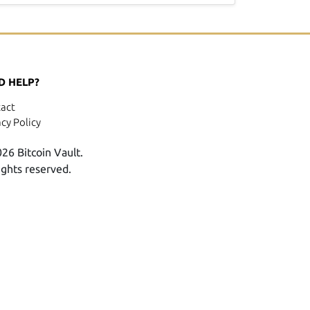
D HELP?
act
acy Policy
26 Bitcoin Vault.
rights reserved.