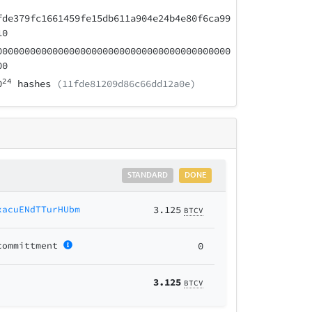
fde379fc1661459fe15db611a904e24b4e80f6ca99
10
000000000000000000000000000000000000000000
00
24
0
hashes
(11fde81209d86c66dd12a0e)
STANDARD
DONE
xacuENdTTurHUbm
3.125
BTCV
committment
0
3.125
BTCV