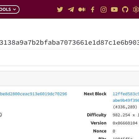
OOLS
3138a9a7b2bfaba7073661e1d87c1e6b90
cbe8d2800ceac913e6019dc70296
12ffed583c
Next Block
abe9b49f39
(#336,289)
982.254
x 
Difficulty
0x06660104
Version
0
Nonce