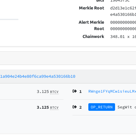
19045f5c
Bits
d2d13e1c62
Merkle Root
e4a530166b
0000000000
Alert Merkle
0000000000
Root
348.01
x 1
Chainwork
11a904e24b4e80f6ca99e4a530166b10
3.125
1
RWnge1FYqMCw1sieuLM
BTCV
3.125
2
OP_RETURN
SegWit
BTCV