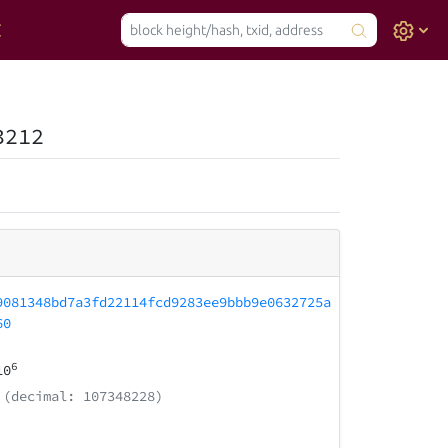
3212
9081348bd7a3fd22114fcd9283ee9bbb9e0632725a
60
6
10
(decimal: 107348228)