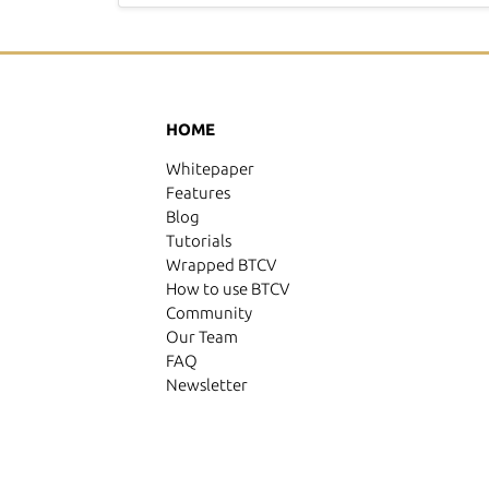
HOME
Whitepaper
Features
Blog
Tutorials
Wrapped BTCV
How to use BTCV
Community
Our Team
FAQ
Newsletter