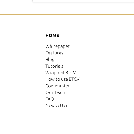
HOME
Whitepaper
Features
Blog
Tutorials
Wrapped BTCV
How to use BTCV
Community
Our Team
FAQ
Newsletter