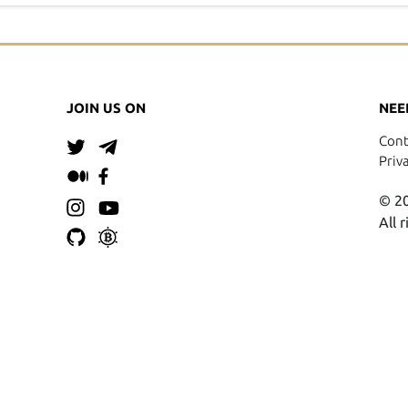
JOIN US ON
NEE
Cont
Priv
© 20
All 