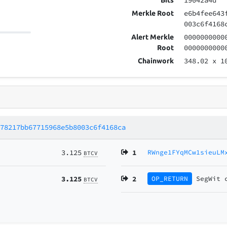
19042a4d
Bits
e6b4fee643
Merkle Root
003c6f4168
0000000000
Alert Merkle
0000000000
Root
348.02
x 1
Chainwork
278217bb67715968e5b8003c6f4168ca
3.125
1
RWnge1FYqMCw1sieuLM
BTCV
3.125
2
OP_RETURN
SegWit
BTCV