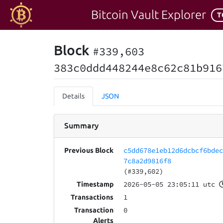
Bitcoin Vault Explorer
T
Block
#339,603
383c0ddd448244e8c62c81b916
Details
JSON
Summary
c5dd678e1eb12d6dcbcf6bde
Previous Block
7c8a2d9816f8
(#339,602)
2026-05-05 23:05:11 utc
Timestamp
1
Transactions
0
Transaction
Alerts