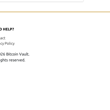
D HELP?
act
acy Policy
26 Bitcoin Vault.
rights reserved.