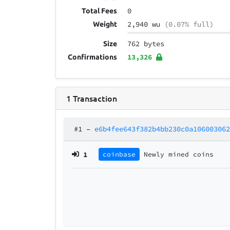
0
Total Fees
2,940 wu
(0.07% full)
Weight
762 bytes
Size
13,326
Confirmations
1
Transaction
#1
–
e6b4fee643f382b4bb230c0a10600306
1
coinbase
Newly mined coins