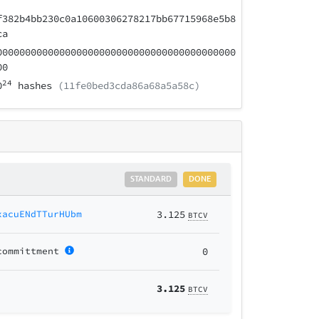
f382b4bb230c0a10600306278217bb67715968e5b8
ca
000000000000000000000000000000000000000000
00
24
0
hashes
(11fe0bed3cda86a68a5a58c)
STANDARD
DONE
xacuENdTTurHUbm
3.125
BTCV
committment
0
3.125
BTCV