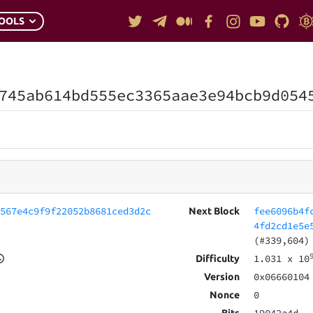
OOLS
745ab614bd555ec3365aae3e94bcb9d054
c567e4c9f9f22052b8681ced3d2c
fee6096b4f
Next Block
4fd2cd1e5e
(#339,604)
1.031
x 10
Difficulty
0x06660104
Version
0
Nonce