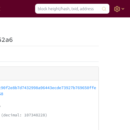
52a6
c90f2e8b7d7432998a96443ecde73927b769650ffe
58
9
(decimal: 107348228)