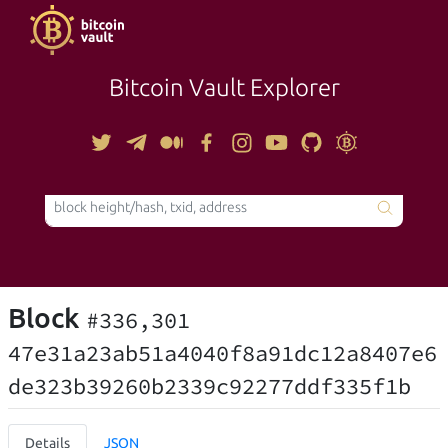
Bitcoin Vault Explorer
TOOLS
Block
#336,301
47e31a23ab51a4040f8a91dc12a8407e6
de323b39260b2339c92277ddf335f1b
Details
JSON