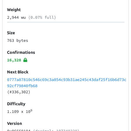
Weight
2,944 wu
(0.07% full)
Size
763 bytes
Confirmations
16,328
Next Block
0777a87810c546c69c3a854c93b31ae245c43daf25f16b6d73c
92cf79840fb68
(#336,302)
Difficulty
9
1.109
x 10
Version