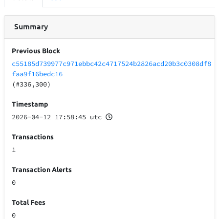
Summary
Previous Block
c55185d739977c971ebbc42c4717524b2826acd20b3c0308df8
faa9f16bedc16
(#336,300)
Timestamp
2026-04-12 17:58:45 utc
Transactions
1
Transaction Alerts
0
Total Fees
0