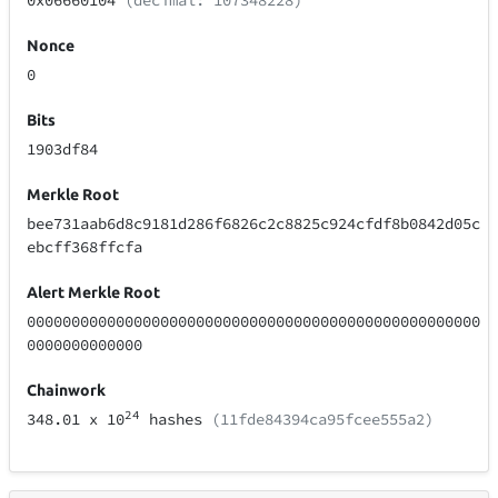
0x06660104
(decimal: 107348228)
Nonce
0
Bits
1903df84
Merkle Root
bee731aab6d8c9181d286f6826c2c8825c924cfdf8b0842d05c
ebcff368ffcfa
Alert Merkle Root
000000000000000000000000000000000000000000000000000
0000000000000
Chainwork
24
348.01
x 10
hashes
(11fde84394ca95fcee555a2)