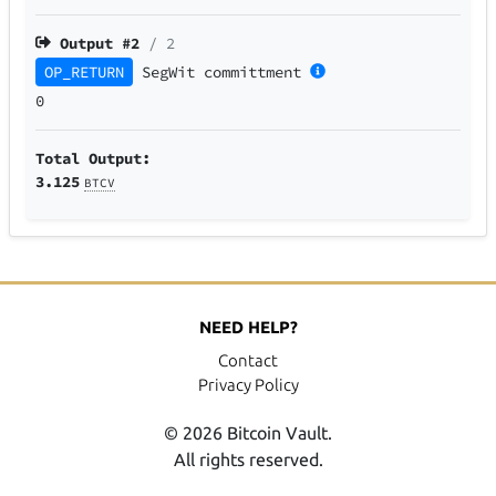
Output #
2
/ 2
OP_RETURN
SegWit
committment
0
Total Output:
3.125
BTCV
NEED HELP?
Contact
Privacy Policy
© 2026 Bitcoin Vault.
All rights reserved.