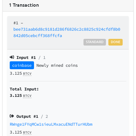
1
Transaction
#1
–
bee731aab6d8c9181d286f6826c2c8825c924cfdf8b0
842d05cebcff368ffcfa
STANDARD
DONE
Input #
1
/ 1
coinbase
Newly mined coins
3.125
BTCV
Total Input:
3.125
BTCV
Output #
1
/ 2
RWnge1FYqMCw1sieuLMxacuENdTTurHUbm
3.125
BTCV