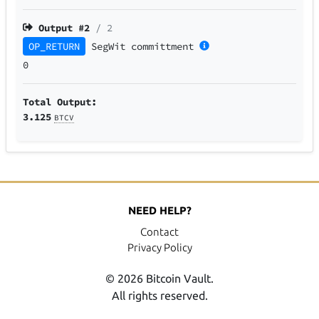
Output #
2
/ 2
OP_RETURN
SegWit
committment
0
Total Output:
3.125
BTCV
NEED HELP?
Contact
Privacy Policy
© 2026 Bitcoin Vault.
All rights reserved.