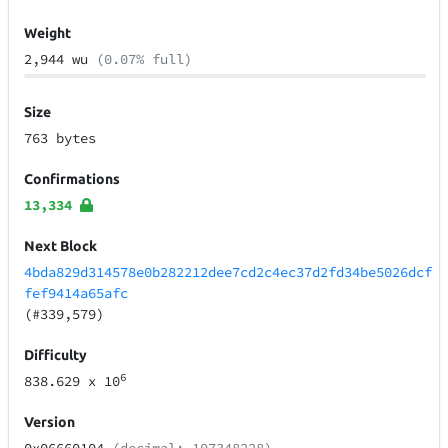
Weight
2,944 wu
(0.07% full)
Size
763 bytes
Confirmations
13,334
Next Block
4bda829d314578e0b282212dee7cd2c4ec37d2fd34be5026dcf
fef9414a65afc
(#339,579)
Difficulty
6
838.629
x 10
Version