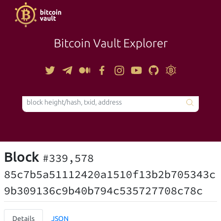
Bitcoin Vault Explorer
TOOLS
Block
#339,578
85c7b5a51112420a1510f13b2b705343c
9b309136c9b40b794c535727708c78c
Details
JSON