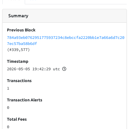
Summary
Previous Block
784a93eb0762951775937234c8ebccfa2220bb1e7a66a6d7c20
7ec57ba58b6df
(#339,577)
Timestamp
2026-05-05 19:42:29 utc
Transactions
1
Transaction Alerts
0
Total Fees
0