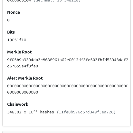
0x06660104
(decimal: 107348228)
Nonce
0
Bits
19051f10
Merkle Root
9f05b9a9394da3c8638961a62e0012df3fa503fbfd539484ef2
c67659e4f3fa0
Alert Merkle Root
000000000000000000000000000000000000000000000000000
0000000000000
Chainwork
24
348.02
x 10
hashes
(11fe0b976c57d349f3ea726)