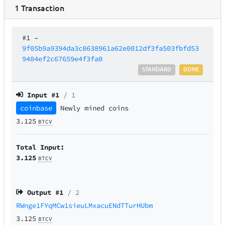
1
Transaction
#1
–
9f05b9a9394da3c8638961a62e0012df3fa503fbfd53
9484ef2c67659e4f3fa0
STANDARD
DONE
Input #
1
/ 1
coinbase
Newly mined coins
3.125
BTCV
Total Input:
3.125
BTCV
Output #
1
/ 2
RWnge1FYqMCw1sieuLMxacuENdTTurHUbm
3.125
BTCV