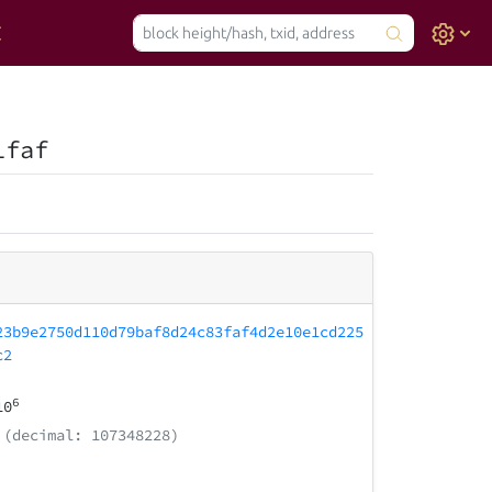
1faf
23b9e2750d110d79baf8d24c83faf4d2e10e1cd225
c2
6
10
(decimal: 107348228)