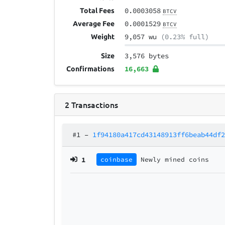
0.0003058
Total Fees
BTCV
0.0001529
Average Fee
BTCV
9,057 wu
(0.23% full)
Weight
3,576 bytes
Size
16,663
Confirmations
2
Transactions
#1
–
1f94180a417cd43148913ff6beab44df
1
coinbase
Newly mined coins