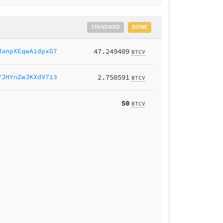
STANDARD
DONE
ManpXEqwA1dpxG7
47.249409
BTCV
YJHYnZwJKXdV713
2.750591
BTCV
50
BTCV