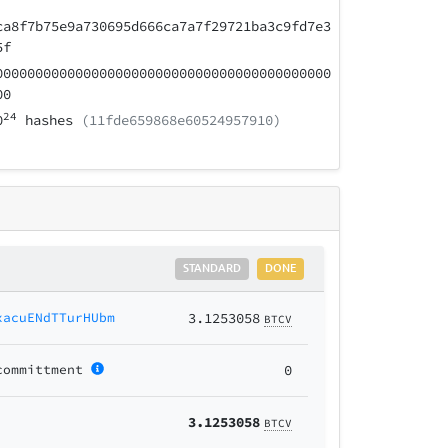
ca8f7b75e9a730695d666ca7a7f29721ba3c9fd7e3
5f
000000000000000000000000000000000000000000
00
24
0
hashes
(11fde659868e60524957910)
STANDARD
DONE
xacuENdTTurHUbm
3.1253058
BTCV
committment
0
3.1253058
BTCV