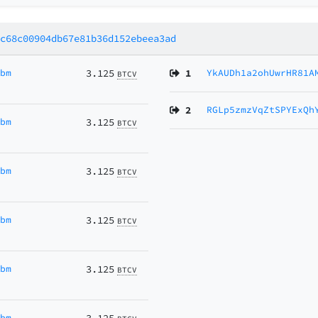
8c68c00904db67e81b36d152ebeea3ad
Ubm
3.125
1
YkAUDh1a2ohUwrHR81A
BTCV
2
RGLp5zmzVqZtSPYExQh
Ubm
3.125
BTCV
Ubm
3.125
BTCV
Ubm
3.125
BTCV
Ubm
3.125
BTCV
Ubm