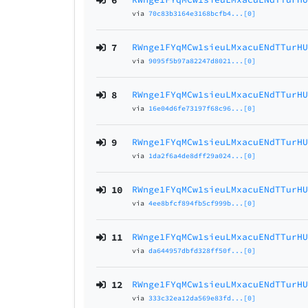
6
via
70c83b3164e3168bcfb4...[0]
7
RWnge1FYqMCw1sieuLMxacuENdTTurH
via
9095f5b97a82247d8021...[0]
8
RWnge1FYqMCw1sieuLMxacuENdTTurH
via
16e04d6fe73197f68c96...[0]
9
RWnge1FYqMCw1sieuLMxacuENdTTurH
via
1da2f6a4de8dff29a024...[0]
10
RWnge1FYqMCw1sieuLMxacuENdTTurH
via
4ee8bfcf894fb5cf999b...[0]
11
RWnge1FYqMCw1sieuLMxacuENdTTurH
via
da644957dbfd328ff50f...[0]
12
RWnge1FYqMCw1sieuLMxacuENdTTurH
via
333c32ea12da569e83fd...[0]