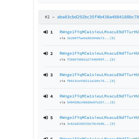
#2
–
aba83cbd292bc35f4b438a4884188bc7
1
RWnge1FYqMCw1sieuLMxacuENdTTurH
via
3e208ffae6e86204de73...[0]
2
RWnge1FYqMCw1sieuLMxacuENdTTurH
via
f288670882a27340499f...[0]
3
RWnge1FYqMCw1sieuLMxacuENdTTurH
via
fb913ce430211a184c76...[0]
4
RWnge1FYqMCw1sieuLMxacuENdTTurH
via
940459b14b8d9e0fa357...[0]
5
RWnge1FYqMCw1sieuLMxacuENdTTurH
via
3cb2ad168335e70c4a9b...[0]
RWnge1FYqMCw1sieuLMxacuENdTTurH