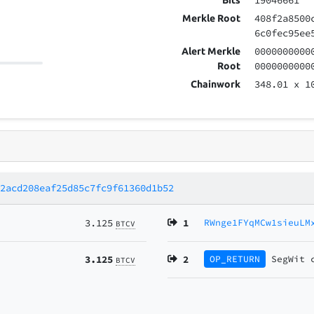
19046661
Bits
408f2a8500
Merkle Root
6c0fec95ee
0000000000
Alert Merkle
0000000000
Root
348.01
x 1
Chainwork
22acd208eaf25d85c7fc9f61360d1b52
3.125
1
RWnge1FYqMCw1sieuLM
BTCV
3.125
2
OP_RETURN
SegWit
BTCV