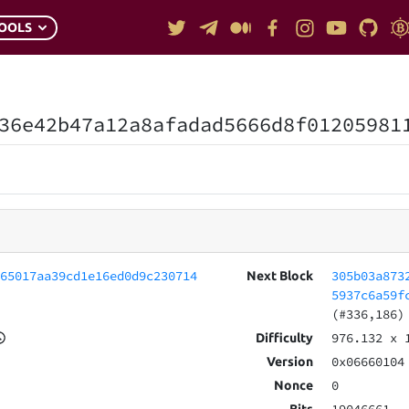
OOLS
36e42b47a12a8afadad5666d8f01205981
265017aa39cd1e16ed0d9c230714
305b03a873
Next Block
5937c6a59f
(#336,186)
976.132
x 
Difficulty
0x06660104
Version
0
Nonce