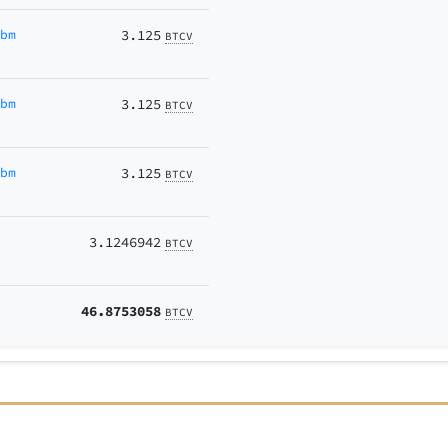
Ubm
3.125
BTCV
Ubm
3.125
BTCV
Ubm
3.125
BTCV
3.1246942
BTCV
46.8753058
BTCV