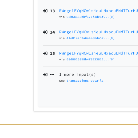
13
RWnge1FYqMCw1sieuLMxacuENdTTurH
via
02b6a635bbf177f4de6f...[0]
14
RWnge1FYqMCw1sieuLMxacuENdTTurH
via
41e01e253a6a4a86da57...[0]
15
RWnge1FYqMCw1sieuLMxacuENdTTurH
via
68d8025898b4f8933812...[0]
1 more input(s)
see
transactions details