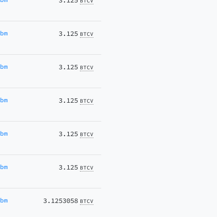
3.125
BTCV
Ubm
3.125
BTCV
Ubm
3.125
BTCV
Ubm
3.125
BTCV
Ubm
3.125
BTCV
Ubm
3.125
BTCV
Ubm
3.1253058
BTCV