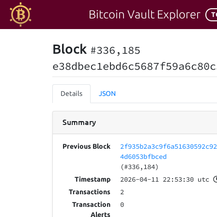
Bitcoin Vault Explorer
T
Block
#336,185
e38dbec1ebd6c5687f59a6c80c
Details
JSON
Summary
2f935b2a3c9f6a51630592c9
Previous Block
4d6053bfbced
(#336,184)
2026-04-11 22:53:30 utc
Timestamp
2
Transactions
0
Transaction
Alerts