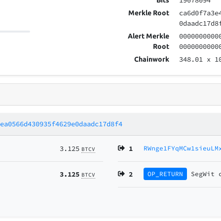
19078094
Bits
ca6d0f7a3e
Merkle Root
0daadc17d8
0000000000
Alert Merkle
0000000000
Root
348.01
x 1
Chainwork
cea0566d430935f4629e0daadc17d8f4
3.125
1
RWnge1FYqMCw1sieuLM
BTCV
3.125
2
OP_RETURN
SegWit
BTCV