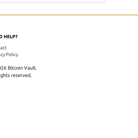
D HELP?
act
acy Policy
26 Bitcoin Vault.
rights reserved.