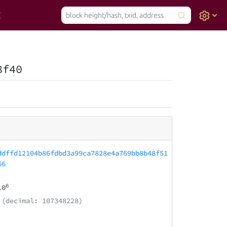
8f40
ddffd12104b86fdbd3a99ca7828e4a769bb8b48f51
66
6
10
(decimal: 107348228)