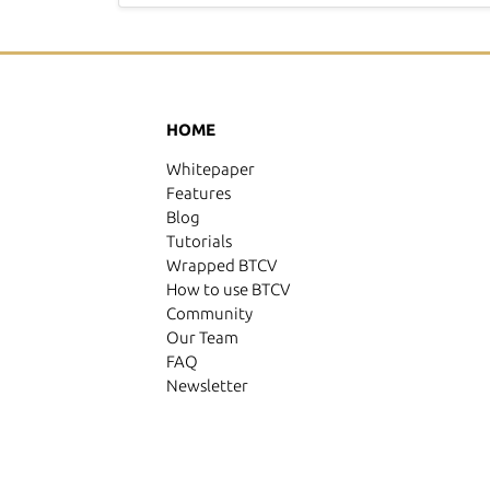
HOME
Whitepaper
Features
Blog
Tutorials
Wrapped BTCV
How to use BTCV
Community
Our Team
FAQ
Newsletter