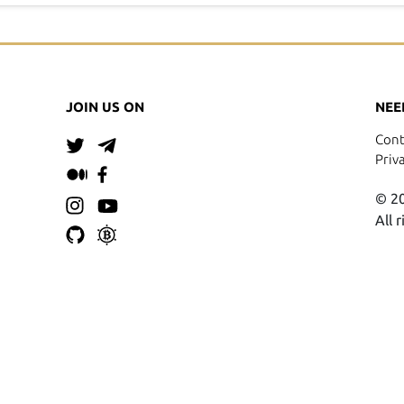
JOIN US ON
NEE
Cont
Priv
© 20
All 