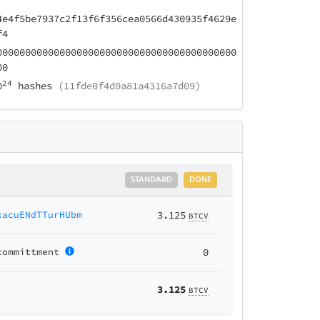
4e4f5be7937c2f13f6f356cea0566d430935f4629e
f4
000000000000000000000000000000000000000000
00
24
0
hashes
(11fde0f4d0a81a4316a7d09)
STANDARD
DONE
xacuENdTTurHUbm
3.125
BTCV
committment
0
3.125
BTCV