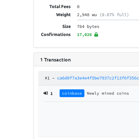
0
Total Fees
2,948 wu
(0.07% full)
Weight
764 bytes
Size
17,026
Confirmations
1
Transaction
#1
–
ca6d0f7a3e4e4f5be7937c2f13f6f356
1
coinbase
Newly mined coins