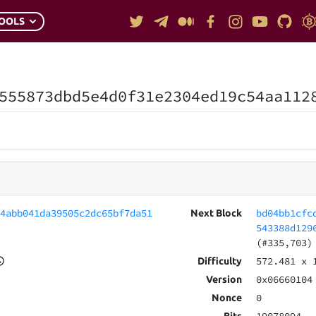
OOLS
555873dbd5e4d0f31e2304ed19c54aa112
04abb041da39505c2dc65bf7da51
bd04bb1cfc
Next Block
543388d129
(#335,703)
572.481
x 
Difficulty
0x06660104
Version
0
Nonce