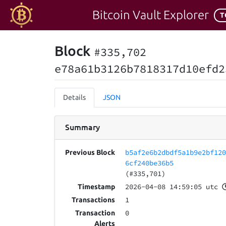
Bitcoin Vault Explorer
T
Block
#335,702
e78a61b3126b7818317d10efd2
Details
JSON
Summary
b5af2e6b2dbdf5a1b9e2bf12
Previous Block
6cf240be36b5
(#335,701)
2026-04-08 14:59:05 utc
Timestamp
1
Transactions
0
Transaction
Alerts