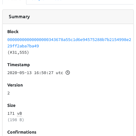
Summary
Block
00000000000000000343678a55c1d6e94575288b7b2154998e2
29ff2aba7ba49
(#31,555)
Timestamp
2020-05-13 16:50:27 utc
Version
2
Size
171
vB
(198 B)
Confirmations