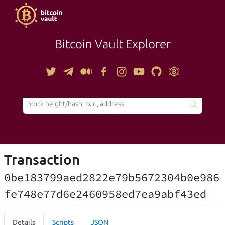
Bitcoin Vault Explorer
TOOLS
Transaction
0be183799aed2822e79b5672304b0e986
fe748e77d6e2460958ed7ea9abf43ed
Details
Scripts
JSON