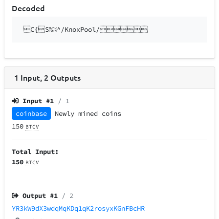
Decoded
C{S%¼^/KnoxPool/
1
Input
,
2
Outputs
Input #
1
/ 1
coinbase
Newly mined coins
150
BTCV
Total Input:
150
BTCV
Output #
1
/ 2
YR3kW9dX3wdqMqKDq1qK2rosyxKGnFBcHR