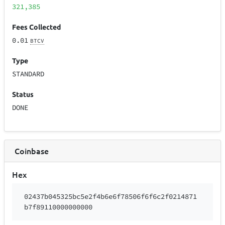
321,385
Fees Collected
0.01
BTCV
Type
STANDARD
Status
DONE
Coinbase
Hex
02437b045325bc5e2f4b6e6f78506f6f6c2f0214871
b7f89110000000000