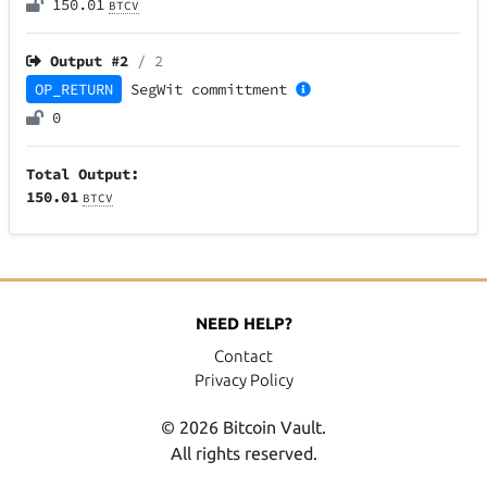
150.01
BTCV
Output #
2
/ 2
OP_RETURN
SegWit
committment
0
Total Output:
150.01
BTCV
NEED HELP?
Contact
Privacy Policy
© 2026 Bitcoin Vault.
All rights reserved.